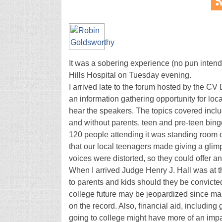
It was a sobering experience (no pun intende
Hills Hospital on Tuesday evening.
I arrived late to the forum hosted by the C
an information gathering opportunity for loc
hear the speakers. The topics covered incl
and without parents, teen and pre-teen bin
120 people attending it was standing room o
that our local teenagers made giving a glim
voices were distorted, so they could offer a
When I arrived Judge Henry J. Hall was at t
to parents and kids should they be convicted 
college future may be jeopardized since man
on the record. Also, financial aid, includin
going to college might have more of an impa