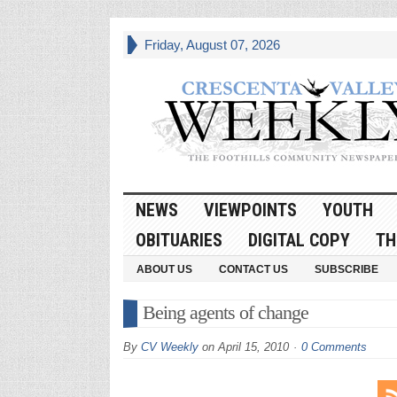
Friday, August 07, 2026
NEWS
VIEWPOINTS
YOUTH
OBITUARIES
DIGITAL COPY
TH
ABOUT US
CONTACT US
SUBSCRIBE
Being agents of change
By
CV Weekly
on
April 15, 2010
0 Comments