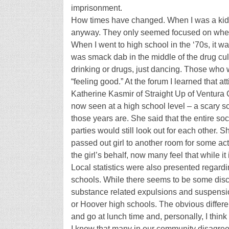
imprisonment.
How times have changed. When I was a kid, 
anyway. They only seemed focused on when
When I went to high school in the ‘70s, it wa
was smack dab in the middle of the drug cultu
drinking or drugs, just dancing. Those who w
“feeling good.” At the forum I learned that 
Katherine Kasmir of Straight Up of Ventura 
now seen at a high school level – a scary 
those years are. She said that the entire so
parties would still look out for each other. 
passed out girl to another room for some a
the girl’s behalf, now many feel that while it i
Local statistics were also presented regard
schools. While there seems to be some discr
substance related expulsions and suspensi
or Hoover high schools. The obvious diffe
and go at lunch time and, personally, I think 
I know that many in our community disagree w