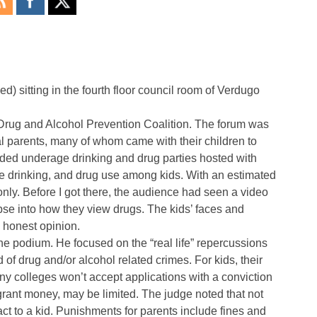
d) sitting in the fourth floor council room of Verdugo
V Drug and Alcohol Prevention Coalition. The forum was
al parents, many of whom came with their children to
uded underage drinking and drug parties hosted with
ge drinking, and drug use among kids. With an estimated
nly. Before I got there, the audience had seen a video
pse into how they view drugs. The kids’ faces and
n honest opinion.
he podium. He focused on the “real life” repercussions
of drug and/or alcohol related crimes. For kids, their
y colleges won’t accept applications with a conviction
g grant money, may be limited. The judge noted that not
ct to a kid. Punishments for parents include fines and