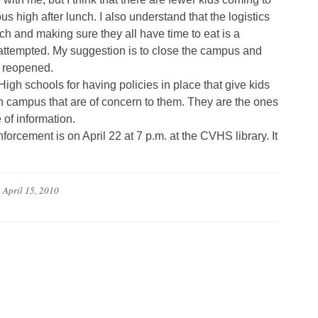
s high after lunch. I also understand that the logistics
h and making sure they all have time to eat is a
e attempted. My suggestion is to close the campus and
e reopened.
gh schools for having policies in place that give kids
on campus that are of concern to them. They are the ones
e of information.
forcement is on April 22 at 7 p.m. at the CVHS library. It
n
April 15, 2010