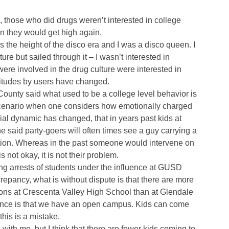
those who did drugs weren’t interested in college
 they would get high again.
s the height of the disco era and I was a disco queen. I
re but sailed through it – I wasn’t interested in
ere involved in the drug culture were interested in
attitudes by users have changed.
County said what used to be a college level behavior is
scenario when one considers how emotionally charged
cial dynamic has changed, that in years past kids at
She said party-goers will often times see a guy carrying a
ction. Whereas in the past someone would intervene on
s not okay, it is not their problem.
ing arrests of students under the influence at GUSD
epancy, what is without dispute is that there are more
ons at Crescenta Valley High School than at Glendale
rence is that we have an open campus. Kids can come
this is a mistake.
ith me, but I think that there are fewer kids coming to