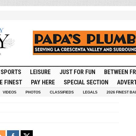
SPORTS
LEISURE
JUST FOR FUN
BETWEEN FR
E FINEST
PAY HERE
SPECIAL SECTION
ADVERT
VIDEOS
PHOTOS
CLASSIFIEDS
LEGALS
2026 FINEST BA