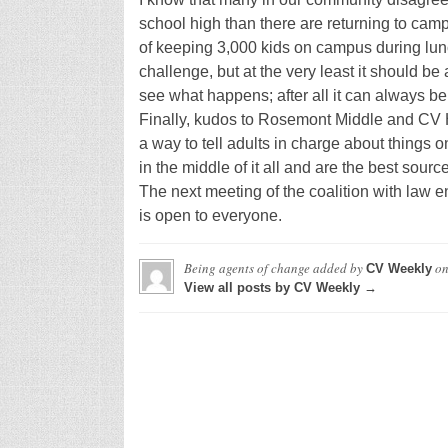
school high than there are returning to campu
of keeping 3,000 kids on campus during lunc
challenge, but at the very least it should b
see what happens; after all it can always b
Finally, kudos to Rosemont Middle and CV Hi
a way to tell adults in charge about things 
in the middle of it all and are the best sourc
The next meeting of the coalition with law en
is open to everyone.
Being agents of change
added by
o
CV Weekly
View all posts by CV Weekly →