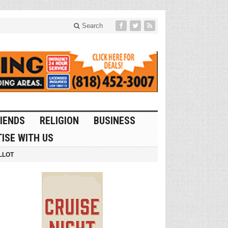
Search
IENDS
RELIGION
BUSINESS
ISE WITH US
LLOT