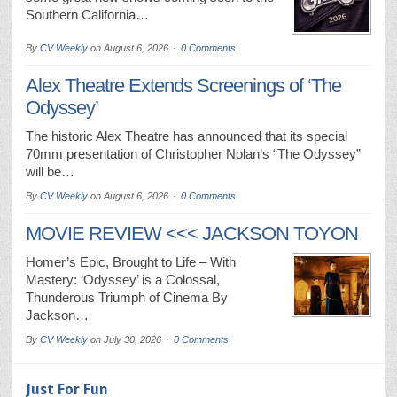
Southern California…
By
CV Weekly
on
August 6, 2026
0 Comments
Alex Theatre Extends Screenings of ‘The
Odyssey’
The historic Alex Theatre has announced that its special
70mm presentation of Christopher Nolan’s “The Odyssey”
will be…
By
CV Weekly
on
August 6, 2026
0 Comments
MOVIE REVIEW <<< JACKSON TOYON
Homer’s Epic, Brought to Life – With
Mastery: ‘Odyssey’ is a Colossal,
Thunderous Triumph of Cinema By
Jackson…
By
CV Weekly
on
July 30, 2026
0 Comments
Just For Fun