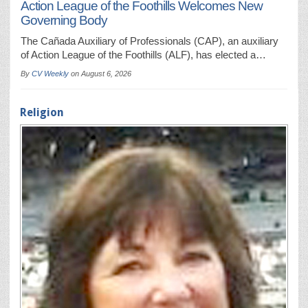
Action League of the Foothills Welcomes New
Governing Body
The Cañada Auxiliary of Professionals (CAP), an auxiliary
of Action League of the Foothills (ALF), has elected a…
By
CV Weekly
on
August 6, 2026
Religion