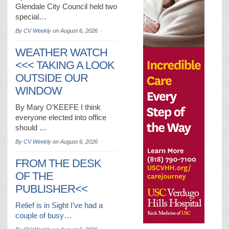
Glendale City Council held two
special…
By
CV Weekly
on
August 6, 2026
WEATHER WATCH
<<< TAKING A LOOK
OUTSIDE OUR
WINDOW
By Mary O’KEEFE I think
everyone elected into office
should …
By
CV Weekly
on
August 6, 2026
FROM THE DESK
OF THE
PUBLISHER<<
Relief is in Sight I’ve had a
couple of busy…