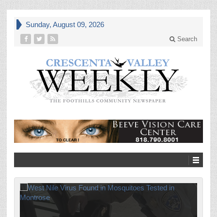
Sunday, August 09, 2026
Search