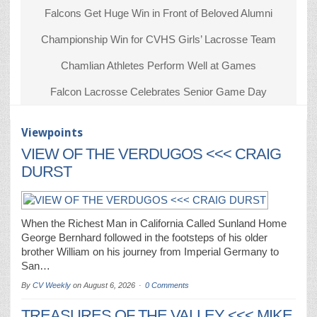
Falcons Get Huge Win in Front of Beloved Alumni
Championship Win for CVHS Girls’ Lacrosse Team
Chamlian Athletes Perform Well at Games
Falcon Lacrosse Celebrates Senior Game Day
Viewpoints
VIEW OF THE VERDUGOS <<< CRAIG
DURST
When the Richest Man in California Called Sunland Home
George Bernhard followed in the footsteps of his older
brother William on his journey from Imperial Germany to
San…
By
CV Weekly
on
August 6, 2026
0 Comments
TREASURES OF THE VALLEY <<< MIKE