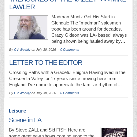
LAWLER
Madman Muntz Got His Start in
Glendale The “madman” salesmen
trope has been around for decades.
Crazy Gideon was LA- based, always
being shown being hauled away by…
By
CV Weekly
on
July 30, 2026
0 Comments
LETTER TO THE EDITOR
Crossing Paths with a Graceful Enigma Having lived in the
Crescenta Valley for 17 years since moving here from
England, I’ve come to appreciate the familiar rhythm of…
By
CV Weekly
on
July 30, 2026
0 Comments
Leisure
Scene in LA
By Steve ZALL and Sid FISH Here are
some great new shows coming soon to the