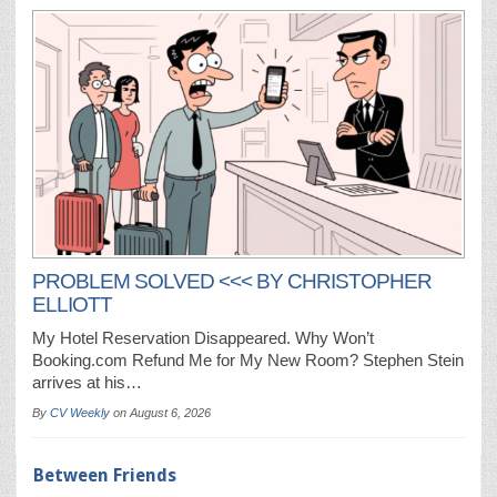
PROBLEM SOLVED <<< BY CHRISTOPHER
ELLIOTT
My Hotel Reservation Disappeared. Why Won’t
Booking.com Refund Me for My New Room? Stephen Stein
arrives at his…
By
CV Weekly
on
August 6, 2026
Between Friends