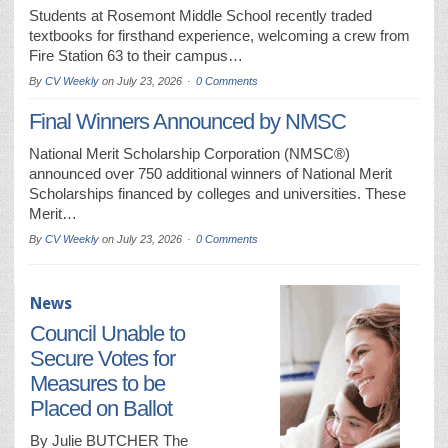
Students at Rosemont Middle School recently traded
textbooks for firsthand experience, welcoming a crew from
Fire Station 63 to their campus…
By
CV Weekly
on
July 23, 2026
0 Comments
Final Winners Announced by NMSC
National Merit Scholarship Corporation (NMSC®)
announced over 750 additional winners of National Merit
Scholarships financed by colleges and universities. These
Merit…
By
CV Weekly
on
July 23, 2026
0 Comments
News
Council Unable to
Secure Votes for
Measures to be
Placed on Ballot
By Julie BUTCHER The