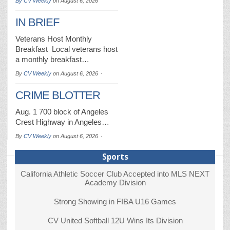
By
CV Weekly
on
August 6, 2026
IN BRIEF
Veterans Host Monthly
Breakfast Local veterans host
a monthly breakfast…
By
CV Weekly
on
August 6, 2026
CRIME BLOTTER
Aug. 1 700 block of Angeles
Crest Highway in Angeles…
By
CV Weekly
on
August 6, 2026
Sports
California Athletic Soccer Club Accepted into MLS NEXT
Academy Division
Strong Showing in FIBA U16 Games
CV United Softball 12U Wins Its Division