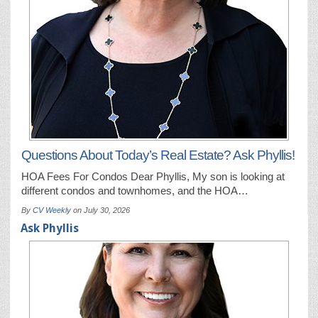
Questions About Today’s Real Estate? Ask Phyllis!
HOA Fees For Condos Dear Phyllis, My son is looking at
different condos and townhomes, and the HOA…
By
CV Weekly
on
July 30, 2026
Ask Phyllis