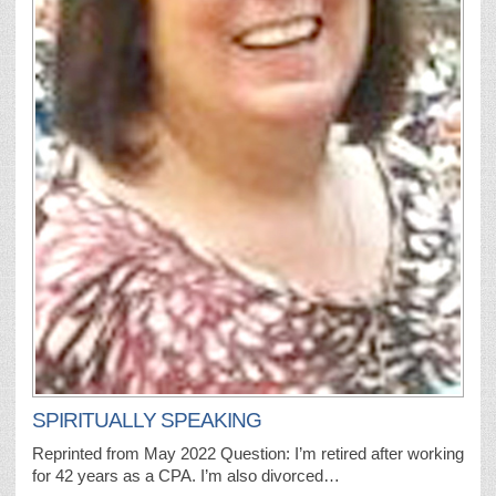
SPIRITUALLY SPEAKING
Reprinted from May 2022 Question: I’m retired after working
for 42 years as a CPA. I’m also divorced…