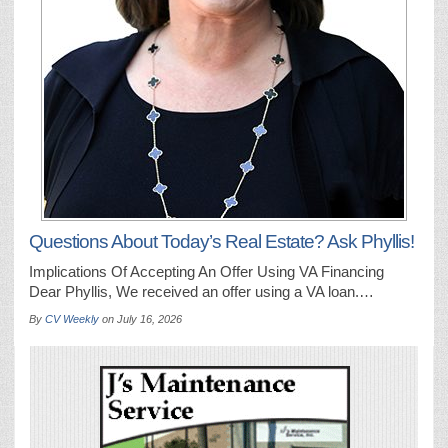
Questions About Today’s Real Estate? Ask Phyllis!
Implications Of Accepting An Offer Using VA Financing
Dear Phyllis, We received an offer using a VA loan.…
By
CV Weekly
on
July 16, 2026