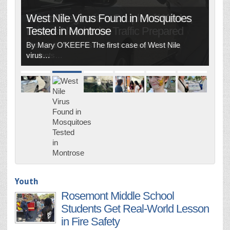
West Nile Virus Found in Mosquitoes
Tested in Montrose
By Mary O’KEEFE The first case of West Nile
virus…
Youth
Rosemont Middle School
Students Get Real-World Lesson
in Fire Safety