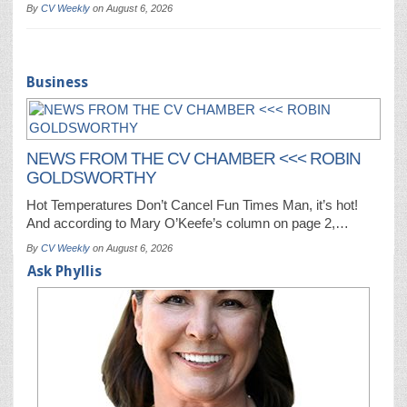
By
CV Weekly
on
August 6, 2026
Business
NEWS FROM THE CV CHAMBER <<< ROBIN
GOLDSWORTHY
Hot Temperatures Don’t Cancel Fun Times Man, it’s hot!
And according to Mary O’Keefe’s column on page 2,…
By
CV Weekly
on
August 6, 2026
Ask Phyllis