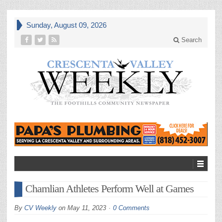
Sunday, August 09, 2026
Search
Chamlian Athletes Perform Well at Games
By
CV Weekly
on
May 11, 2023
0 Comments