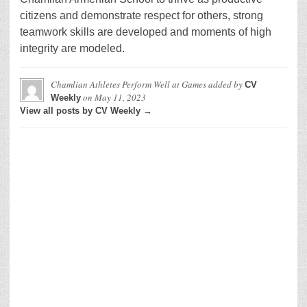
citizens and demonstrate respect for others, strong
teamwork skills are developed and moments of high
integrity are modeled.
Chamlian Athletes Perform Well at Games
added by
CV
on
May 11, 2023
Weekly
View all posts by CV Weekly →