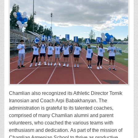
Chamlian also recognized its Athletic Director Tomik
Iranosian and Coach Arpi Babakhanyan. The
administration is grateful to its talented coaches,
comprised of many Chamlian alumni and parent
volunteers, who coached the various teams with
enthusiasm and dedication. As part of the mission of
Chamlian Armenian School to thrive as productive