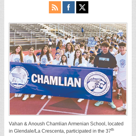
Vahan & Anoush Chamlian Armenian School, located
th
in Glendale/La Crescenta, participated in the 37