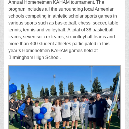
Annual Homenetmen KAHAM tournament. The
program includes all the surrounding local Armenian
schools competing in athletic scholar sports games in
various sports such as basketball, chess, soccer, table
tennis, tennis and volleyball. A total of 38 basketball
teams, seven soccer teams, six volleyball teams and
more than 400 student athletes participated in this
year’s Homenetmen KAHAM games held at
Birmingham High School.