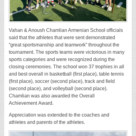
Vahan & Anoush Chamlian Armenian School officials
said that the athletes that were sent demonstrated
“great sportsmanship and teamwork” throughout the
tournament. The sports teams were victorious in many
sports categories and were recognized during the
closing ceremonies. The school won 37 trophies in all
and best overall in basketball (first place), table tennis
(first place), soccer (second place), track and field
(second place), and volleyball (second place).
Chamlian was also awarded the Overall
Achievement Award.
Appreciation was extended to the coaches and
athletes and parents of the athletes.