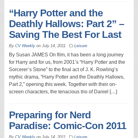
“Harry Potter and the
Deathly Hallows: Part 2” –
Saving The Best For Last
By
CV Weekly
on
July 14, 2011
Leisure
By Susan JAMES On film, it has been a long journey
for Harry and for us, from 2001’s “Harry Potter and the
Sorcerer’s Stone” to the final act of J. K. Rowling’s
mythic drama, “Harry Potter and the Deathly Hallows,
Part 2,” opening this week. Together with their on-
screen characters, the tenacious trio of Daniel […]
Preparing for Nerd
Paradise: Comic-Con 2011
By
CV Weekly
on
July 14, 2011
Leisure