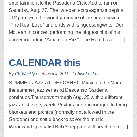
entertainment to the Pasadena Civic Auditorium on
Saturday, Aug. 27. The two-part extravaganza begins
at 2 p.m. with the world premiere of the new musical
“The Real Love” and ends with singer/songwriter Don
McLean in concert performing the biggest hits of his
career including “American Pie.” “The Real Love,” […]
CALENDAR this
By
CV Weekly
on
August 4, 2011
Just For Fun
SUMMER JAZZ AT DESCANSO Music on the Main,
the summer jazz series at Descanso Gardens,
continues Thursdays through Aug. 25 with a different
jazz artist every week. Visitors are encouraged to bring
blankets and picnics (normally not allowed in the
Gardens) and settle back to savor the music.
Woodwind specialist Bob Sheppard will headline a […]