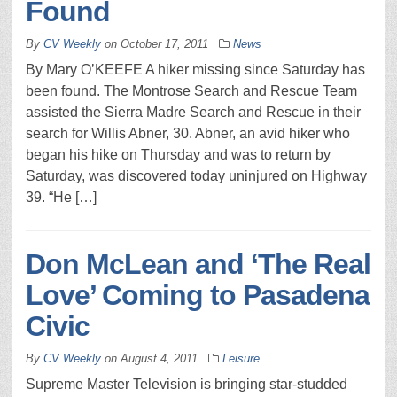
Found
By
CV Weekly
on
October 17, 2011
News
By Mary O’KEEFE A hiker missing since Saturday has
been found. The Montrose Search and Rescue Team
assisted the Sierra Madre Search and Rescue in their
search for Willis Abner, 30. Abner, an avid hiker who
began his hike on Thursday and was to return by
Saturday, was discovered today uninjured on Highway
39. “He […]
Don McLean and ‘The Real
Love’ Coming to Pasadena
Civic
By
CV Weekly
on
August 4, 2011
Leisure
Supreme Master Television is bringing star-studded