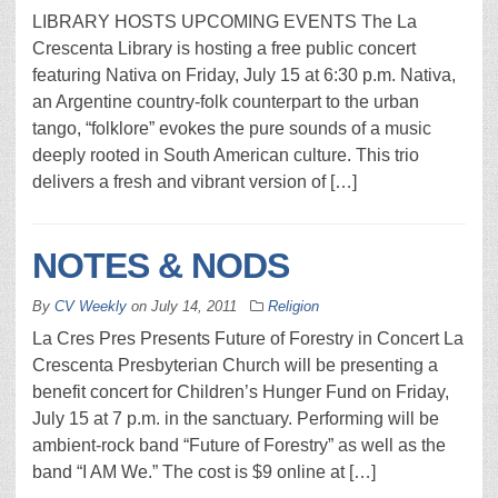
LIBRARY HOSTS UPCOMING EVENTS The La
Crescenta Library is hosting a free public concert
featuring Nativa on Friday, July 15 at 6:30 p.m. Nativa,
an Argentine country-folk counterpart to the urban
tango, “folklore” evokes the pure sounds of a music
deeply rooted in South American culture. This trio
delivers a fresh and vibrant version of […]
NOTES & NODS
By
CV Weekly
on
July 14, 2011
Religion
La Cres Pres Presents Future of Forestry in Concert La
Crescenta Presbyterian Church will be presenting a
benefit concert for Children’s Hunger Fund on Friday,
July 15 at 7 p.m. in the sanctuary. Performing will be
ambient-rock band “Future of Forestry” as well as the
band “I AM We.” The cost is $9 online at […]