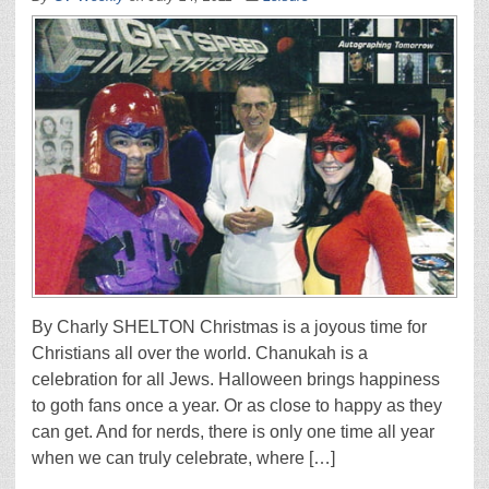
By Charly SHELTON Christmas is a joyous time for
Christians all over the world. Chanukah is a
celebration for all Jews. Halloween brings happiness
to goth fans once a year. Or as close to happy as they
can get. And for nerds, there is only one time all year
when we can truly celebrate, where […]