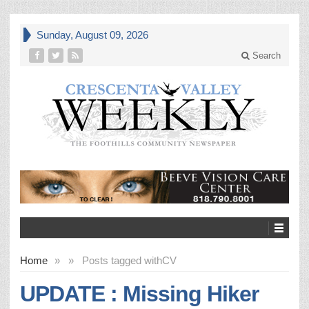
Sunday, August 09, 2026
Search
Home
»
»
Posts tagged with
CV
UPDATE : Missing Hiker