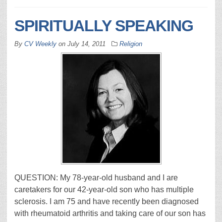
SPIRITUALLY SPEAKING
By
CV Weekly
on
July 14, 2011
Religion
QUESTION: My 78-year-old husband and I are
caretakers for our 42-year-old son who has multiple
sclerosis. I am 75 and have recently been diagnosed
with rheumatoid arthritis and taking care of our son has