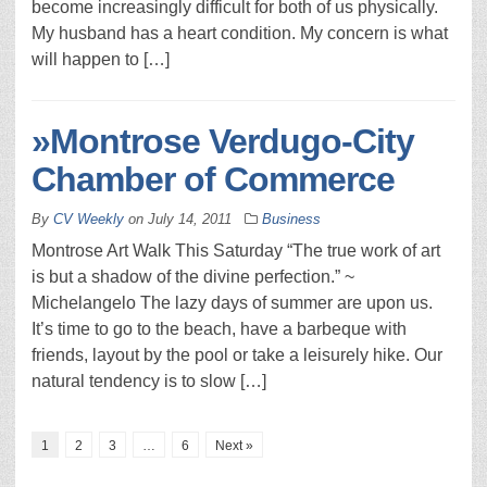
become increasingly difficult for both of us physically.
My husband has a heart condition. My concern is what
will happen to […]
»Montrose Verdugo-City
Chamber of Commerce
By
CV Weekly
on
July 14, 2011
Business
Montrose Art Walk This Saturday “The true work of art
is but a shadow of the divine perfection.” ~
Michelangelo The lazy days of summer are upon us.
It’s time to go to the beach, have a barbeque with
friends, layout by the pool or take a leisurely hike. Our
natural tendency is to slow […]
1
2
3
…
6
Next »