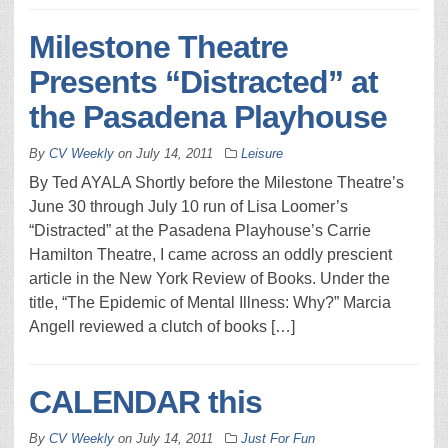
Milestone Theatre
Presents “Distracted” at
the Pasadena Playhouse
By
CV Weekly
on
July 14, 2011
Leisure
By Ted AYALA Shortly before the Milestone Theatre’s
June 30 through July 10 run of Lisa Loomer’s
“Distracted” at the Pasadena Playhouse’s Carrie
Hamilton Theatre, I came across an oddly prescient
article in the New York Review of Books. Under the
title, “The Epidemic of Mental Illness: Why?” Marcia
Angell reviewed a clutch of books […]
CALENDAR this
By
CV Weekly
on
July 14, 2011
Just For Fun