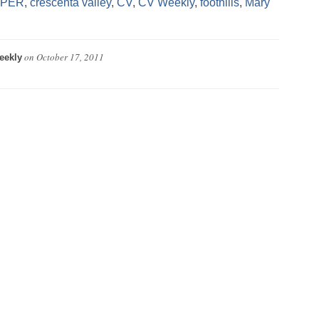
APER
,
crescenta valley
,
CV
,
CV Weekly
,
foothills
,
Mary
on
October 17, 2011
eekly