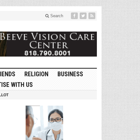
Search
IENDS
RELIGION
BUSINESS
ISE WITH US
LLOT