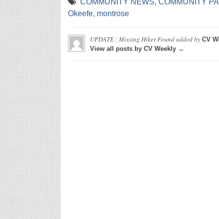
COMMUNITY NEWS
,
COMMUNITY P
Okeefe
,
montrose
UPDATE : Missing Hiker Found
added by
CV W
View all posts by CV Weekly →