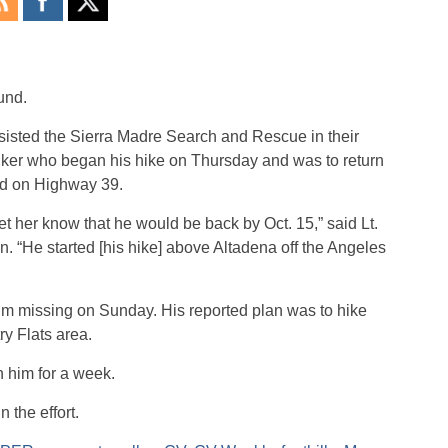
und.
sted the Sierra Madre Search and Rescue in their
 hiker who began his hike on Thursday and was to return
ed on Highway 39.
et her know that he would be back by Oct. 15,” said Lt.
n. “He started [his hike] above Altadena off the Angeles
im missing on Sunday. His reported plan was to hike
ry Flats area.
 him for a week.
 the effort.