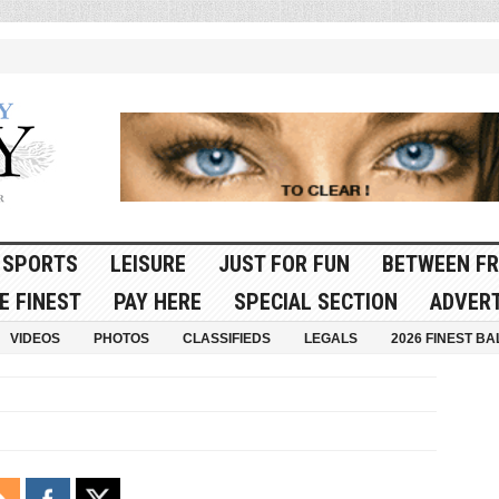
SPORTS
LEISURE
JUST FOR FUN
BETWEEN FR
E FINEST
PAY HERE
SPECIAL SECTION
ADVERT
VIDEOS
PHOTOS
CLASSIFIEDS
LEGALS
2026 FINEST BA