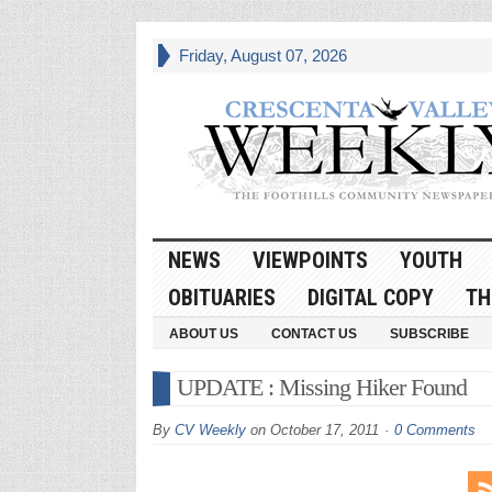
Friday, August 07, 2026
NEWS
VIEWPOINTS
YOUTH
OBITUARIES
DIGITAL COPY
TH
ABOUT US
CONTACT US
SUBSCRIBE
UPDATE : Missing Hiker Found
By
CV Weekly
on
October 17, 2011
0 Comments