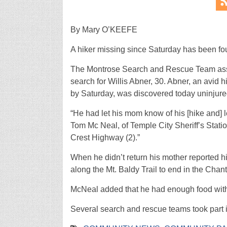
By Mary O’KEEFE
A hiker missing since Saturday has been fo
The Montrose Search and Rescue Team assi
search for Willis Abner, 30. Abner, an avid
by Saturday, was discovered today uninjur
“He had let his mom know of his [hike and] l
Tom Mc Neal, of Temple City Sheriff’s Statio
Crest Highway (2).”
When he didn’t return his mother reported h
along the Mt. Baldy Trail to end in the Chant
McNeal added that he had enough food with
Several search and rescue teams took part in