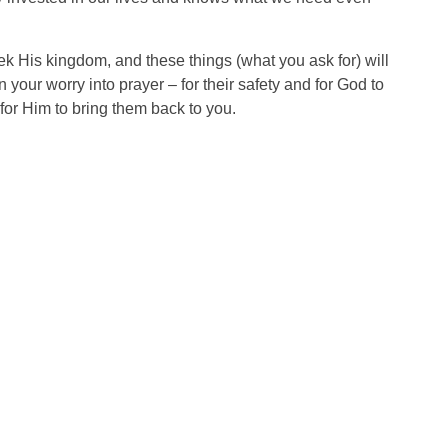
ek His kingdom, and these things (what you ask for) will
 your worry into prayer – for their safety and for God to
for Him to bring them back to you.