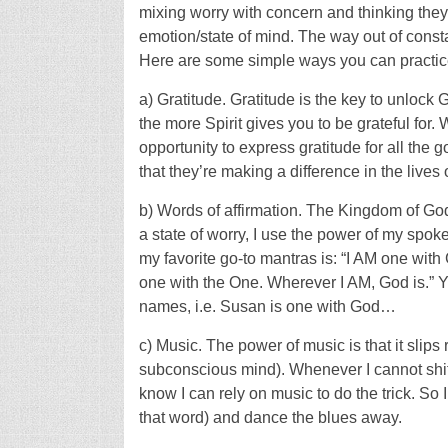
mixing worry with concern and thinking they
emotion/state of mind. The way out of constan
Here are some simple ways you can practice 
a) Gratitude. Gratitude is the key to unloc
the more Spirit gives you to be grateful for.
opportunity to express gratitude for all the 
that they’re making a difference in the lives
b) Words of affirmation. The Kingdom of God 
a state of worry, I use the power of my sp
my favorite go-to mantras is: “I AM one with 
one with the One. Wherever I AM, God is.” Y
names, i.e. Susan is one with God…
c) Music. The power of music is that it slips 
subconscious mind). Whenever I cannot shift
know I can rely on music to do the trick. So 
that word) and dance the blues away.