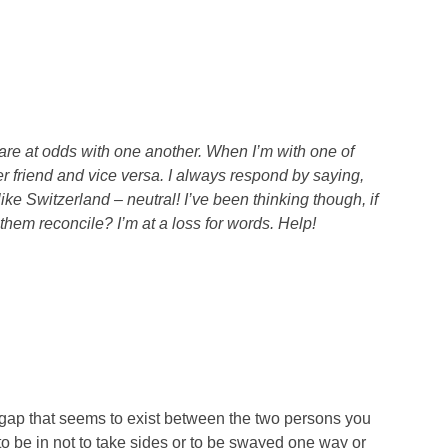
re at odds with one another. When I’m with one of
r friend and vice versa. I always respond by saying,
 like Switzerland – neutral! I’ve been thinking though, if
them reconcile? I’m at a loss for words. Help!
 gap that seems to exist between the two persons you
e to be in not to take sides or to be swayed one way or