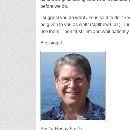
before we do.
I suggest you do what Jesus said to do: “Se
be given to you as well” (Matthew 6:31). Turn
use them. Then trust Him and wait patiently 
Blessings!
Pastor Randy Foster