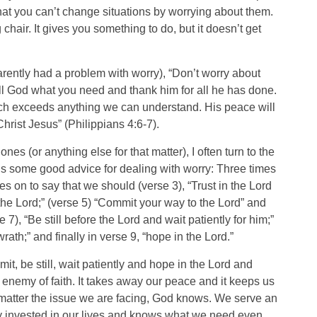
at you can’t change situations by worrying about them.
hair. It gives you something to do, but it doesn’t get
arently had a problem with worry), “Don’t worry about
ell God what you need and thank him for all he has done.
ch exceeds anything we can understand. His peace will
hrist Jesus” (Philippians 4:6-7).
s (or anything else for that matter), I often turn to the
s some good advice for dealing with worry: Three times
es on to say that we should (verse 3), “Trust in the Lord
 the Lord;” (verse 5) “Commit your way to the Lord” and
 7), “Be still before the Lord and wait patiently for him;”
ath;” and finally in verse 9, “hope in the Lord.”
mmit, be still, wait patiently and hope in the Lord and
e enemy of faith. It takes away our peace and it keeps us
 matter the issue we are facing, God knows. We serve an
ly invested in our lives and knows what we need even