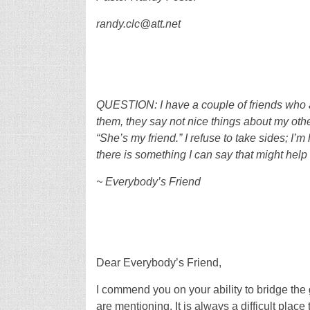
randy.clc@att.net
QUESTION: I have a couple of friends who a
them, they say not nice things about my othe
“She’s my friend.” I refuse to take sides; I’m
there is something I can say that might help 
~ Everybody’s Friend
Dear Everybody’s Friend,
I commend you on your ability to bridge the
are mentioning. It is always a difficult plac