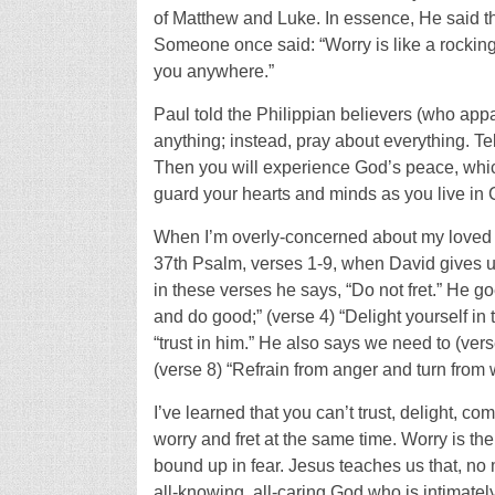
of Matthew and Luke. In essence, He said th
Someone once said: “Worry is like a rocking c
you anywhere.”
Paul told the Philippian believers (who app
anything; instead, pray about everything. T
Then you will experience God’s peace, whi
guard your hearts and minds as you live in C
When I’m overly-concerned about my loved one
37th Psalm, verses 1-9, when David gives u
in these verses he says, “Do not fret.” He go
and do good;” (verse 4) “Delight yourself in
“trust in him.” He also says we need to (verse
(verse 8) “Refrain from anger and turn from wr
I’ve learned that you can’t trust, delight, co
worry and fret at the same time. Worry is th
bound up in fear. Jesus teaches us that, no
all-knowing, all-caring God who is intimate