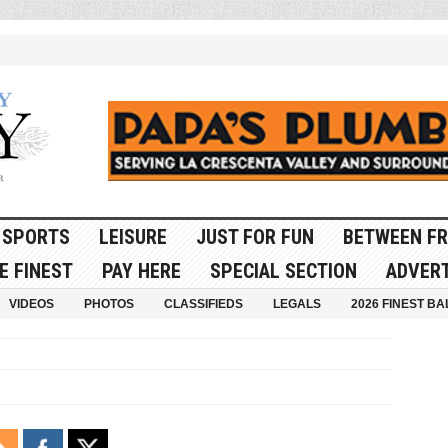
SPORTS
LEISURE
JUST FOR FUN
BETWEEN FR
E FINEST
PAY HERE
SPECIAL SECTION
ADVERT
VIDEOS
PHOTOS
CLASSIFIEDS
LEGALS
2026 FINEST BA