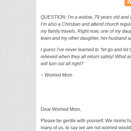
QUESTION: I’m a widow, 79 years old and a 
I’m also a Christian and attend church regul
my family travels. Right now, one of my dau
team and my other daughter, her husband an
I guess I’ve never learned to “let go and let 
relieved when they all return safely! What am
will turn out all right?
~ Worried Mom
Dear Worried Mom,
Please be gentle with yourself. We moms ha
many of us, to say we are not worried would