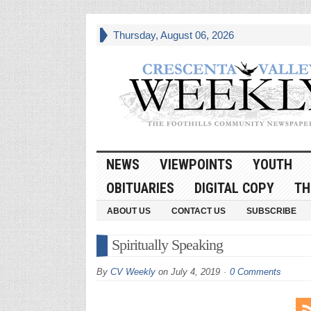
Thursday, August 06, 2026
NEWS
VIEWPOINTS
YOUTH
OBITUARIES
DIGITAL COPY
TH
ABOUT US
CONTACT US
SUBSCRIBE
Spiritually Speaking
By
CV Weekly
on
July 4, 2019
0 Comments