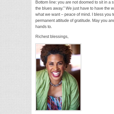
Bottom line: you are not doomed to sit in a s
the blues away.” We just have to have the 
what we want – peace of mind. I bless you 
permanent attitude of gratitude. May you and
hands to.
Richest blessings,