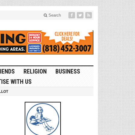
Search
IENDS
RELIGION
BUSINESS
ISE WITH US
LLOT