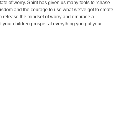
tate of worry. Spirit has given us many tools to “chase
wisdom and the courage to use what we’ve got to create
to release the mindset of worry and embrace a
 your children prosper at everything you put your