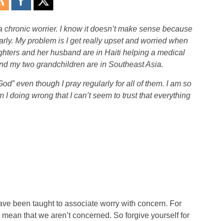
chronic worrier. I know it doesn’t make sense because
arly. My problem is I get really upset and worried when
ghters and her husband are in Haiti helping a medical
d my two grandchildren are in Southeast Asia.
God” even though I pray regularly for all of them. I am so
 I doing wrong that I can’t seem to trust that everything
ve been taught to associate worry with concern. For
 mean that we aren’t concerned. So forgive yourself for