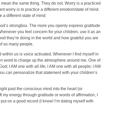
 mean the same thing. They do not. Worry is a practiced
t worry is to practice a different emotion/state of mind.
a different state of mind:
k God’s strongbox. The more you openly express gratitude
 Whenever you feel concern for your children, use it as an
good they’re doing in the world and how grateful you are
 of so many people.
within us is voice activated. Whenever I find myself in
oken word to charge up the atmosphere around me. One of
God; I AM one with all life; I AM one with all people; I AM
ou can personalize that statement with your children’s
right past the conscious mind into the heart (or
 my energy through gratitude or words of affirmation, I
I put on a good record (I know! I’m dating myself with