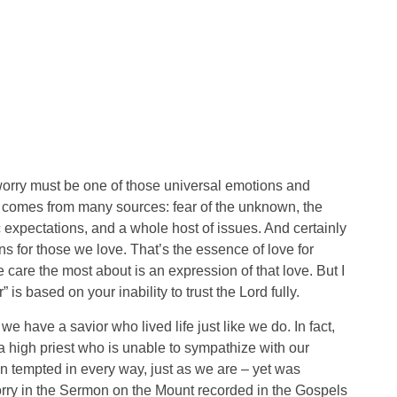
worry must be one of those universal emotions and
ry comes from many sources: fear of the unknown, the
ic expectations, and a whole host of issues. And certainly
ns for those we love. That’s the essence of love for
 care the most about is an expression of that love. But I
is based on your inability to trust the Lord fully.
e have a savior who lived life just like we do. In fact,
a high priest who is unable to sympathize with our
tempted in every way, just as we are – yet was
worry in the Sermon on the Mount recorded in the Gospels