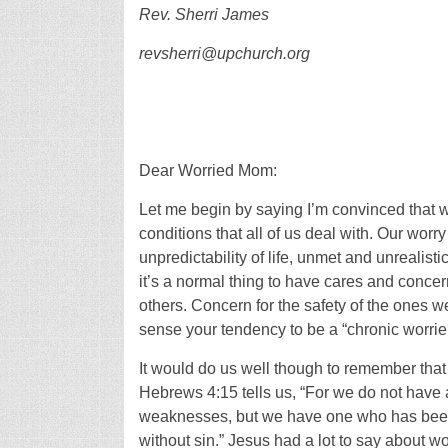
Rev. Sherri James
revsherri@upchurch.org
Dear Worried Mom:
Let me begin by saying I’m convinced that 
conditions that all of us deal with. Our wor
unpredictability of life, unmet and unrealist
it’s a normal thing to have cares and concer
others. Concern for the safety of the ones we
sense your tendency to be a “chronic worrier” 
It would do us well though to remember that w
Hebrews 4:15 tells us, “For we do not have 
weaknesses, but we have one who has been 
without sin.” Jesus had a lot to say about 