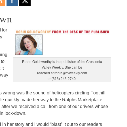
own
 for
ay
ning
 to
Robin Goldsworthy is the publisher of the Crescenta
Valley Weekly. She can be
it
reached at robin@cvweekly.com
 way
or (818) 248-2740.
 wrong was the sound of helicopters circling Foothill
efe quickly made her way to the Ralphs Marketplace
after we received a call from one of our drivers whose
in lock-down.
in her story and I would “blast” it out to our readers