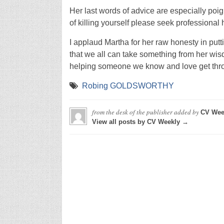
Her last words of advice are especially poign
of killing yourself please seek professional 
I applaud Martha for her raw honesty in putt
that we all can take something from her wis
helping someone we know and love get throu
Robing GOLDSWORTHY
from the desk of the publisher
added by
CV Wee
View all posts by CV Weekly →