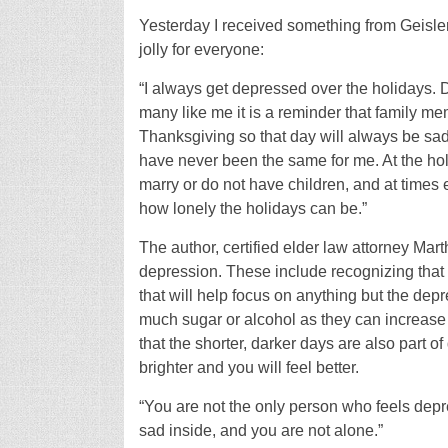
Yesterday I received something from Geisler 
jolly for everyone:
“I always get depressed over the holidays. 
many like me it is a reminder that family mem
Thanksgiving so that day will always be sad
have never been the same for me. At the ho
marry or do not have children, and at times
how lonely the holidays can be.”
The author, certified elder law attorney Mar
depression. These include recognizing that i
that will help focus on anything but the dep
much sugar or alcohol as they can increase
that the shorter, darker days are also part 
brighter and you will feel better.
“You are not the only person who feels depr
sad inside, and you are not alone.”