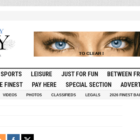
SPORTS
LEISURE
JUST FOR FUN
BETWEEN FR
E FINEST
PAY HERE
SPECIAL SECTION
ADVERT
VIDEOS
PHOTOS
CLASSIFIEDS
LEGALS
2026 FINEST BA