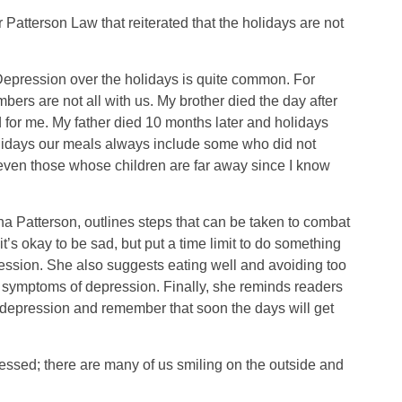
Patterson Law that reiterated that the holidays are not
Depression over the holidays is quite common. For
bers are not all with us. My brother died the day after
 for me. My father died 10 months later and holidays
lidays our meals always include some who did not
 even those whose children are far away since I know
tha Patterson, outlines steps that can be taken to combat
t’s okay to be sad, but put a time limit to do something
ression. She also suggests eating well and avoiding too
 symptoms of depression. Finally, she reminds readers
of depression and remember that soon the days will get
essed; there are many of us smiling on the outside and