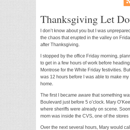
Thanksgiving Let D
I don’t know about you but I was unprepared
the chaos that erupted in the valley on Frid
after Thanksgiving.
I stopped by the office Friday morning, plan
to get in a few hours of work before heading
Montrose for the White Friday festivities. But 
was 12 hours before I was able to make my
home.
The first I became aware that something was
Boulevard just before 5 o’clock. Mary O’Ke
where sheriffs were already on scene. Soon 
mom was inside the CVS, one of the stores 
Over the next several hours, Mary would call 