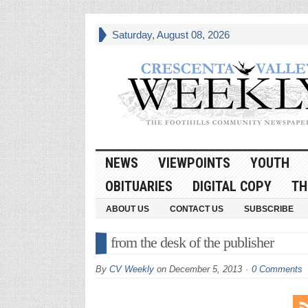
Saturday, August 08, 2026
NEWS
VIEWPOINTS
YOUTH
OBITUARIES
DIGITAL COPY
TH
ABOUT US
CONTACT US
SUBSCRIBE
from the desk of the publisher
By
CV Weekly
on
December 5, 2013
0 Comments