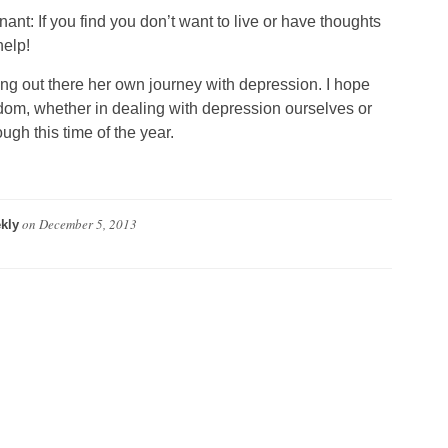
ant: If you find you don’t want to live or have thoughts
help!
ing out there her own journey with depression. I hope
dom, whether in dealing with depression ourselves or
gh this time of the year.
on
December 5, 2013
kly