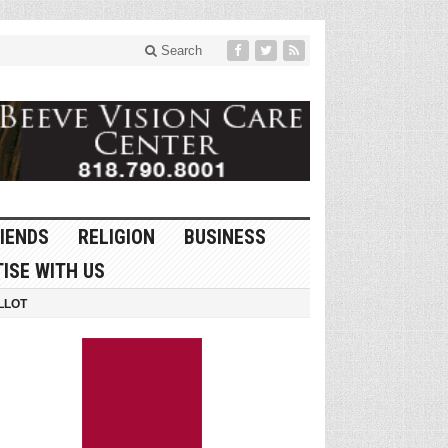
Search
IENDS
RELIGION
BUSINESS
ISE WITH US
LLOT