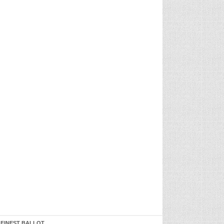
 FINEST BALLOT