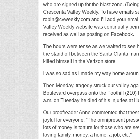
who are signed up for the blast zone. (Being
Crescenta Valley Weekly. To have emails se
robin@cvweekly.com and I’ll add your email 
Valley Weekly website was continually bein
received as well as posting on Facebook.
The hours were tense as we waited to see h
the stand off between the Santa Clarita m
killed himself in the Verizon store.
I was so sad as I made my way home around
Then Monday, tragedy struck our valley aga
Boulevard overpass onto the Foothill (210) 
a.m. on Tuesday he died of his injuries at H
Our proofreader Anne commented that these 
joyful for everyone. “The omnipresent pressu
lots of money is torture for those who are se
loving family, money, a home, a job, etc.”