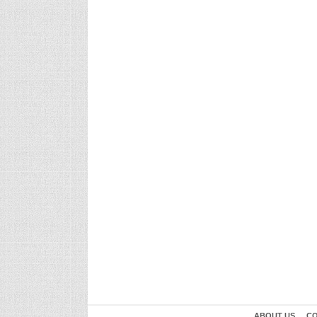
ABOUT US
CO