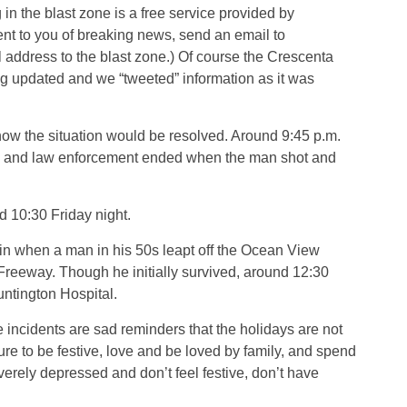
 in the blast zone is a free service provided by
nt to you of breaking news, send an email to
address to the blast zone.) Of course the Crescenta
g updated and we “tweeted” information as it was
ow the situation would be resolved. Around 9:45 p.m.
an and law enforcement ended when the man shot and
 10:30 Friday night.
in when a man in his 50s leapt off the Ocean View
Freeway. Though he initially survived, around 12:30
untington Hospital.
incidents are sad reminders that the holidays are not
re to be festive, love and be loved by family, and spend
verely depressed and don’t feel festive, don’t have