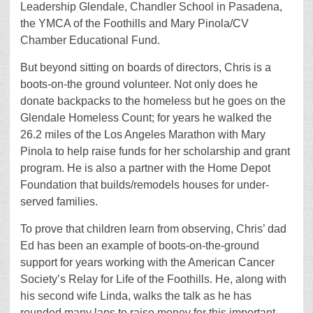
Leadership Glendale, Chandler School in Pasadena,
the YMCA of the Foothills and Mary Pinola/CV
Chamber Educational Fund.
But beyond sitting on boards of directors, Chris is a
boots-on-the ground volunteer. Not only does he
donate backpacks to the homeless but he goes on the
Glendale Homeless Count; for years he walked the
26.2 miles of the Los Angeles Marathon with Mary
Pinola to help raise funds for her scholarship and grant
program. He is also a partner with the Home Depot
Foundation that builds/remodels houses for under-
served families.
To prove that children learn from observing, Chris’ dad
Ed has been an example of boots-on-the-ground
support for years working with the American Cancer
Society’s Relay for Life of the Foothills. He, along with
his second wife Linda, walks the talk as he has
rounded many laps to raise money for this important