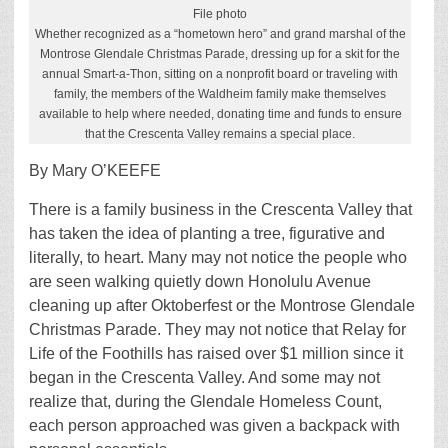
File photo
Whether recognized as a “hometown hero” and grand marshal of the
Montrose Glendale Christmas Parade, dressing up for a skit for the
annual Smart-a-Thon, sitting on a nonprofit board or traveling with
family, the members of the Waldheim family make themselves
available to help where needed, donating time and funds to ensure
that the Crescenta Valley remains a special place.
By Mary O’KEEFE
T
here is a family business in the Crescenta Valley that
has taken the idea of planting a tree, figurative and
literally, to heart. Many may not notice the people who
are seen walking quietly down Honolulu Avenue
cleaning up after Oktoberfest or the Montrose Glendale
Christmas Parade. They may not notice that Relay for
Life of the Foothills has raised over $1 million since it
began in the Crescenta Valley. And some may not
realize that, during the Glendale Homeless Count,
each person approached was given a backpack with