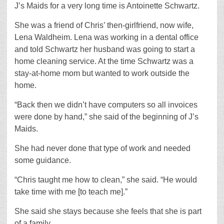
J’s Maids for a very long time is Antoinette Schwartz.
She was a friend of Chris’ then-girlfriend, now wife,
Lena Waldheim. Lena was working in a dental office
and told Schwartz her husband was going to start a
home cleaning service. At the time Schwartz was a
stay-at-home mom but wanted to work outside the
home.
“Back then we didn’t have computers so all invoices
were done by hand,” she said of the beginning of J’s
Maids.
She had never done that type of work and needed
some guidance.
“Chris taught me how to clean,” she said. “He would
take time with me [to teach me].”
She said she stays because she feels that she is part
of a family.