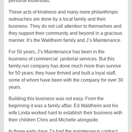
personal essentials.
These acts of kindness and many more philanthropic
outreaches are done by a local family and their
business. They do not call attention to themselves and
they support
their community and beyond in a gracious
manner. It’s the Waldheim family and J’s Maintenance.
For 50 years, J’s Maintenance has been in the
business of commercial
janitorial services. But this
family-run company has done much more than survive
for 50 years; they have thrived and built a loyal staff,
some of whom have been with the company for over 30
years.
Building this business was not easy. From the
beginning it was a family affair. Ed Waldheim and his
wife Linda worked hard to establish their business with
their children Chris and Michelle alongside.
In those early days J’s had the maintenance contract