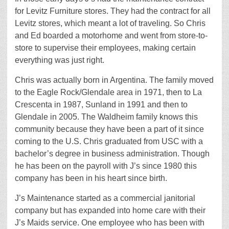
for Levitz Furniture stores. They had the contract for all
Levitz stores, which meant a lot of traveling. So Chris
and Ed boarded a motorhome and went from store-to-
store to supervise their employees, making certain
everything was just right.
Chris was actually born in Argentina. The family moved
to the Eagle Rock/Glendale area in 1971, then to La
Crescenta in 1987, Sunland in 1991 and then to
Glendale in 2005. The Waldheim family knows this
community because they have been a part of it since
coming to the U.S. Chris graduated from USC with a
bachelor’s degree in business administration. Though
he has been on the payroll with J’s since 1980 this
company has been in his heart since birth.
J’s Maintenance started as a commercial janitorial
company but has expanded into home care with their
J’s Maids service. One employee who has been with