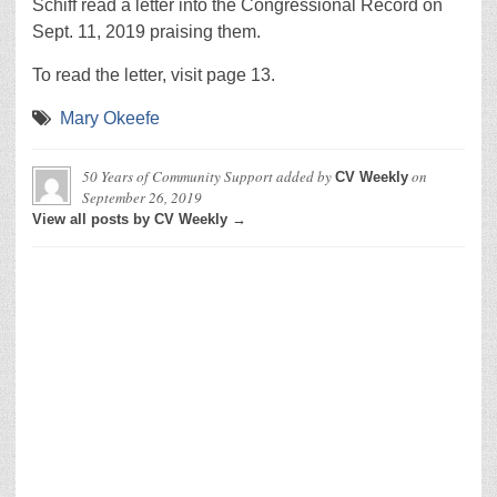
Schiff read a letter into the Congressional Record on
Sept. 11, 2019 praising them.
To read the letter, visit page 13.
Mary Okeefe
50 Years of Community Support
added by
on
CV Weekly
September 26, 2019
View all posts by CV Weekly →