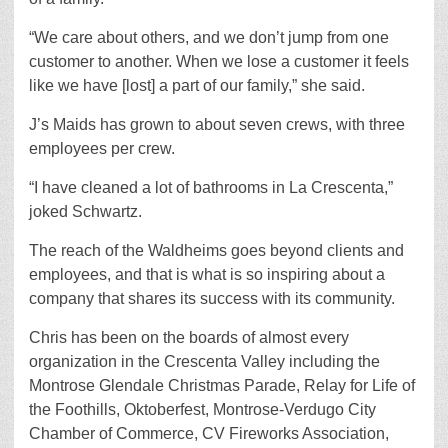
“We care about others, and we don’t jump from one
customer to another. When we lose a customer it feels
like we have [lost] a part of our family,” she said.
J’s Maids has grown to about seven crews, with three
employees per crew.
“I have cleaned a lot of bathrooms in La Crescenta,”
joked Schwartz.
The reach of the Waldheims goes beyond clients and
employees, and that is what is so inspiring about a
company that shares its success with its community.
Chris has been on the boards of almost every
organization in the Crescenta Valley including the
Montrose Glendale Christmas Parade, Relay for Life of
the Foothills, Oktoberfest, Montrose-Verdugo City
Chamber of Commerce, CV Fireworks Association,