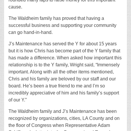
cause.
The Waldheim family has proved that having a
successful business and supporting your community
can go hand-in-hand.
J’s Maintenance has served the Y for about 15 years
but it is how Chris has become part of the Y family that
has made a difference. When asked how important this
relationship is to the Y family, Wright said, “Immensely
important. Along with all the other items mentioned,
Chris and his family are beloved by our staff and our
board. He’s been a true friend to me and I’m so
incredibly appreciative of him and his family’s support
of our Y.”
The Waldheim family and J’s Maintenance has been
recognized by organizations, cities, LA County and on
the floor of Congress when Representative Adam