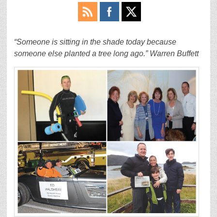
“Someone is sitting in the shade today because
someone else planted a tree long ago.” Warren Buffett