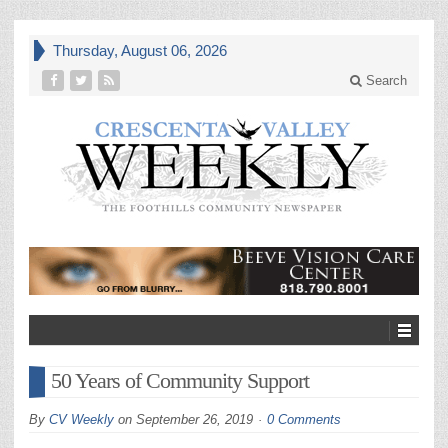
Thursday, August 06, 2026
Search
50 Years of Community Support
By
CV Weekly
on
September 26, 2019
0 Comments