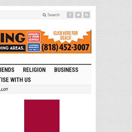
Search
IENDS
RELIGION
BUSINESS
ISE WITH US
LLOT