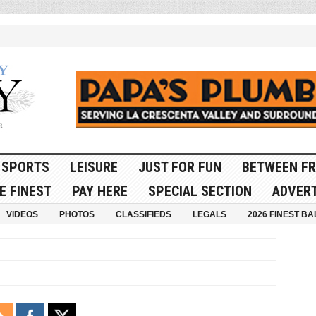
SPORTS
LEISURE
JUST FOR FUN
BETWEEN FR
E FINEST
PAY HERE
SPECIAL SECTION
ADVERT
VIDEOS
PHOTOS
CLASSIFIEDS
LEGALS
2026 FINEST BA