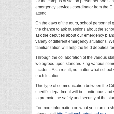
for the campus of station personnel. We sch
emergency services coordinator from the Cit
attend.
On the days of the tours, school personnel
the chance to ask questions about the scho
ask the deputies about our emergency plans
variety of different emergency situations. We
familiarization will help the field deputies 
Through the collaboration of the various sta
we agreed upon standardizing various items t
incident. As a result, no matter what schoo
each location.
This type of communication between the City 
sheriff’s department will be continuous and
to promote the safety and security of the stu
For more information on what you can do sho
please visit
http://activeshooter.lasd.org
.