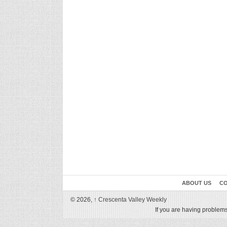
ABOUT US
CO
© 2026,
↑
Crescenta Valley Weekly
If you are having problems