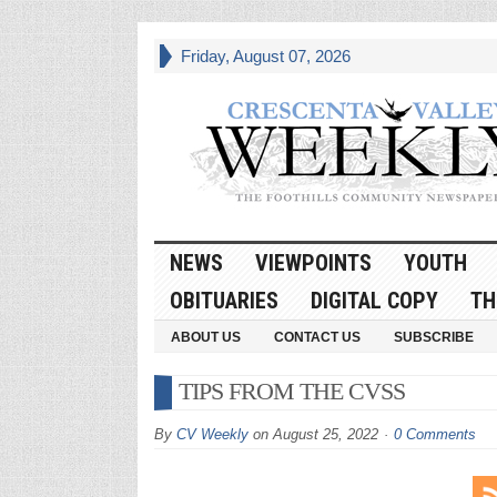
Friday, August 07, 2026
NEWS
VIEWPOINTS
YOUTH
OBITUARIES
DIGITAL COPY
TH
ABOUT US
CONTACT US
SUBSCRIBE
TIPS FROM THE CVSS
By
CV Weekly
on
August 25, 2022
0 Comments