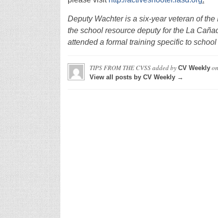
Deputy Wachter is a six-year veteran of th
the school resource deputy for the La Cañad
attended a formal training specific to schoo
TIPS FROM THE CVSS
added by
o
CV Weekly
View all posts by CV Weekly →