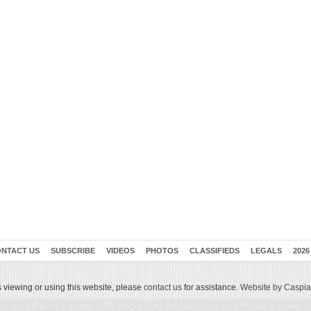
NTACT US
SUBSCRIBE
VIDEOS
PHOTOS
CLASSIFIEDS
LEGALS
2026
 viewing or using this website, please
contact us
for assistance.
Website by Caspian