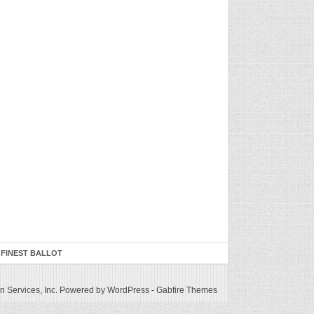
 FINEST BALLOT
 Services, Inc.
Powered by WordPress
-
Gabfire Themes