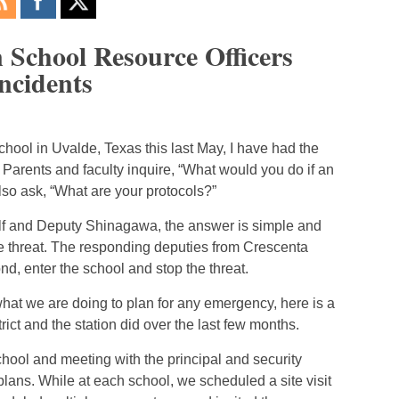
n School Resource Officers
Incidents
chool in Uvalde, Texas this last May, I have had the
Parents and faculty inquire, “What would you do if an
so ask, “What are your protocols?”
lf and Deputy Shinagawa, the answer is simple and
he threat. The responding deputies from Crescenta
d, enter the school and stop the threat.
 what we are doing to plan for any emergency, here is a
ict and the station did over the last few months.
ool and meeting with the principal and security
ans. While at each school, we scheduled a site visit