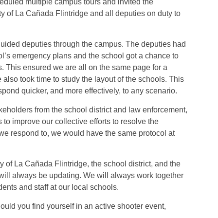
eduled multiple campus tours and invited the
y of La Cañada Flintridge and all deputies on duty to
 guided deputies through the campus. The deputies had
ol’s emergency plans and the school got a chance to
. This ensured we are all on the same page for a
 also took time to study the layout of the schools. This
respond quicker, and more effectively, to any scenario.
keholders from the school district and law enforcement,
o improve our collective efforts to resolve the
l we respond to, we would have the same protocol at
of La Cañada Flintridge, the school district, and the
 will always be updating. We will always work together
dents and staff at our local schools.
uld you find yourself in an active shooter event,