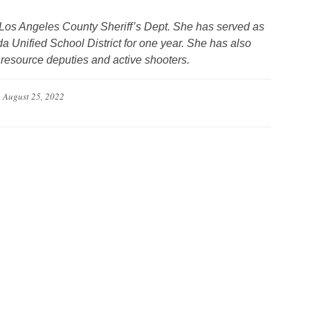
e Los Angeles County Sheriff’s Dept. She has served as
a Unified School District for one year. She has also
l resource deputies and active shooters.
n
August 25, 2022