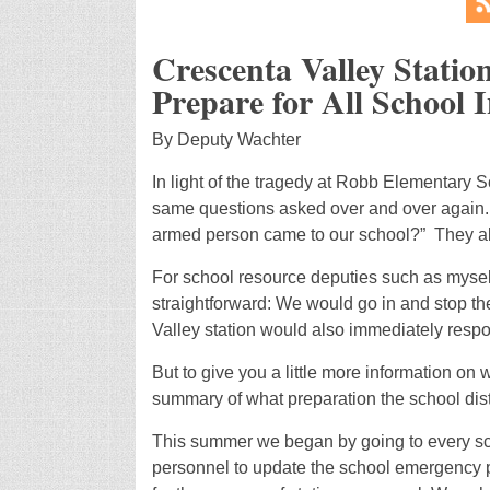
Crescenta Valley Statio
Prepare for All School 
By Deputy Wachter
In light of the tragedy at Robb Elementary S
same questions asked over and over again. 
armed person came to our school?” They al
For school resource deputies such as myse
straightforward: We would go in and stop t
Valley station would also immediately respon
But to give you a little more information on
summary of what preparation the school distr
This summer we began by going to every sch
personnel to update the school emergency pl