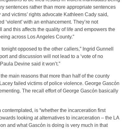
ry sentences rather than more appropriate sentences
ey and victims’ rights advocate Kathleen Cady said,
ed ‘violent’ with an enhancement. They’re not
and this affects the quality of life and empowers the
seeing across Los Angeles County.”
n tonight opposed to the other callers,” Ingrid Gunnell
eport and discussion will not lead to a ‘vote of no
aula Devine said it won’t.”
 the main reasons that more than half of the county
acey failed victims of police violence. George Gascón
lementing. The recall effort of George Gascón basically
ntemplated, is “whether the incarceration first
wards looking at alternatives to incarceration – the LA
tion and what Gascón is doing is very much in that