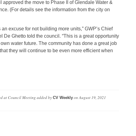
cil approved the move to Phase II of Glendale Water &
. (For details see the information from the city on
s an excuse for not building more units,” GWP’s Chief
De Ghetto told the council. “This is a great opportunity
r own water future. The community has done a great job
 that they will continue to be even more efficient when
ed at Council Meeting
added by
on
August 19, 2021
CV Weekly