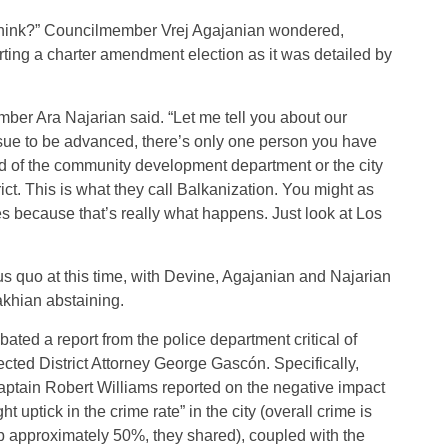
 think?” Councilmember Vrej Agajanian wondered,
rting a charter amendment election as it was detailed by
ber Ara Najarian said. “Let me tell you about our
issue to be advanced, there’s only one person you have
ead of the community development department or the city
ict. This is what they call Balkanization. You might as
ies because that’s really what happens. Just look at Los
us quo at this time, with Devine, Agajanian and Najarian
akhian abstaining.
ated a report from the police department critical of
ected District Attorney George Gascón. Specifically,
aptain Robert Williams reported on the negative impact
ht uptick in the crime rate” in the city (overall crime is
p approximately 50%, they shared), coupled with the