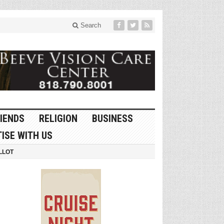
Search
IENDS
RELIGION
BUSINESS
ISE WITH US
LLOT