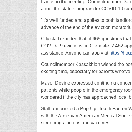
Earlier in the meeting, Councilmember Dan
about the state’s program for COVID-19 sup
“It’s well funded and applies to both landlor
advance of the end of the eviction moratori
City staff reported that of 465 questions tha
COVID-19 evictions; in Glendale, 2,462 appli
assistance. Anyone can apply at
https://hou
Councilmember Kassakhian wished the best o
exciting time, especially for parents who’ve 
Mayor Devine expressed continuing concern
patients while people in the emergency roo
wondered if the city has approached local bu
Staff announced a Pop-Up Health Fair on We
with the Armenian American Medical Society, i
screenings, booths and vaccines.