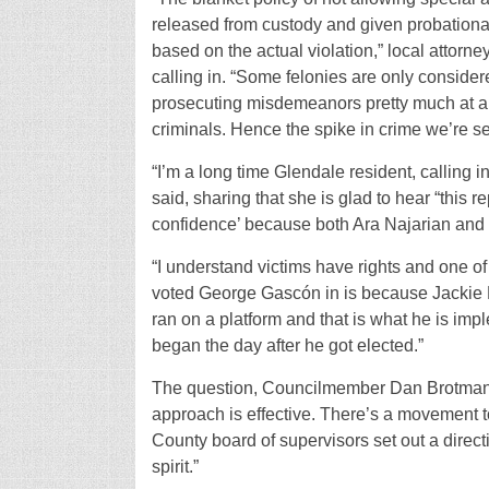
released from custody and given probationa
based on the actual violation,” local attorn
calling in. “Some felonies are only consider
prosecuting misdemeanors pretty much at all 
criminals. Hence the spike in crime we’re 
“I’m a long time Glendale resident, calling i
said, sharing that she is glad to hear “this r
confidence’ because both Ara Najarian and P
“I understand victims have rights and one of
voted George Gascón in is because Jackie L
ran on a platform and that is what he is imp
began the day after he got elected.”
The question, Councilmember Dan Brotman co
approach is effective. There’s a movement to
County board of supervisors set out a direc
spirit.”