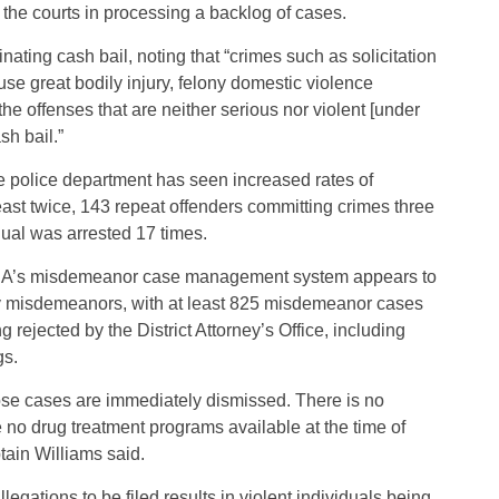
the courts in processing a backlog of cases.
inating cash bail, noting that “crimes such as solicitation
use great bodily injury, felony domestic violence
the offenses that are neither serious nor violent [under
sh bail.”
the police department has seen increased rates of
east twice, 143 repeat offenders committing crimes three
dual was arrested 17 times.
e DA’s misdemeanor case management system appears to
any misdemeanors, with at least 825 misdemeanor cases
rejected by the District Attorney’s Office, including
gs.
ose cases are immediately dismissed. There is no
re no drug treatment programs available at the time of
ptain Williams said.
legations to be filed results in violent individuals being