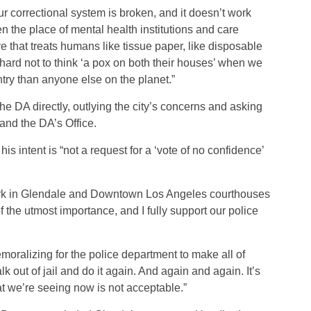
correctional system is broken, and it doesn’t work
en the place of mental health institutions and care
ure that treats humans like tissue paper, like disposable
 hard not to think ‘a pox on both their houses’ when we
try than anyone else on the planet.”
 DA directly, outlying the city’s concerns and asking
and the DA’s Office.
s intent is “not a request for a ‘vote of no confidence’
lerk in Glendale and Downtown Los Angeles courthouses
f the utmost importance, and I fully support our police
moralizing for the police department to make all of
k out of jail and do it again. And again and again. It’s
t we’re seeing now is not acceptable.”