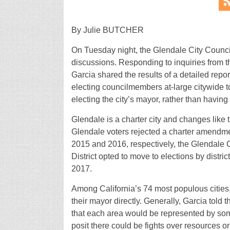
By Julie BUTCHER
On Tuesday night, the Glendale City Council 
discussions. Responding to inquiries from t
Garcia shared the results of a detailed repor
electing councilmembers at-large citywide to 
electing the city’s mayor, rather than havin
Glendale is a charter city and changes like t
Glendale voters rejected a charter amendment
2015 and 2016, respectively, the Glendale
District opted to move to elections by district
2017.
Among California’s 74 most populous cities
their mayor directly. Generally, Garcia told t
that each area would be represented by som
posit there could be fights over resources o