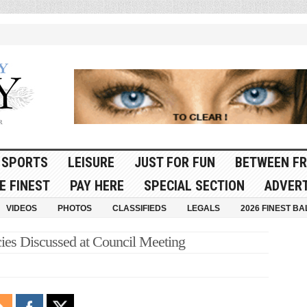
SPORTS
LEISURE
JUST FOR FUN
BETWEEN FR
E FINEST
PAY HERE
SPECIAL SECTION
ADVERT
VIDEOS
PHOTOS
CLASSIFIEDS
LEGALS
2026 FINEST BA
cies Discussed at Council Meeting