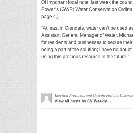
Of important local note, last week the coun
Power’s (GWP) Water Conservation Ordinance
page 4.)
“At least in Glendale, water can’t be used a
Assistant General Manager of Water, Michael 
for residents and businesses to secure thei
being a part of the solution; I have no doubt
using this precious resource in the future.”
Election Protocols and Gascón Policies Discuss
View all posts by CV Weekly →