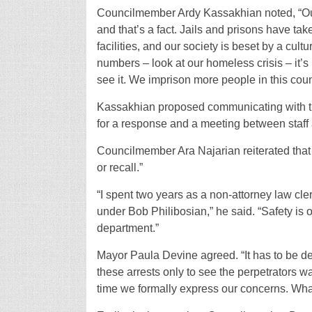
Councilmember Ardy Kassakhian noted, “Our 
and that’s a fact. Jails and prisons have tak
facilities, and our society is beset by a cult
numbers – look at our homeless crisis – it’s
see it. We imprison more people in this coun
Kassakhian proposed communicating with the
for a response and a meeting between staff 
Councilmember Ara Najarian reiterated that hi
or recall.”
“I spent two years as a non-attorney law c
under Bob Philibosian,” he said. “Safety is o
department.”
Mayor Paula Devine agreed. “It has to be de
these arrests only to see the perpetrators wal
time we formally express our concerns. Wha