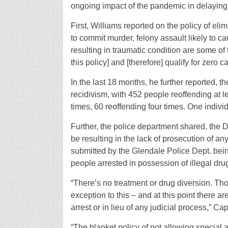
ongoing impact of the pandemic in delaying 
First, Williams reported on the policy of elim
to commit murder, felony assault likely to ca
resulting in traumatic condition are some of 
this policy] and [therefore] qualify for zero ca
In the last 18 months, he further reported, 
recidivism, with 452 people reoffending at l
times, 60 reoffending four times. One indivi
Further, the police department shared, th
be resulting in the lack of prosecution of 
submitted by the Glendale Police Dept. being 
people arrested in possession of illegal dru
“There’s no treatment or drug diversion. Th
exception to this – and at this point there a
arrest or in lieu of any judicial process,” Ca
“The blanket policy of not allowing special al