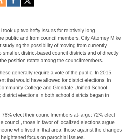
took up two hefty issues for relatively long
he public and from council members, City Attorney Mike
t studying the possibility of moving from currently
smaller, district-based council districts and of directly
g the position rotate among the councilmembers.
hese generally require a vote of the public. In 2015,
 that would have allowed for district elections. In
 Community College and Glendale Unified School
; district elections in both school districts began in
, 78% elect their councilmembers at-large; 72% elect
he council, those in favor of localized elections argue
eone who lived in that area; those against the changes
r heightened focus on parochial issues.