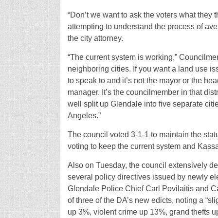
“Don’t we want to ask the voters what they
attempting to understand the process of ave
the city attorney.
“The current system is working,” Councilmem
neighboring cities. If you want a land use 
to speak to and it’s not the mayor or the h
manager. It’s the councilmember in that distr
well split up Glendale into five separate cit
Angeles.”
The council voted 3-1-1 to maintain the stat
voting to keep the current system and Kass
Also on Tuesday, the council extensively deb
several policy directives issued by newly el
Glendale Police Chief Carl Povilaitis and C
of three of the DA’s new edicts, noting a “slig
up 3%, violent crime up 13%, grand thefts u