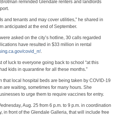
 Brotman reminded Glendale renters and landlords
port.
ds and tenants and may cover utilities,” he shared in
um anticipated at the end of September.
t were asked on the city’s hotline, 30 calls regarded
cations have resulted in $33 million in rental
sing.ca.gov/covid_rr/
.
f luck to everyone going back to school “at this
had kids in quarantine for all these months.”
 that local hospital beds are being taken by COVID-19
m are waiting, sometimes for many hours. She
sinesses to urge them to require vaccines for entry.
dnesday, Aug. 25 from 6 p.m. to 9 p.m. in coordination
n front of the Glendale Galleria, that will include free