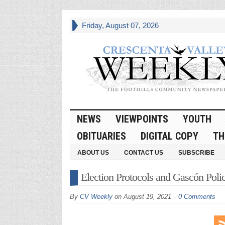
Friday, August 07, 2026
NEWS
VIEWPOINTS
YOUTH
OBITUARIES
DIGITAL COPY
TH
ABOUT US
CONTACT US
SUBSCRIBE
Election Protocols and Gascón Poli
By
CV Weekly
on
August 19, 2021
0 Comments