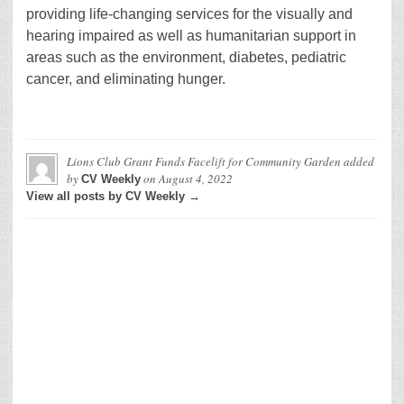
providing life-changing services for the visually and
hearing impaired as well as humanitarian support in
areas such as the environment, diabetes, pediatric
cancer, and eliminating hunger.
Lions Club Grant Funds Facelift for Community Garden
added
by
on
August 4, 2022
CV Weekly
View all posts by CV Weekly →