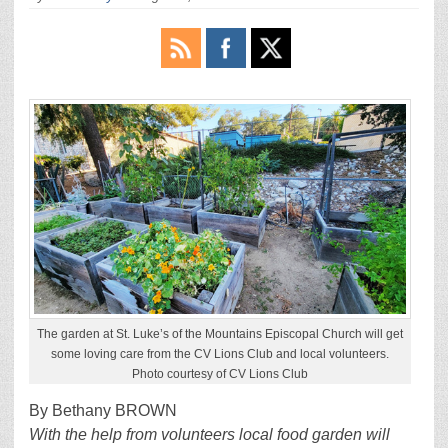
The garden at St. Luke’s of the Mountains Episcopal Church will get
some loving care from the CV Lions Club and local volunteers.
Photo courtesy of CV Lions Club
By Bethany BROWN
With the help from volunteers local food garden will