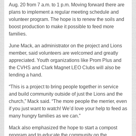
Aug. 20 from 7 a.m. to 1 p.m. Moving forward there are
plans to implement a regular meeting schedule and
volunteer program. The hope is to renew the soils and
boost production to make it possible to feed more
families.
June Mack, an administrator on the project and Lions
member, said volunteers are welcomed and greatly
appreciated. Youth organizations like Prom Plus and
the CVHS and Clark Magnet LEO Clubs will also be
lending a hand.
“This is a project to bring people together in service
and build community outside of just the Lions and the
church,” Mack said. “The more people the merrier, even
if you just want to watch! We’d love your help to feed as
many hungry families as we can.”
Mack also emphasized the hope to start a compost
program and to educate the community on the