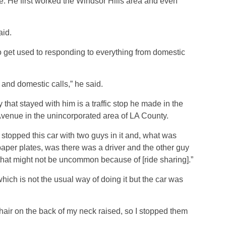
e. He first worked the Windsor Hills area and even
aid.
o get used to responding to everything from domestic
and domestic calls,” he said.
hat stayed with him is a traffic stop he made in the
enue in the unincorporated area of LA County.
had stopped this car with two guys in it and, what was
paper plates, was there was a driver and the other guy
hat might not be uncommon because of [ride sharing].”
hich is not the usual way of doing it but the car was
hair on the back of my neck raised, so I stopped them