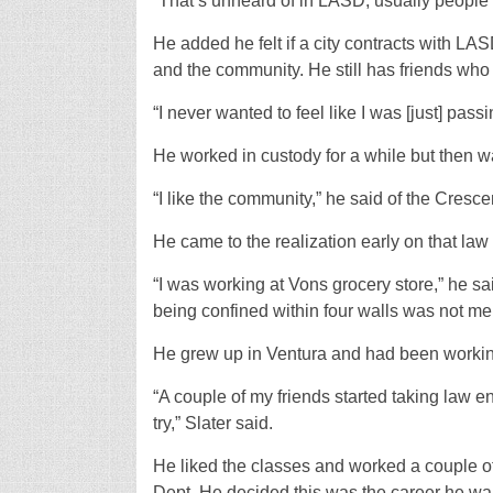
“That’s unheard of in LASD, usually people
He added he felt if a city contracts with LAS
and the community. He still has friends who 
“I never wanted to feel like I was [just] pass
He worked in custody for a while but then w
“I like the community,” he said of the Cresce
He came to the realization early on that la
“I was working at Vons grocery store,” he sai
being confined within four walls was not me
He grew up in Ventura and had been working
“A couple of my friends started taking law en
try,” Slater said.
He liked the classes and worked a couple of 
Dept. He decided this was the career he w