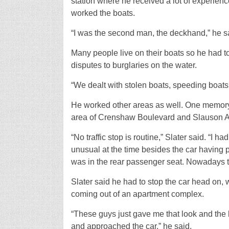
station where he received a lot of experienc
worked the boats.
“I was the second man, the deckhand,” he s
Many people live on their boats so he had t
disputes to burglaries on the water.
“We dealt with stolen boats, speeding boats 
He worked other areas as well. One memory t
area of Crenshaw Boulevard and Slauson Av
“No traffic stop is routine,” Slater said. “I 
unusual at the time besides the car having 
was in the rear passenger seat. Nowadays t
Slater said he had to stop the car head on, w
coming out of an apartment complex.
“These guys just gave me that look and the 
and approached the car,” he said.