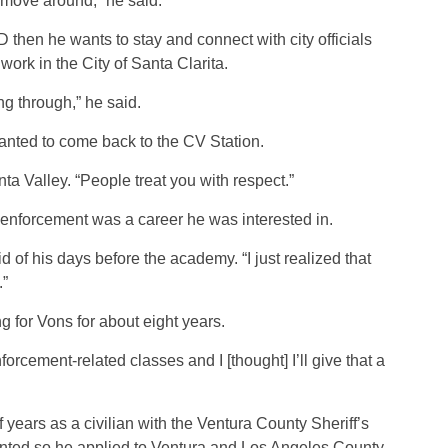
 move around,” he said.
D then he wants to stay and connect with city officials
work in the City of Santa Clarita.
ing through,” he said.
anted to come back to the CV Station.
nta Valley. “People treat you with respect.”
w enforcement was a career he was interested in.
d of his days before the academy. “I just realized that
.”
 for Vons for about eight years.
forcement-related classes and I [thought] I’ll give that a
years as a civilian with the Ventura County Sheriff’s
anted so he applied to Ventura and Los Angeles County