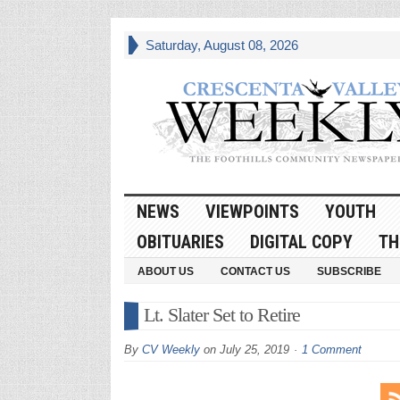
Saturday, August 08, 2026
NEWS
VIEWPOINTS
YOUTH
OBITUARIES
DIGITAL COPY
TH
ABOUT US
CONTACT US
SUBSCRIBE
Lt. Slater Set to Retire
By
CV Weekly
on
July 25, 2019
1 Comment