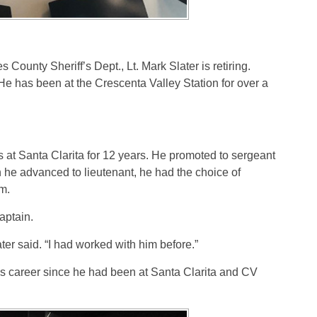
s County Sheriff’s Dept., Lt. Mark Slater is retiring.
 He has been at the Crescenta Valley Station for over a
s at Santa Clarita for 12 years. He promoted to sergeant
 he advanced to lieutenant, he had the choice of
em.
aptain.
ter said. “I had worked with him before.”
is career since he had been at Santa Clarita and CV