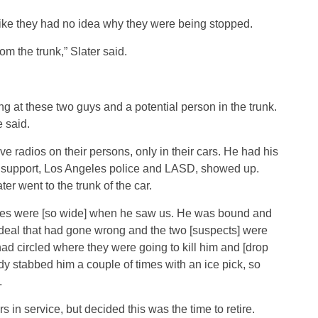
like they had no idea why they were being stopped.
m the trunk,” Slater said.
g at these two guys and a potential person in the trunk.
e said.
e radios on their persons, only in their cars. He had his
ir support, Los Angeles police and LASD, showed up.
er went to the trunk of the car.
yes were [so wide] when he saw us. He was bound and
g deal that had gone wrong and the two [suspects] were
had circled where they were going to kill him and [drop
y stabbed him a couple of times with an ice pick, so
.
s in service, but decided this was the time to retire.