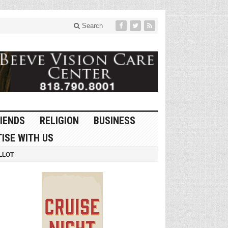
Search
IENDS
RELIGION
BUSINESS
ISE WITH US
LLOT