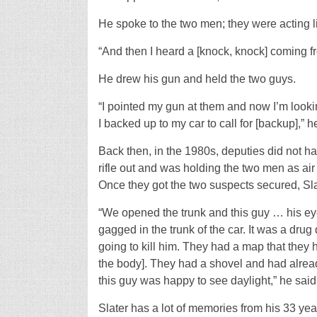
He spoke to the two men; they were acting 
“And then I heard a [knock, knock] coming fro
He drew his gun and held the two guys.
“I pointed my gun at them and now I’m lookin
I backed up to my car to call for [backup],” h
Back then, in the 1980s, deputies did not hav
rifle out and was holding the two men as a
Once they got the two suspects secured, Slat
“We opened the trunk and this guy … his e
gagged in the trunk of the car. It was a dru
going to kill him. They had a map that they 
the body]. They had a shovel and had alread
this guy was happy to see daylight,” he said
Slater has a lot of memories from his 33 year