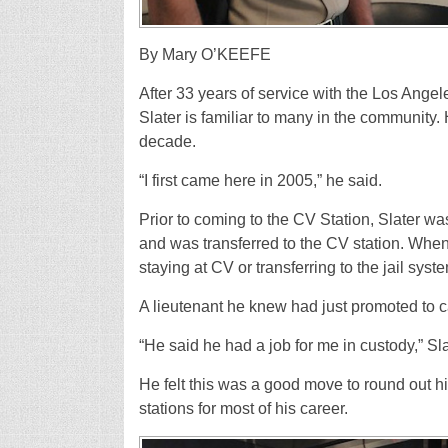
By Mary O’KEEFE
A
fter 33 years of service with the Los Angele
Slater is familiar to many in the community.
decade.
“I first came here in 2005,” he said.
Prior to coming to the CV Station, Slater wa
and was transferred to the CV station. When
staying at CV or transferring to the jail syst
A lieutenant he knew had just promoted to c
“He said he had a job for me in custody,” Sla
He felt this was a good move to round out h
stations for most of his career.