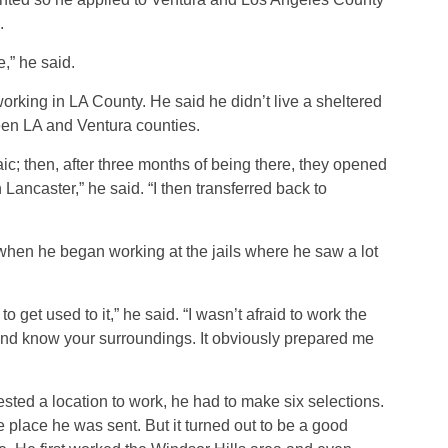
.
,” he said.
working in LA County. He said he didn’t live a sheltered
ween LA and Ventura counties.
aic; then, after three months of being there, they opened
ancaster,” he said. “I then transferred back to
 when he began working at the jails where he saw a lot
to get used to it,” he said. “I wasn’t afraid to work the
n and know your surroundings. It obviously prepared me
ted a location to work, he had to make six selections.
 place he was sent. But it turned out to be a good