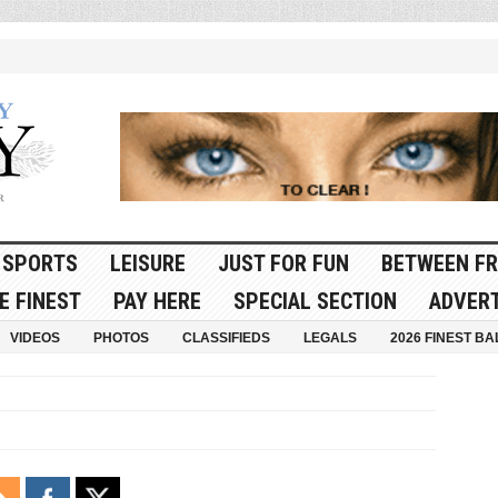
SPORTS
LEISURE
JUST FOR FUN
BETWEEN FR
E FINEST
PAY HERE
SPECIAL SECTION
ADVERT
VIDEOS
PHOTOS
CLASSIFIEDS
LEGALS
2026 FINEST BA