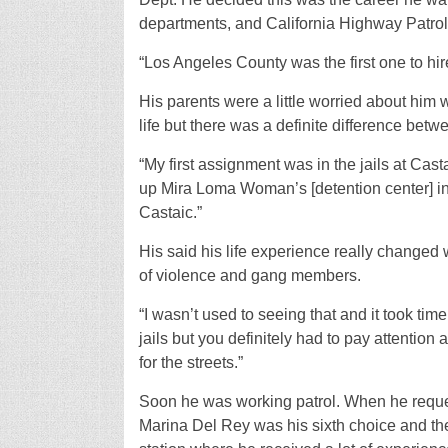
departments, and California Highway Patrol
“Los Angeles County was the first one to hire
His parents were a little worried about him 
life but there was a definite difference bet
“My first assignment was in the jails at Cast
up Mira Loma Woman’s [detention center] in L
Castaic.”
His said his life experience really changed
of violence and gang members.
“I wasn’t used to seeing that and it took time 
jails but you definitely had to pay attentio
for the streets.”
Soon he was working patrol. When he reques
Marina Del Rey was his sixth choice and the