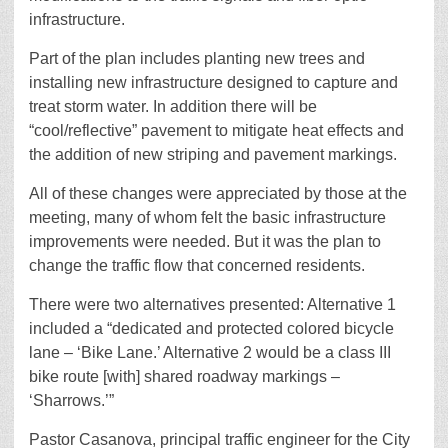
infrastructure.
Part of the plan includes planting new trees and
installing new infrastructure designed to capture and
treat storm water. In addition there will be
“cool/reflective” pavement to mitigate heat effects and
the addition of new striping and pavement markings.
All of these changes were appreciated by those at the
meeting, many of whom felt the basic infrastructure
improvements were needed. But it was the plan to
change the traffic flow that concerned residents.
There were two alternatives presented: Alternative 1
included a “dedicated and protected colored bicycle
lane – ‘Bike Lane.’ Alternative 2 would be a class III
bike route [with] shared roadway markings –
‘Sharrows.’”
Pastor Casanova, principal traffic engineer for the City