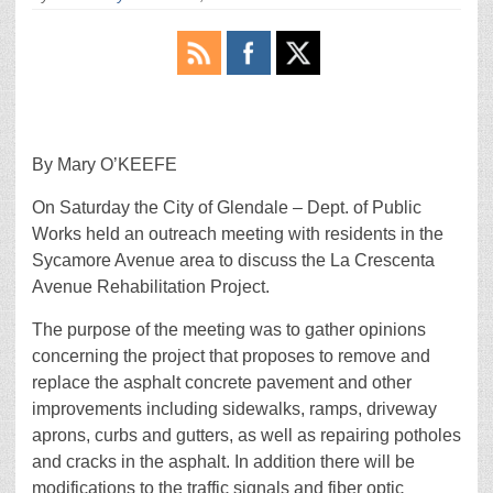
By Mary O’KEEFE
On Saturday the City of Glendale – Dept. of Public
Works held an outreach meeting with residents in the
Sycamore Avenue area to discuss the La Crescenta
Avenue Rehabilitation Project.
The purpose of the meeting was to gather opinions
concerning the project that proposes to remove and
replace the asphalt concrete pavement and other
improvements including sidewalks, ramps, driveway
aprons, curbs and gutters, as well as repairing potholes
and cracks in the asphalt. In addition there will be
modifications to the traffic signals and fiber optic