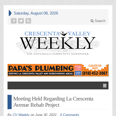
Saturday, August 08, 2026
Search
Meeting Held Regarding La Crescenta
Avenue Rehab Project
By
CV Weekly
on
June 30, 2022
0 Comments