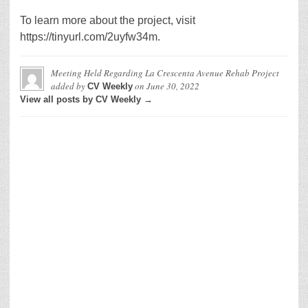
To learn more about the project, visit
https://tinyurl.com/2uyfw34m.
Meeting Held Regarding La Crescenta Avenue Rehab Project
added by
on
June 30, 2022
CV Weekly
View all posts by CV Weekly →