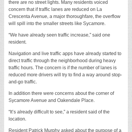
there are no street lights. Many residents voiced
concern that if traffic lanes are reduced on La
Crescenta Avenue, a major thoroughfare, the overflow
will spill into the smaller streets like Sycamore.
“We have already seen traffic increase,” said one
resident.
Navigation and live traffic apps have already started to
direct traffic through the neighborhood during heavy
traffic hours. The concern is if the number of lanes is
reduced more drivers will try to find a way around stop-
and-go traffic.
In addition there were concerns about the corner of
Sycamore Avenue and Oakendale Place.
“It’s already difficult to see,” a resident said of the
location.
Resident Patrick Murphy asked about the purpose of a