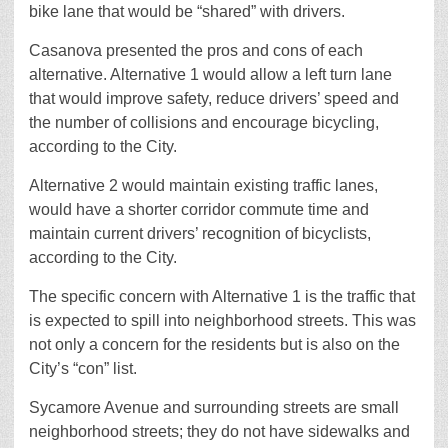
bike lane that would be “shared” with drivers.
Casanova presented the pros and cons of each
alternative. Alternative 1 would allow a left turn lane
that would improve safety, reduce drivers’ speed and
the number of collisions and encourage bicycling,
according to the City.
Alternative 2 would maintain existing traffic lanes,
would have a shorter corridor commute time and
maintain current drivers’ recognition of bicyclists,
according to the City.
The specific concern with Alternative 1 is the traffic that
is expected to spill into neighborhood streets. This was
not only a concern for the residents but is also on the
City’s “con” list.
Sycamore Avenue and surrounding streets are small
neighborhood streets; they do not have sidewalks and