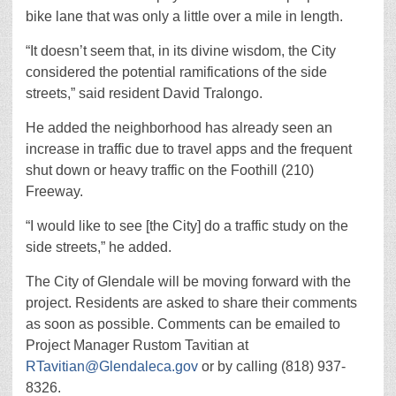
bike lane that was only a little over a mile in length.
“It doesn’t seem that, in its divine wisdom, the City
considered the potential ramifications of the side
streets,” said resident David Tralongo.
He added the neighborhood has already seen an
increase in traffic due to travel apps and the frequent
shut down or heavy traffic on the Foothill (210)
Freeway.
“I would like to see [the City] do a traffic study on the
side streets,” he added.
The City of Glendale will be moving forward with the
project. Residents are asked to share their comments
as soon as possible. Comments can be emailed to
Project Manager Rustom Tavitian at
RTavitian@Glendaleca.gov
or by calling (818) 937-
8326.