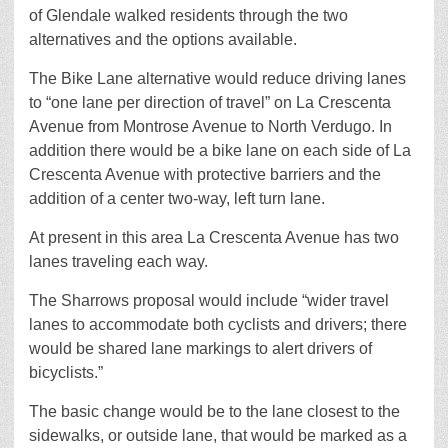
of Glendale walked residents through the two
alternatives and the options available.
The Bike Lane alternative would reduce driving lanes
to “one lane per direction of travel” on La Crescenta
Avenue from Montrose Avenue to North Verdugo. In
addition there would be a bike lane on each side of La
Crescenta Avenue with protective barriers and the
addition of a center two-way, left turn lane.
At present in this area La Crescenta Avenue has two
lanes traveling each way.
The Sharrows proposal would include “wider travel
lanes to accommodate both cyclists and drivers; there
would be shared lane markings to alert drivers of
bicyclists.”
The basic change would be to the lane closest to the
sidewalks, or outside lane, that would be marked as a