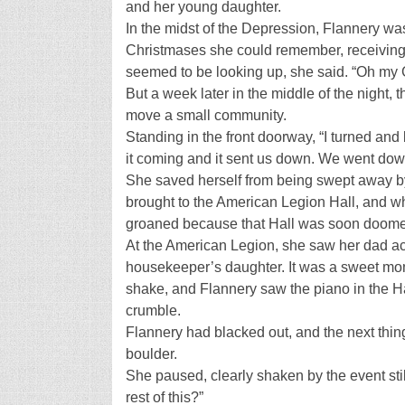
and her young daughter.
In the midst of the Depression, Flannery wa
Christmases she could remember, receiving h
seemed to be looking up, she said. “Oh my G
But a week later in the middle of the night, 
move a small community.
Standing in the front doorway, “I turned and
it coming and it sent us down. We went down
She saved herself from being swept away by
brought to the American Legion Hall, and w
groaned because that Hall was soon doomed
At the American Legion, she saw her dad ac
housekeeper’s daughter. It was a sweet momen
shake, and Flannery saw the piano in the Ha
crumble.
Flannery had blacked out, and the next th
boulder.
She paused, clearly shaken by the event sti
rest of this?”