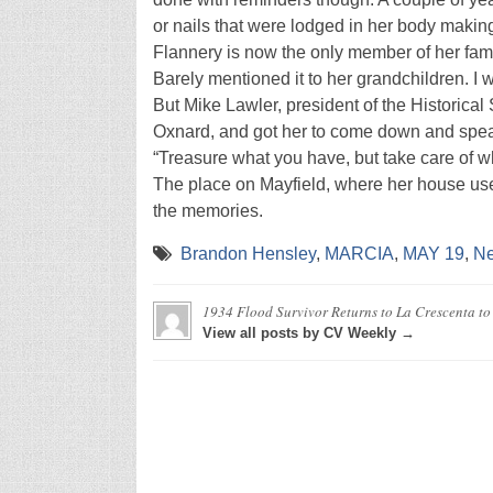
or nails that were lodged in her body making 
Flannery is now the only member of her fami
Barely mentioned it to her grandchildren. I w
But Mike Lawler, president of the Historical
Oxnard, and got her to come down and speak, 
“Treasure what you have, but take care of wha
The place on Mayfield, where her house use
the memories.
Brandon Hensley
,
MARCIA
,
MAY 19
,
N
1934 Flood Survivor Returns to La Crescenta to 
View all posts by CV Weekly →