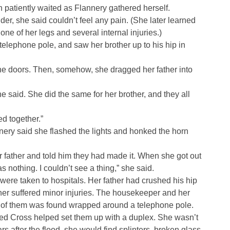
patiently waited as Flannery gathered herself.
er, she said couldn’t feel any pain. (She later learned
ne of her legs and several internal injuries.)
telephone pole, and saw her brother up to his hip in
the doors. Then, somehow, she dragged her father into
he said. She did the same for her brother, and they all
ed together.”
nnery said she flashed the lights and honked the horn
 father and told him they had made it. When she got out
as nothing. I couldn’t see a thing,” she said.
ere taken to hospitals. Her father had crushed his hip
er suffered minor injuries. The housekeeper and her
e of them was found wrapped around a telephone pole.
 Red Cross helped set them up with a duplex. She wasn’t
s after the flood, she would find splinters, broken glass