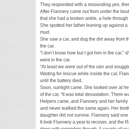
They responded with a resounding yes, then 
After Flannery came out from under the bould
that she had a broken ankle, a hole through o
She spotted her father leaning up against a 
mud.
She saw a car, and dug the dirt away from 
the car.
“I don’t know how but I got him in the car,” s
went in the car.
“At least we were out of the rain and snuggl
Waiting for rescue while inside the car, Fla
until the battery died.
Soon, sunlight came. She looked over at her
of the car, “It was total devastation. There w
Helpers came, and Flannery and her family w
and never walked the same again. Her broth
daughter did not survive. Flannery said on
It took Flannery a year to recover, and the
done with reminders though. A couple of year