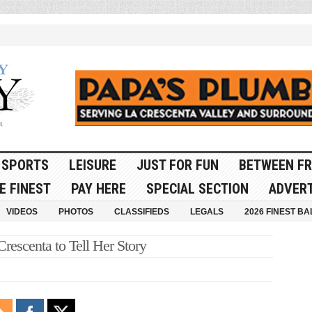
SPORTS
LEISURE
JUST FOR FUN
BETWEEN FR
E FINEST
PAY HERE
SPECIAL SECTION
ADVERT
VIDEOS
PHOTOS
CLASSIFIEDS
LEGALS
2026 FINEST BA
rescenta to Tell Her Story