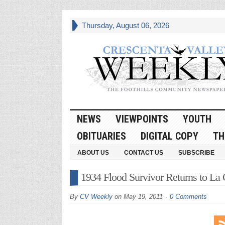
Thursday, August 06, 2026
NEWS
VIEWPOINTS
YOUTH
OBITUARIES
DIGITAL COPY
TH
ABOUT US
CONTACT US
SUBSCRIBE
1934 Flood Survivor Returns to La C
By
CV Weekly
on
May 19, 2011
0 Comments