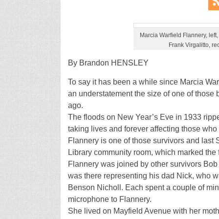
Marcia Warfield Flannery, lef
Frank Virgalitto, re
By Brandon HENSLEY
To say it has been a while since Marcia War
an understatement the size of one of those 
ago.
The floods on New Year’s Eve in 1933 rippe
taking lives and forever affecting those who
Flannery is one of those survivors and last 
Library community room, which marked the fi
Flannery was joined by other survivors Bob
was there representing his dad Nick, who wa
Benson Nicholl. Each spent a couple of min
microphone to Flannery.
She lived on Mayfield Avenue with her mother