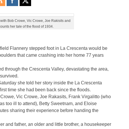
t, with Bob Crowe, Vic Crowe, Joe Rakisits and
counts her tale of the flood of 1934.
field Flannery stepped foot in La Crescenta would be
boulders that came crashing into her home 77 years
d through the Crescenta Valley, devastating the area,
 survived.
Saturday she told her story inside the La Crescenta
rst time she had been back since the floods.
 Crowe, Vic Crowe, Joe Rakasits, Frank Virgalitto (who
s too ill to attend), Betty Sweetnam, and Eloise
utes sharing their experience before handing the
 and father, an older and little brother, a housekeeper