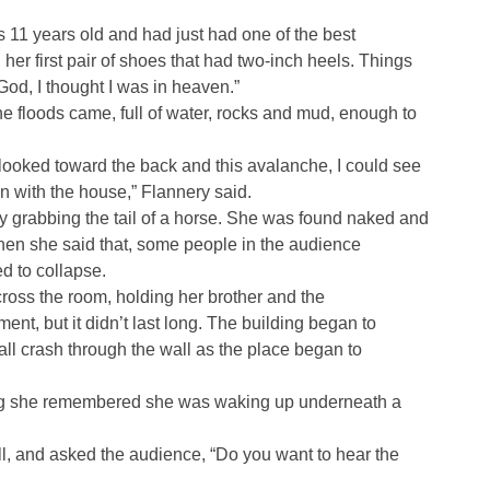
s 11 years old and had just had one of the best
er first pair of shoes that had two-inch heels. Things
od, I thought I was in heaven.”
the floods came, full of water, rocks and mud, enough to
 looked toward the back and this avalanche, I could see
 with the house,” Flannery said.
 grabbing the tail of a horse. She was found naked and
hen she said that, some people in the audience
 to collapse.
ross the room, holding her brother and the
t, but it didn’t last long. The building began to
ll crash through the wall as the place began to
ing she remembered she was waking up underneath a
ll, and asked the audience, “Do you want to hear the