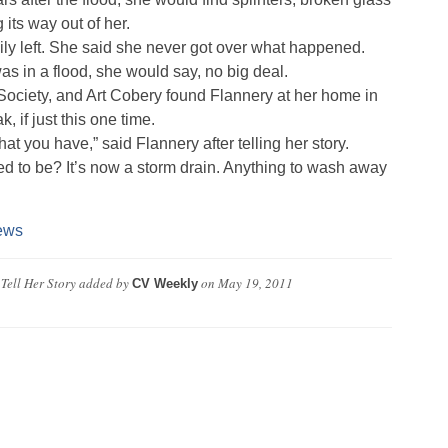
its way out of her.
ly left. She said she never got over what happened.
as in a flood, she would say, no big deal.
 Society, and Art Cobery found Flannery at her home in
if just this one time.
t you have,” said Flannery after telling her story.
d to be? It’s now a storm drain. Anything to wash away
ews
Tell Her Story
added by
on
May 19, 2011
CV Weekly