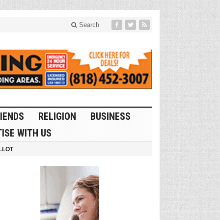
Search
IENDS
RELIGION
BUSINESS
ISE WITH US
LLOT