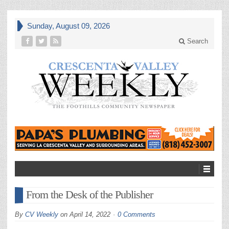
Sunday, August 09, 2026
Search
From the Desk of the Publisher
By
CV Weekly
on
April 14, 2022
0 Comments