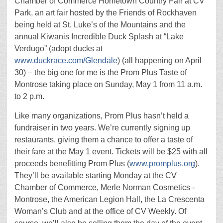
Chamber of Commerce Hometown Country Fair at CV
Park, an art fair hosted by the Friends of Rockhaven
being held at St. Luke’s of the Mountains and the
annual Kiwanis Incredible Duck Splash at “Lake
Verdugo” (adopt ducks at
www.duckrace.com/Glendale
) (all happening on April
30) – the big one for me is the Prom Plus Taste of
Montrose taking place on Sunday, May 1 from 11 a.m.
to 2 p.m.
Like many organizations, Prom Plus hasn’t held a
fundraiser in two years. We’re currently signing up
restaurants, giving them a chance to offer a taste of
their fare at the May 1 event. Tickets will be $25 with all
proceeds benefitting Prom Plus (
www.promplus.org
).
They’ll be available starting Monday at the CV
Chamber of Commerce, Merle Norman Cosmetics -
Montrose, the American Legion Hall, the La Crescenta
Woman’s Club and at the office of CV Weekly. Of