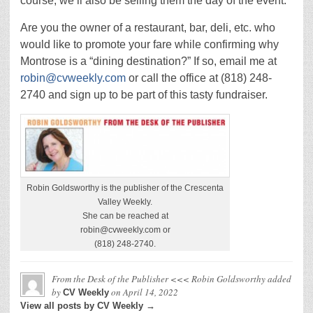
course, we’ll also be selling them the day of the event.
Are you the owner of a restaurant, bar, deli, etc. who
would like to promote your fare while confirming why
Montrose is a “dining destination?” If so, email me at
robin@cvweekly.com
or call the office at (818) 248-
2740 and sign up to be part of this tasty fundraiser.
Robin Goldsworthy is the publisher of the Crescenta
Valley Weekly.
She can be reached at
robin@cvweekly.com or
(818) 248-2740.
From the Desk of the Publisher <<< Robin Goldsworthy
added
by
on
April 14, 2022
CV Weekly
View all posts by CV Weekly →