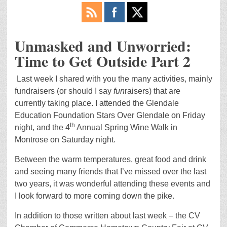
Unmasked and Unworried:
Time to Get Outside Part 2
Last week I shared with you the many activities, mainly
fundraisers (or should I say
fun
raisers) that are
currently taking place. I attended the Glendale
Education Foundation Stars Over Glendale on Friday
th
night, and the 4
Annual Spring Wine Walk in
Montrose on Saturday night.
Between the warm temperatures, great food and drink
and seeing many friends that I’ve missed over the last
two years, it was wonderful attending these events and
I look forward to more coming down the pike.
In addition to those written about last week – the CV