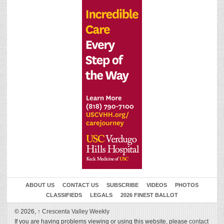
ABOUT US
CONTACT US
SUBSCRIBE
VIDEOS
PHOTOS
CLASSIFIEDS
LEGALS
2026 FINEST BALLOT
© 2026,
↑
Crescenta Valley Weekly
If you are having problems viewing or using this website, please
contact