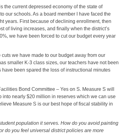
 the current depressed economy of the state of
to our schools. As a board member I have faced the
ht years. First because of declining enrollment, then
st of living increases, and finally when the district’s
20%, we have been forced to cut our budget every year
he cuts we have made to our budget away from our
l has smaller K-3 class sizes, our teachers have not been
s have been spared the loss of instructional minutes
 Facilities Bond Committee – Yes on S. Measure S will
tap into nearly $20 million in reserves which we can use
lieve Measure S is our best hope of fiscal stability in
 student population it serves. How do you avoid painting
 or do you feel universal district policies are more