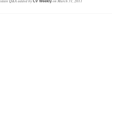
didate Q&A
added by
on
March 31, 2011
CV Weekly