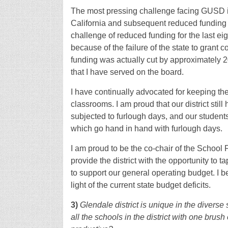
The most pressing challenge facing GUSD is
California and subsequent reduced funding 
challenge of reduced funding for the last eig
because of the failure of the state to grant co
funding was actually cut by approximately 
that I have served on the board.
I have continually advocated for keeping t
classrooms. I am proud that our district stil
subjected to furlough days, and our student
which go hand in hand with furlough days.
I am proud to be the co-chair of the School
provide the district with the opportunity to 
to support our general operating budget. I be
light of the current state budget deficits.
3)
Glendale district is unique in the diverse
all the schools in the district with one brush