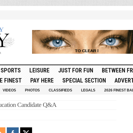
SPORTS
LEISURE
JUST FOR FUN
BETWEEN FR
E FINEST
PAY HERE
SPECIAL SECTION
ADVERT
VIDEOS
PHOTOS
CLASSIFIEDS
LEGALS
2026 FINEST BA
ducation Candidate Q&A