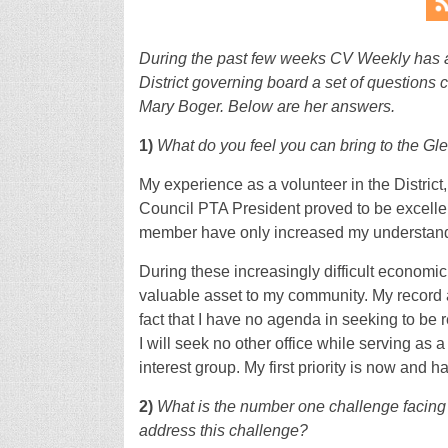
During the past few weeks CV Weekly has a
District governing board a set of questions 
Mary Boger. Below are her answers.
1)
What do you feel you can bring to the Gl
My experience as a volunteer in the Distric
Council PTA President proved to be excelle
member have only increased my understanding
During these increasingly difficult economi
valuable asset to my community. My record 
fact that I have no agenda in seeking to be r
I will seek no other office while serving as 
interest group. My first priority is now and h
2)
What is the number one challenge facing G
address this challenge?