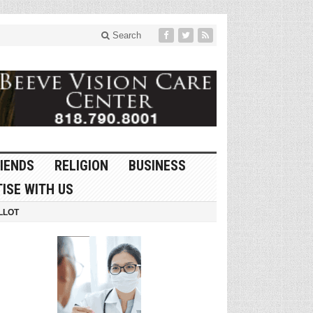
Search
IENDS
RELIGION
BUSINESS
ISE WITH US
LLOT