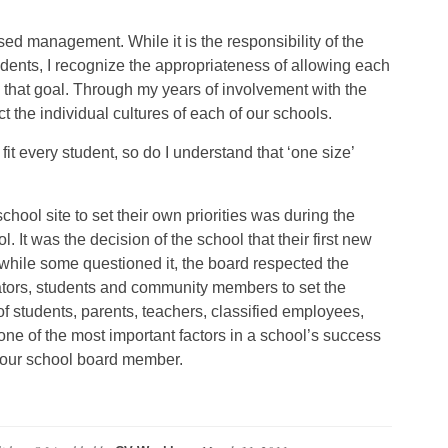
ed management. While it is the responsibility of the
students, I recognize the appropriateness of allowing each
h that goal. Through my years of involvement with the
t the individual cultures of each of our schools.
fit every student, so do I understand that ‘one size’
hool site to set their own priorities was during the
 It was the decision of the school that their first new
while some questioned it, the board respected the
rators, students and community members to set the
n of students, parents, teachers, classified employees,
e of the most important factors in a school’s success
your school board member.