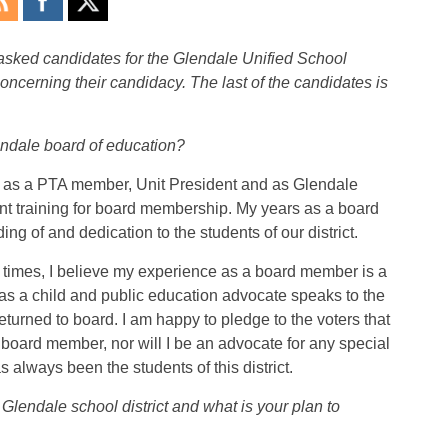
sked candidates for the Glendale Unified School
concerning their candidacy. The last of the candidates is
endale board of education?
t, as a PTA member, Unit President and as Glendale
nt training for board membership. My years as a board
 of and dedication to the students of our district.
c times, I believe my experience as a board member is a
as a child and public education advocate speaks to the
eturned to board. I am happy to pledge to the voters that
a board member, nor will I be an advocate for any special
as always been the students of this district.
lendale school district and what is your plan to