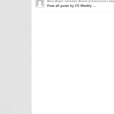
Mary Boger: Glendale Board of Education Can
View all posts by CV Weekly →