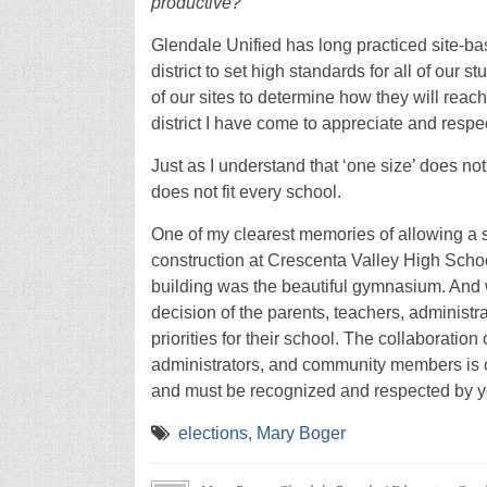
productive?
Glendale Unified has long practiced site-bas
district to set high standards for all of our 
of our sites to determine how they will reac
district I have come to appreciate and respec
Just as I understand that ‘one size’ does not 
does not fit every school.
One of my clearest memories of allowing a sc
construction at Crescenta Valley High School.
building was the beautiful gymnasium. And 
decision of the parents, teachers, administ
priorities for their school. The collaboratio
administrators, and community members is on
and must be recognized and respected by 
elections
,
Mary Boger