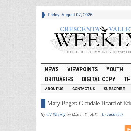
Friday, August 07, 2026
NEWS
VIEWPOINTS
YOUTH
OBITUARIES
DIGITAL COPY
TH
ABOUT US
CONTACT US
SUBSCRIBE
Mary Boger: Glendale Board of E
By
CV Weekly
on
March 31, 2011
0 Comments