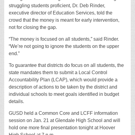
struggling students proficient, Dr. Deb Rinder,
executive director of Education Services, told the
crowd that the money is meant for early intervention,
not for closing the gap.
“The money is focused on all students,” said Rinder.
“We’re not going to ignore the students on the upper
end.”
To guarantee that districts do focus on all students, the
state mandates them to submit a Local Control
Accountability Plan (LCAP), which would provide a
description of actions to be taken by the district and
individual schools to meet goals identified in budget
details.
GUSD held a Common Core and LCFF information
session on Jan. 21 at Glendale High School and will
hold one more final presentation tonight at Hoover
High School at 7 p.m.