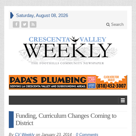
Saturday, August 08, 2026
Search
Funding, Curriculum Changes Coming to
District
By
CV Weekly
on
January 23, 2014
0 Comments