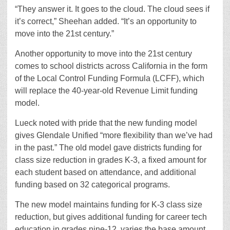
“They answer it. It goes to the cloud. The cloud sees if
it’s correct,” Sheehan added. “It’s an opportunity to
move into the 21st century.”
Another opportunity to move into the 21st century
comes to school districts across California in the form
of the Local Control Funding Formula (LCFF), which
will replace the 40-year-old Revenue Limit funding
model.
Lueck noted with pride that the new funding model
gives Glendale Unified “more flexibility than we’ve had
in the past.” The old model gave districts funding for
class size reduction in grades K-3, a fixed amount for
each student based on attendance, and additional
funding based on 32 categorical programs.
The new model maintains funding for K-3 class size
reduction, but gives additional funding for career tech
education in grades nine-12, varies the base amount