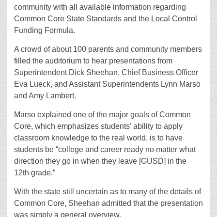
community with all available information regarding
Common Core State Standards and the Local Control
Funding Formula.
A crowd of about 100 parents and community members
filled the auditorium to hear presentations from
Superintendent Dick Sheehan, Chief Business Officer
Eva Lueck, and Assistant Superintendents Lynn Marso
and Amy Lambert.
Marso explained one of the major goals of Common
Core, which emphasizes students’ ability to apply
classroom knowledge to the real world, is to have
students be “college and career ready no matter what
direction they go in when they leave [GUSD] in the
12th grade.”
With the state still uncertain as to many of the details of
Common Core, Sheehan admitted that the presentation
was simply a general overview.