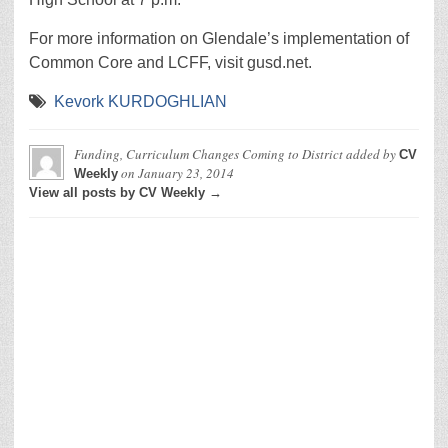
For more information on Glendale’s implementation of
Common Core and LCFF, visit gusd.net.
Kevork KURDOGHLIAN
Funding, Curriculum Changes Coming to District
added by
CV
on
January 23, 2014
Weekly
View all posts by CV Weekly →