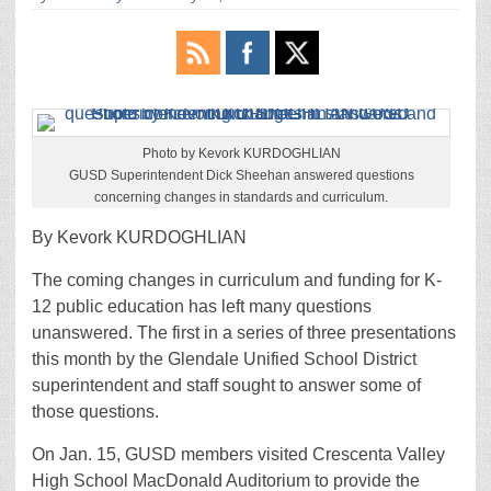
Photo by Kevork KURDOGHLIAN
GUSD Superintendent Dick Sheehan answered questions
concerning changes in standards and curriculum.
By Kevork KURDOGHLIAN
The coming changes in curriculum and funding for K-
12 public education has left many questions
unanswered. The first in a series of three presentations
this month by the Glendale Unified School District
superintendent and staff sought to answer some of
those questions.
On Jan. 15, GUSD members visited Crescenta Valley
High School MacDonald Auditorium to provide the