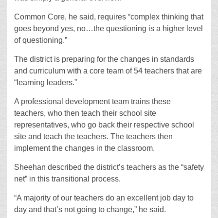
Common Core, he said, requires “complex thinking that
goes beyond yes, no…the questioning is a higher level
of questioning.”
The district is preparing for the changes in standards
and curriculum with a core team of 54 teachers that are
“learning leaders.”
A professional development team trains these
teachers, who then teach their school site
representatives, who go back their respective school
site and teach the teachers. The teachers then
implement the changes in the classroom.
Sheehan described the district’s teachers as the “safety
net” in this transitional process.
“A majority of our teachers do an excellent job day to
day and that’s not going to change,” he said.