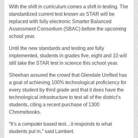
With the shift in curriculum comes a shift in testing. The
standardized current test known as STAR will be
replaced with fully electronic Smarter Balanced
Assessment Consortium (SBAC) before the upcoming
school year.
Until the new standards and testing are fully
implemented, students in grades five, eight and 10 will
still take the STAR test in science this school year.
Sheehan assured the crowd that Glendale Unified has
a goal of achieving 100% technological proficiency for
every student by third grade and that it does have the
technological infrastructure to test all of the district’s
students, citing a recent purchase of 1300
Chromebooks.
“It’s a computer based test…it responds to what
students put in,” said Lambert.