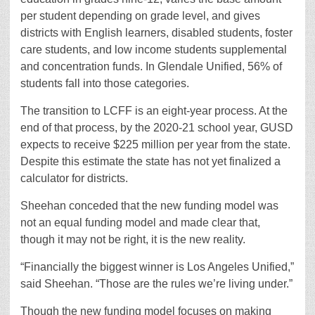
per student depending on grade level, and gives
districts with English learners, disabled students, foster
care students, and low income students supplemental
and concentration funds. In Glendale Unified, 56% of
students fall into those categories.
The transition to LCFF is an eight-year process. At the
end of that process, by the 2020-21 school year, GUSD
expects to receive $225 million per year from the state.
Despite this estimate the state has not yet finalized a
calculator for districts.
Sheehan conceded that the new funding model was
not an equal funding model and made clear that,
though it may not be right, it is the new reality.
“Financially the biggest winner is Los Angeles Unified,”
said Sheehan. “Those are the rules we’re living under.”
Though the new funding model focuses on making