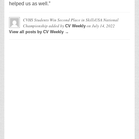
helped us as well.”
CVHS Students Win Second Place in SkillsUSA National
Championship
added by
on
July 14, 2022
CV Weekly
View all posts by CV Weekly →