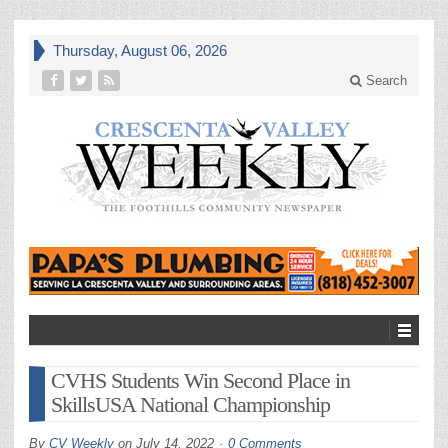
Thursday, August 06, 2026
Search
CVHS Students Win Second Place in
SkillsUSA National Championship
By
CV Weekly
on
July 14, 2022
0 Comments