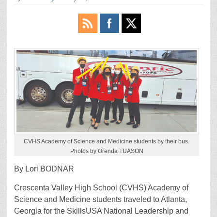
CVHS Academy of Science and Medicine students by their bus.
Photos by Orenda TUASON
By Lori BODNAR
Crescenta Valley High School (CVHS) Academy of
Science and Medicine students traveled to Atlanta,
Georgia for the SkillsUSA National Leadership and