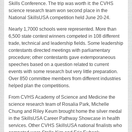
Skills Conference. The trip was worth it: the CVHS
science research team won second place in the
National SkillsUSA competition held June 20-24.
Nearly 1,7000 schools were represented. More than
6,500 state contest winners competed in 108 different
trade, technical and leadership fields. Some leadership
contestants directed meetings with parliamentary
procedure; other contestants gave extemporaneous
speeches based on a question related to current
events with some research but very little preparation.
Over 850 committee members from different industries
helped plan the competitions.
From CVHS Academy of Science and Medicine the
science research team of Rosalia Park, Michelle
Chung and Riley Keum brought home the silver medal
in the SkillsUSA Career Pathway Showcase in health
services. Other CVHS SkillsUSA national finalists who