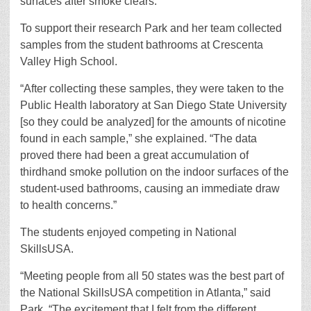
surfaces after smoke clears.”
To support their research Park and her team collected
samples from the student bathrooms at Crescenta
Valley High School.
“After collecting these samples, they were taken to the
Public Health laboratory at San Diego State University
[so they could be analyzed] for the amounts of nicotine
found in each sample,” she explained. “The data
proved there had been a great accumulation of
thirdhand smoke pollution on the indoor surfaces of the
student-used bathrooms, causing an immediate draw
to health concerns.”
The students enjoyed competing in National
SkillsUSA.
“Meeting people from all 50 states was the best part of
the National SkillsUSA competition in Atlanta,” said
Park. “The excitement that I felt from the different