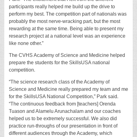
participants really helped me build up the drive to
perform my best. The competition part of nationals was
probably the most nerve-wracking part, but the most
rewarding at the same time. Being able to present my
research project at a national level was an experience
like none other.”
The CVHS Academy of Science and Medicine helped
prepare the students for the SkillsUSA national
competition.
“The science research class of the Academy of
Science and Medicine really prepared my team and me
for the SkillsUSA National Competition,” Park said.
“The continuous feedback from [teachers] Orenda
Tuason and Alamelu Arunachalam and our coaches
helped us to be extremely successful. We also did
practice run-throughs of our presentation in front of
different audiences through the Academy, which