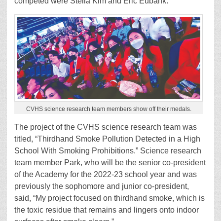
competed were Stella Kim and Eric Eubank.
CVHS science research team members show off their medals.
The project of the CVHS science research team was
titled, “Thirdhand Smoke Pollution Detected in a High
School With Smoking Prohibitions.” Science research
team member Park, who will be the senior co-president
of the Academy for the 2022-23 school year and was
previously the sophomore and junior co-president,
said, “My project focused on thirdhand smoke, which is
the toxic residue that remains and lingers onto indoor