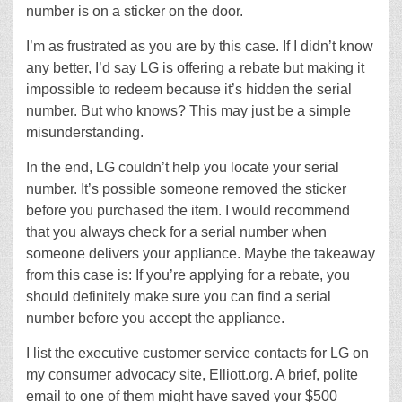
number is on a sticker on the door.
I’m as frustrated as you are by this case. If I didn’t know
any better, I’d say LG is offering a rebate but making it
impossible to redeem because it’s hidden the serial
number. But who knows? This may just be a simple
misunderstanding.
In the end, LG couldn’t help you locate your serial
number. It’s possible someone removed the sticker
before you purchased the item. I would recommend
that you always check for a serial number when
someone delivers your appliance. Maybe the takeaway
from this case is: If you’re applying for a rebate, you
should definitely make sure you can find a serial
number before you accept the appliance.
I list the executive customer service contacts for LG on
my consumer advocacy site, Elliott.org. A brief, polite
email to one of them might have saved your $500