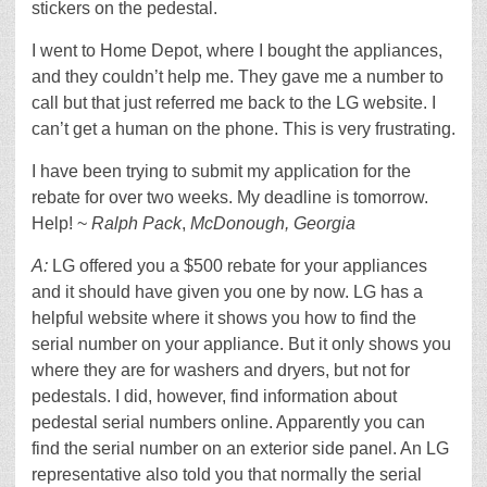
stickers on the pedestal.
I went to Home Depot, where I bought the appliances,
and they couldn’t help me. They gave me a number to
call but that just referred me back to the LG website. I
can’t get a human on the phone. This is very frustrating.
I have been trying to submit my application for the
rebate for over two weeks. My deadline is tomorrow.
Help! ~
Ralph Pack
,
McDonough, Georgia
A:
LG offered you a $500 rebate for your appliances
and it should have given you one by now. LG has a
helpful website where it shows you how to find the
serial number on your appliance. But it only shows you
where they are for washers and dryers, but not for
pedestals. I did, however, find information about
pedestal serial numbers online. Apparently you can
find the serial number on an exterior side panel. An LG
representative also told you that normally the serial