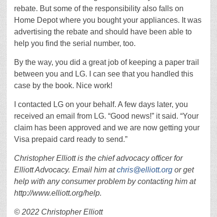
rebate. But some of the responsibility also falls on
Home Depot where you bought your appliances. It was
advertising the rebate and should have been able to
help you find the serial number, too.
By the way, you did a great job of keeping a paper trail
between you and LG. I can see that you handled this
case by the book. Nice work!
I contacted LG on your behalf. A few days later, you
received an email from LG. “Good news!” it said. “Your
claim has been approved and we are now getting your
Visa prepaid card ready to send.”
Christopher Elliott is the chief advocacy officer for
Elliott Advocacy. Email him at
chris@elliott.org
or get
help with any consumer problem by contacting him at
http://www.elliott.org/help.
© 2022 Christopher Elliott