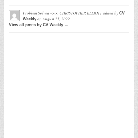
Problem Solved <<< CHRISTOPHER ELLIOTT
added by
CV
on
August 25, 2022
Weekly
View all posts by CV Weekly →