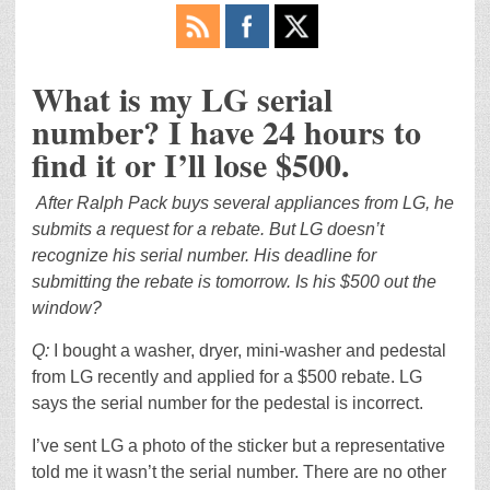
What is my LG serial
number? I have 24 hours to
find it or I’ll lose $500.
After Ralph Pack buys several appliances from LG, he
submits a request for a rebate. But LG doesn’t
recognize his serial number. His deadline for
submitting the rebate is tomorrow. Is his $500 out the
window?
Q:
I bought a washer, dryer, mini-washer and pedestal
from LG recently and applied for a $500 rebate. LG
says the serial number for the pedestal is incorrect.
I’ve sent LG a photo of the sticker but a representative
told me it wasn’t the serial number. There are no other