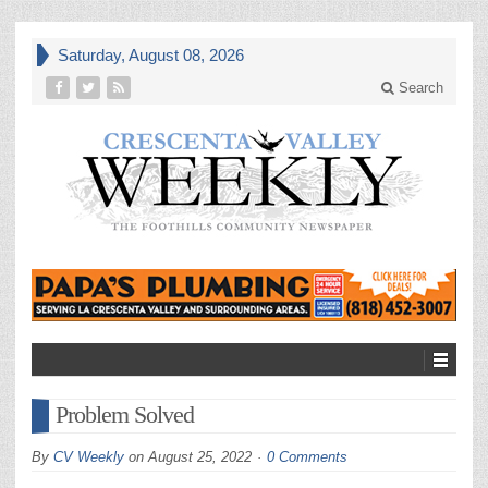
Saturday, August 08, 2026
Search
Problem Solved
By
CV Weekly
on
August 25, 2022
0 Comments