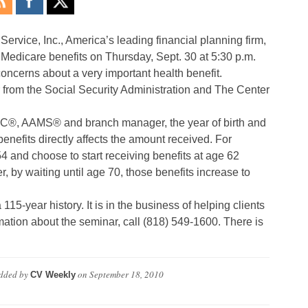
Service, Inc., America’s leading financial planning firm,
 Medicare benefits on Thursday, Sept. 30 at 5:30 p.m.
concerns about a very important health benefit.
 from the Social Security Administration and The Center
®, AAMS® and branch manager, the year of birth and
enefits directly affects the amount received. For
and choose to start receiving benefits at age 62
 by waiting until age 70, those benefits increase to
5-year history. It is in the business of helping clients
ation about the seminar, call (818) 549-1600. There is
dded by
on
September 18, 2010
CV Weekly