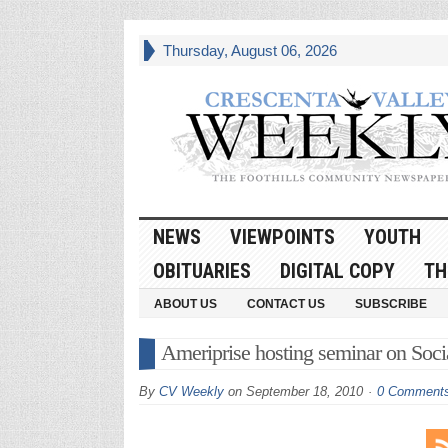
Thursday, August 06, 2026
NEWS
VIEWPOINTS
YOUTH
OBITUARIES
DIGITAL COPY
TH
ABOUT US
CONTACT US
SUBSCRIBE
Ameriprise hosting seminar on Socia
By
CV Weekly
on
September 18, 2010
0 Comment