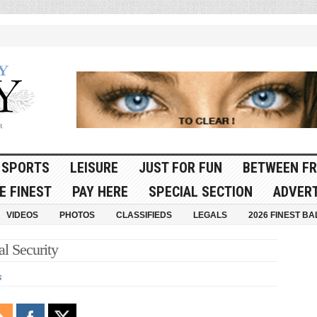
SPORTS
LEISURE
JUST FOR FUN
BETWEEN FR
E FINEST
PAY HERE
SPECIAL SECTION
ADVERT
VIDEOS
PHOTOS
CLASSIFIEDS
LEGALS
2026 FINEST BA
l Security
s