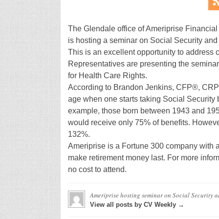
The Glendale office of Ameriprise Financial 
is hosting a seminar on Social Security and
This is an excellent opportunity to address 
Representatives are presenting the seminar
for Health Care Rights.
According to Brandon Jenkins, CFP®, CRPC
age when one starts taking Social Security b
example, those born between 1943 and 1954 
would receive only 75% of benefits. However,
132%.
Ameriprise is a Fortune 300 company with a 11
make retirement money last. For more inform
no cost to attend.
Ameriprise hosting seminar on Social Security
a
View all posts by CV Weekly →