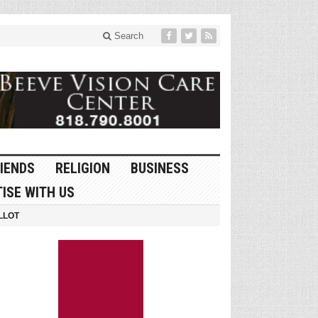
Search
IENDS
RELIGION
BUSINESS
ISE WITH US
LLOT