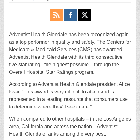
Adventist Health Glendale has been recognized again
as a top performer in quality and safety. The Centers for
Medicare & Medicaid Services (CMS) has awarded
Adventist Health Glendale with its third consecutive
five-star rating –the highest possible – through the
Overall Hospital Star Ratings program.
According to Adventist Health Glendale president Alice
Issai, “This award is very difficult to attain and is
represented in a leading resource that consumers use
to determine where they’ll seek care.”
When compared to other hospitals – in the Los Angeles
area, California and across the nation – Adventist
Health Glendale ranks among the very best: