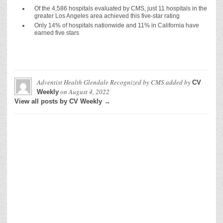
Of the 4,586 hospitals evaluated by CMS, just 11 hospitals in the
greater Los Angeles area achieved this five-star rating
Only 14% of hospitals nationwide and 11% in California have
earned five stars
Adventist Health Glendale Recognized by CMS
added by
CV
on
August 4, 2022
Weekly
View all posts by CV Weekly →