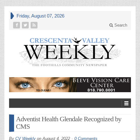
Friday, August 07, 2026
Search
Adventist Health Glendale Recognized by
CMS
By
CV Weekly
on
August 4, 2022
0 Comments