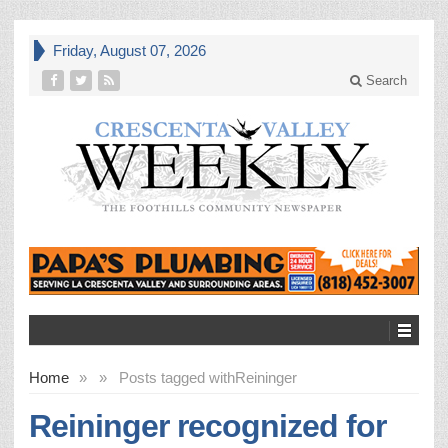
Friday, August 07, 2026
Search
Home
»
»
Posts tagged with
Reininger
Reininger recognized for