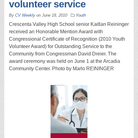
volunteer service
By
CV Weekly
on
June 18, 2010
Youth
Crescenta Valley High School senior Kaitlan Reininger
received an Honorable Mention Award with
Congressional Certificate of Recognition (2010 Youth
Volunteer Award) for Outstanding Service to the
Community from Congressman David Dreier. The
award ceremony was held on June 1 at the Arcadia
Community Center. Photo by Marlo REININGER