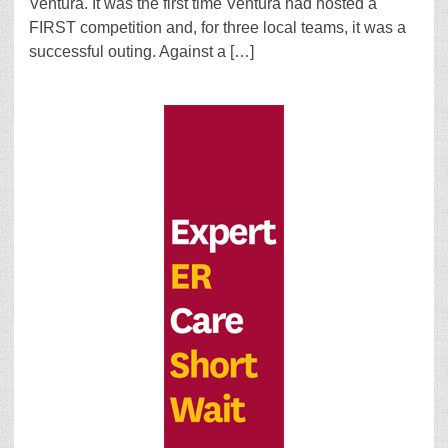
Ventura. It was the first time Ventura had hosted a
FIRST competition and, for three local teams, it was a
successful outing. Against a […]