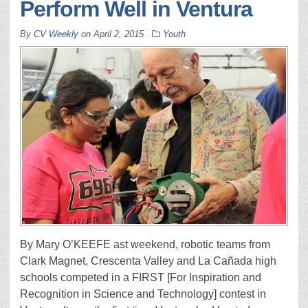
Perform Well in Ventura
By
CV Weekly
on
April 2, 2015
Youth
By Mary O’KEEFE ast weekend, robotic teams from
Clark Magnet, Crescenta Valley and La Cañada high
schools competed in a FIRST [For Inspiration and
Recognition in Science and Technology] contest in