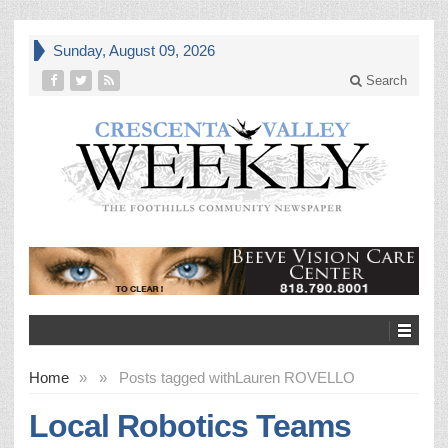
Sunday, August 09, 2026
Search
Home
»
»
Posts tagged with
Lauren ROVELLO
Local Robotics Teams