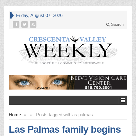
Friday, August 07, 2026
Search
Home
»
»
Posts tagged with
las palmas
Las Palmas family begins