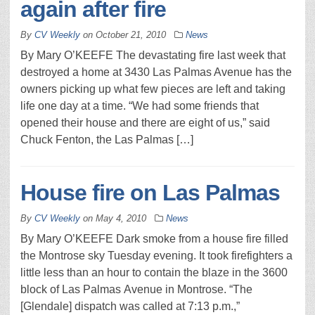
again after fire
By
CV Weekly
on
October 21, 2010
News
By Mary O’KEEFE The devastating fire last week that
destroyed a home at 3430 Las Palmas Avenue has the
owners picking up what few pieces are left and taking
life one day at a time. “We had some friends that
opened their house and there are eight of us,” said
Chuck Fenton, the Las Palmas […]
House fire on Las Palmas
By
CV Weekly
on
May 4, 2010
News
By Mary O’KEEFE Dark smoke from a house fire filled
the Montrose sky Tuesday evening. It took firefighters a
little less than an hour to contain the blaze in the 3600
block of Las Palmas Avenue in Montrose. “The
[Glendale] dispatch was called at 7:13 p.m.,”