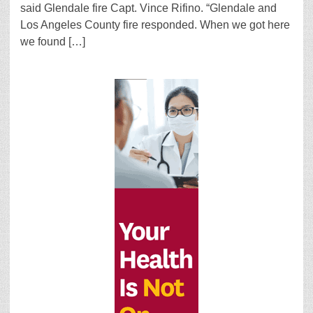
said Glendale fire Capt. Vince Rifino. “Glendale and
Los Angeles County fire responded. When we got here
we found […]