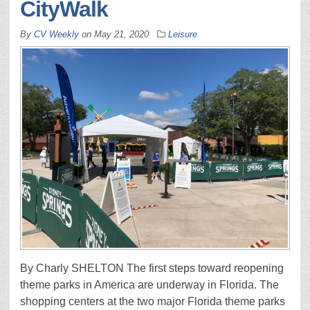
CityWalk
By
CV Weekly
on
May 21, 2020
Leisure
By Charly SHELTON The first steps toward reopening
theme parks in America are underway in Florida. The
shopping centers at the two major Florida theme parks