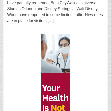
have partially reopened. Both CityWalk at Universal
Studios Orlando and Disney Springs at Walt Disney
World have reopened to some limited traffic. New rules
are in place for visitors […]