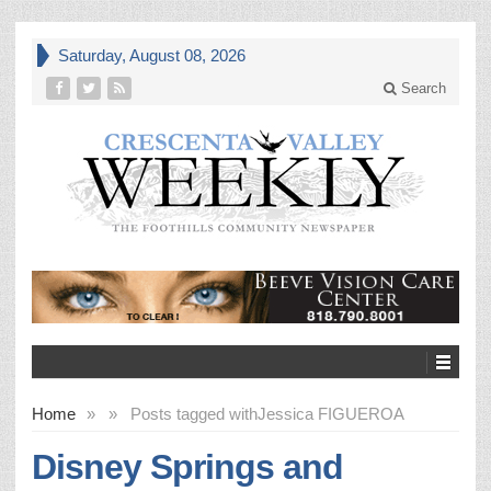
Saturday, August 08, 2026
Search
Home
»
»
Posts tagged with
Jessica FIGUEROA
Disney Springs and