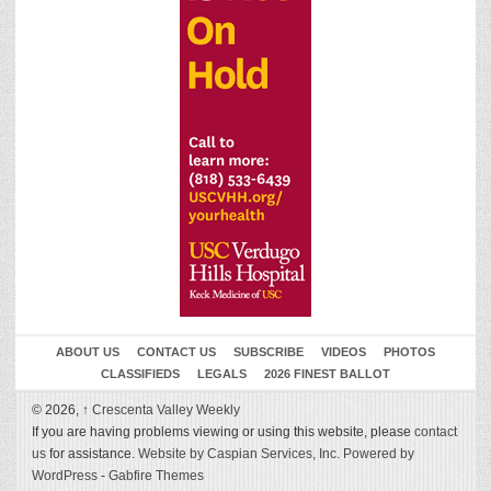
ABOUT US
CONTACT US
SUBSCRIBE
VIDEOS
PHOTOS
CLASSIFIEDS
LEGALS
2026 FINEST BALLOT
© 2026,
↑
Crescenta Valley Weekly
If you are having problems viewing or using this website, please
contact
us
for assistance.
Website by Caspian Services, Inc.
Powered by
WordPress
-
Gabfire Themes