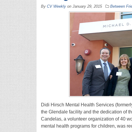
By
CV Weekly
on
January 29, 2015
Between Fri
Didi Hirsch Mental Health Services (formerl
the Glendale facility and the dedication of 
Candelas, a volunteer organization of 40 
mental health programs for children, was r