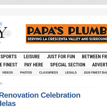
SPORTS
LEISURE
JUST FOR FUN
BETWEEN FR
E FINEST
PAY HERE
SPECIAL SECTION
ADVERT
VIDEOS
PHOTOS
CLASSIFIEDS
LEGALS
2026 FINEST BA
ON
 Renovation Celebration
delas