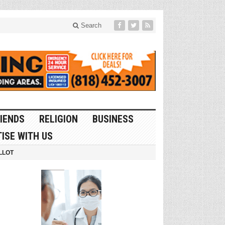
Search
IENDS
RELIGION
BUSINESS
ISE WITH US
LLOT