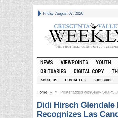
Friday, August 07, 2026
NEWS
VIEWPOINTS
YOUTH
OBITUARIES
DIGITAL COPY
TH
ABOUT US
CONTACT US
SUBSCRIBE
Home
»
»
Posts tagged with
Ginny SIMPS
Didi Hirsch Glendale
Recognizes Las Can