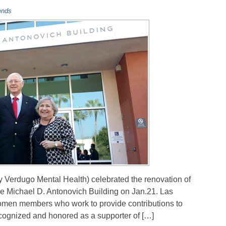
ends
y Verdugo Mental Health) celebrated the renovation of
the Michael D. Antonovich Building on Jan.21. Las
women members who work to provide contributions to
ecognized and honored as a supporter of […]