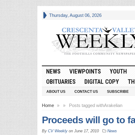
Thursday, August 06, 2026
NEWS
VIEWPOINTS
YOUTH
OBITUARIES
DIGITAL COPY
TH
ABOUT US
CONTACT US
SUBSCRIBE
Home
»
»
Posts tagged with
Arakelian
Proceeds will go to fa
By
CV Weekly
on
June 17, 2010
News