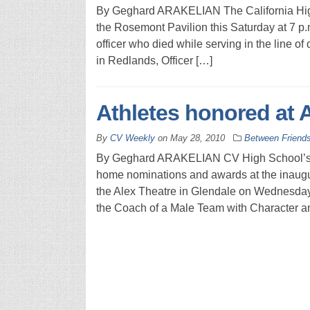
By Geghard ARAKELIAN The California Highw
the Rosemont Pavilion this Saturday at 7 p.m
officer who died while serving in the line of 
in Redlands, Officer […]
Athletes honored at
By
CV Weekly
on
May 28, 2010
Between Friend
By Geghard ARAKELIAN CV High School’s me
home nominations and awards at the inaugu
the Alex Theatre in Glendale on Wednesday
the Coach of a Male Team with Character an