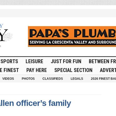
SPORTS
LEISURE
JUST FOR FUN
BETWEEN FR
E FINEST
PAY HERE
SPECIAL SECTION
ADVERT
VIDEOS
PHOTOS
CLASSIFIEDS
LEGALS
2026 FINEST BA
llen officer’s family