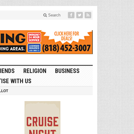
Search
IENDS
RELIGION
BUSINESS
ISE WITH US
LLOT