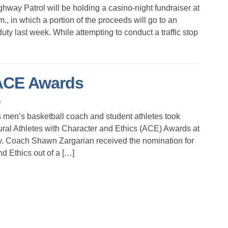
ay Patrol will be holding a casino-night fundraiser at
., in which a portion of the proceeds will go to an
duty last week. While attempting to conduct a traffic stop
 ACE Awards
s
n’s basketball coach and student athletes took
ral Athletes with Character and Ethics (ACE) Awards at
. Coach Shawn Zargarian received the nomination for
d Ethics out of a […]