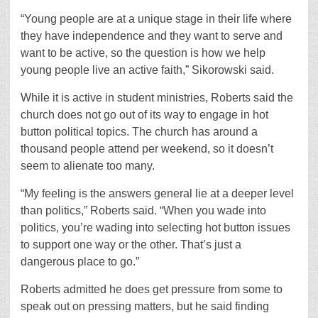
“Young people are at a unique stage in their life where
they have independence and they want to serve and
want to be active, so the question is how we help
young people live an active faith,” Sikorowski said.
While it is active in student ministries, Roberts said the
church does not go out of its way to engage in hot
button political topics. The church has around a
thousand people attend per weekend, so it doesn’t
seem to alienate too many.
“My feeling is the answers general lie at a deeper level
than politics,” Roberts said. “When you wade into
politics, you’re wading into selecting hot button issues
to support one way or the other. That’s just a
dangerous place to go.”
Roberts admitted he does get pressure from some to
speak out on pressing matters, but he said finding