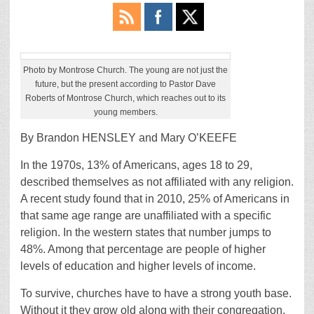
Photo by Montrose Church. The young are not just the
future, but the present according to Pastor Dave
Roberts of Montrose Church, which reaches out to its
young members.
By Brandon HENSLEY and Mary O’KEEFE
In the 1970s, 13% of Americans, ages 18 to 29,
described themselves as not affiliated with any religion.
A recent study found that in 2010, 25% of Americans in
that same age range are unaffiliated with a specific
religion. In the western states that number jumps to
48%. Among that percentage are people of higher
levels of education and higher levels of income.
To survive, churches have to have a strong youth base.
Without it they grow old along with their congregation.