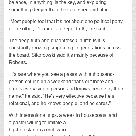
balance, in anything, is the key, and exploring
something deeper than the colors red and blue.
“Most people feel that it’s not about one political party
or the other, it’s about a deeper truth,” he said.
The deep truth about Montrose Church is it is
constantly growing, appealing to generations across
the board. Sikorowski said it’s mainly because of
Roberts.
“It’s rare where you see a pastor with a thousand-
person church on a weekend that’s out there and
greets every single person and knows people by their
name,” he said. “He’s very effective because he’s
relational, and he knows people, and he cares.”
With international trips, a week in houseboats, and
a pastor willing to imitate a
hip-hop star on a roof, who