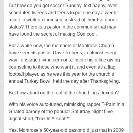
But how do you get soccer Sunday, text happy, over
scheduled tweens and teens to put one day a week
aside to work on their soul instead of their Facebook
status? There is a pastor in the community that may
have found the secret of making God cool.
For a while now, the members of Montrose Church
have seen its pastor, Dave Roberts, in almost every
way: onstage giving sermons, inside his office giving
counseling to those who want it, and even as a flag
football player, as he was this year for the church’s
annual Turkey Bowl, held the day after Thanksgiving.
But how about on the roof of the church, in a tuxedo?
With his voice auto-tuned, mimicking rapper T-Pain in a
G-rated parody of the popular Saturday Night Live
digital short, “I’m On A Boat?”
Yes, Montrose’s 50-year-old pastor did just that in 2009