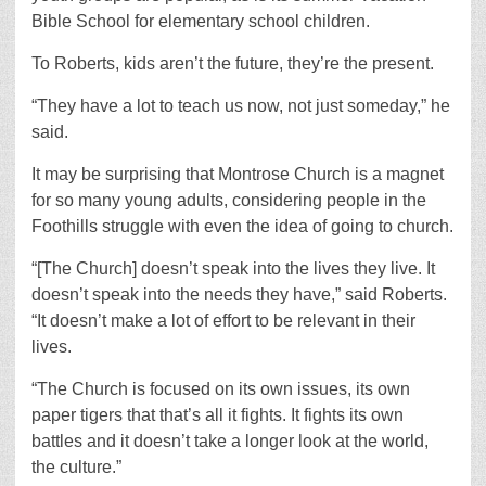
Bible School for elementary school children.
To Roberts, kids aren’t the future, they’re the present.
“They have a lot to teach us now, not just someday,” he
said.
It may be surprising that Montrose Church is a magnet
for so many young adults, considering people in the
Foothills struggle with even the idea of going to church.
“[The Church] doesn’t speak into the lives they live. It
doesn’t speak into the needs they have,” said Roberts.
“It doesn’t make a lot of effort to be relevant in their
lives.
“The Church is focused on its own issues, its own
paper tigers that that’s all it fights. It fights its own
battles and it doesn’t take a longer look at the world,
the culture.”