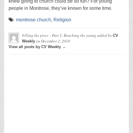
knew going to church could be so fun? For young
people in Montrose, they’ve known for some time.
montrose church
,
Religion
Filling the pews – Part 2: Reaching the young
added by
CV
on
December 2, 2010
Weekly
View all posts by CV Weekly →