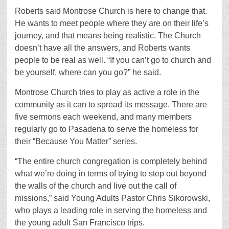
Roberts said Montrose Church is here to change that.
He wants to meet people where they are on their life’s
journey, and that means being realistic. The Church
doesn’t have all the answers, and Roberts wants
people to be real as well. “If you can’t go to church and
be yourself, where can you go?” he said.
Montrose Church tries to play as active a role in the
community as it can to spread its message. There are
five sermons each weekend, and many members
regularly go to Pasadena to serve the homeless for
their “Because You Matter” series.
“The entire church congregation is completely behind
what we’re doing in terms of trying to step out beyond
the walls of the church and live out the call of
missions,” said Young Adults Pastor Chris Sikorowski,
who plays a leading role in serving the homeless and
the young adult San Francisco trips.