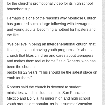
for the church’s promotional video for its high school
houseboat trip.
Perhaps it is one of the reasons why Montrose Church
has garnered such a large following with teenagers
and young adults, becoming a hotbed for hipsters and
the like.
“We believe in being an intergenerational church, that
it’s not just about having youth programs, it’s about a
church that likes children and cares about teenagers
and makes them feel at home,” said Roberts, who has
been the church’s
pastor for 22 years. “This should be the safest place on
earth for them.”
Roberts said the church is devoted to student
ministries, which includes trips to San Francisco,
Mexico and Bolivia. Its junior high and high school
youth groups are popular, as is its summer Vacation