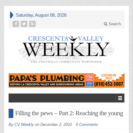
Saturday, August 08, 2026
Search
Filling the pews – Part 2: Reaching the young
By
CV Weekly
on
December 2, 2010
0 Comments