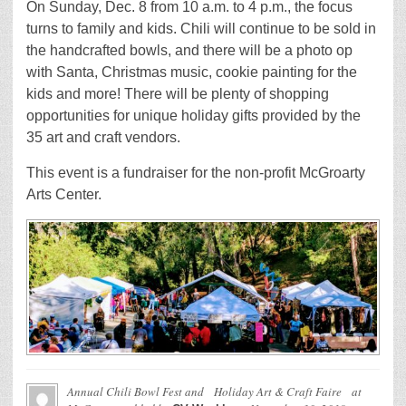
On Sunday, Dec. 8 from 10 a.m. to 4 p.m., the focus
turns to family and kids. Chili will continue to be sold in
the handcrafted bowls, and there will be a photo op
with Santa, Christmas music, cookie painting for the
kids and more! There will be plenty of shopping
opportunities for unique holiday gifts provided by the
35 art and craft vendors.
This event is a fundraiser for the non-profit McGroarty
Arts Center.
Annual Chili Bowl Fest and Holiday Art & Craft Faire at