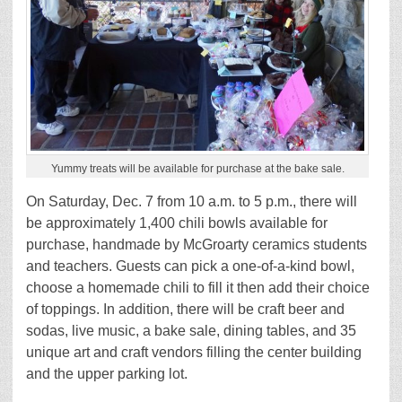
Yummy treats will be available for purchase at the bake sale.
On Saturday, Dec. 7 from 10 a.m. to 5 p.m., there will
be approximately 1,400 chili bowls available for
purchase, handmade by McGroarty ceramics students
and teachers. Guests can pick a one-of-a-kind bowl,
choose a homemade chili to fill it then add their choice
of toppings. In addition, there will be craft beer and
sodas, live music, a bake sale, dining tables, and 35
unique art and craft vendors filling the center building
and the upper parking lot.