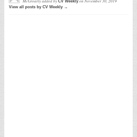
McGroarty
added by
on
November 30, 2019
CV Weekly
View all posts by CV Weekly →