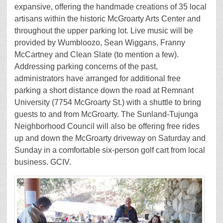
expansive, offering the handmade creations of 35 local
artisans within the historic McGroarty Arts Center and
throughout the upper parking lot. Live music will be
provided by Wumbloozo, Sean Wiggans, Franny
McCartney and Clean Slate (to mention a few).
Addressing parking concerns of the past,
administrators have arranged for additional free
parking a short distance down the road at Remnant
University (7754 McGroarty St.) with a shuttle to bring
guests to and from McGroarty. The Sunland-Tujunga
Neighborhood Council will also be offering free rides
up and down the McGroarty driveway on Saturday and
Sunday in a comfortable six-person golf cart from local
business. GCIV.