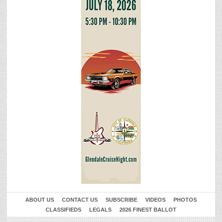
ABOUT US
CONTACT US
SUBSCRIBE
VIDEOS
PHOTOS
CLASSIFIEDS
LEGALS
2026 FINEST BALLOT