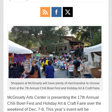
Shoppers at McGroarty will have plenty of merchandise to choose
from at the 7th Annual Chili Bowl Fest and Holiday Art & Craft Faire.
McGroarty Arts Center is presenting the 17th Annual
Chili Bowl Fest and Holiday Art & Craft Faire over the
weekend of Dec. 7-8. This year’s event will be