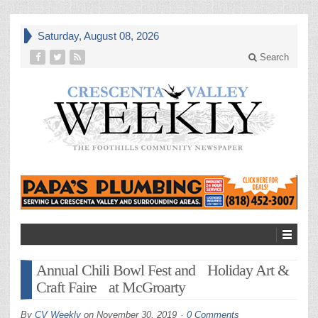
Saturday, August 08, 2026
Search
Annual Chili Bowl Fest and Holiday Art &
Craft Faire at McGroarty
By
CV Weekly
on
November 30, 2019
0 Comments