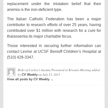
replacement under the mistaken belief that their
anemia is the iron-deficient type.
The Italian Catholic Federation has been a major
contributor to research efforts of over 25 years, having
contributed over $1 million with research for a cure for
thalassemia its major charitable focus.
Those interested in securing further information can
contact Levine at UCSF Benioff Children’s Hospital at
(510) 428-3347.
Risks of Cooley’s Anemia Presented at Kiwanis Meeting
added
by
on
July 23, 2015
CV Weekly
View all posts by CV Weekly →