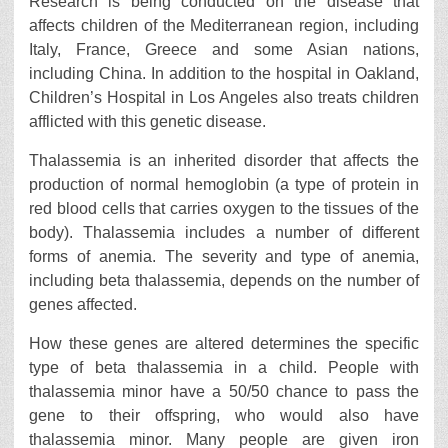
Research is being conducted on the disease that
affects children of the Mediterranean region, including
Italy, France, Greece and some Asian nations,
including China. In addition to the hospital in Oakland,
Children’s Hospital in Los Angeles also treats children
afflicted with this genetic disease.
Thalassemia is an inherited disorder that affects the
production of normal hemoglobin (a type of protein in
red blood cells that carries oxygen to the tissues of the
body). Thalassemia includes a number of different
forms of anemia. The severity and type of anemia,
including beta thalassemia, depends on the number of
genes affected.
How these genes are altered determines the specific
type of beta thalassemia in a child. People with
thalassemia minor have a 50/50 chance to pass the
gene to their offspring, who would also have
thalassemia minor. Many people are given iron