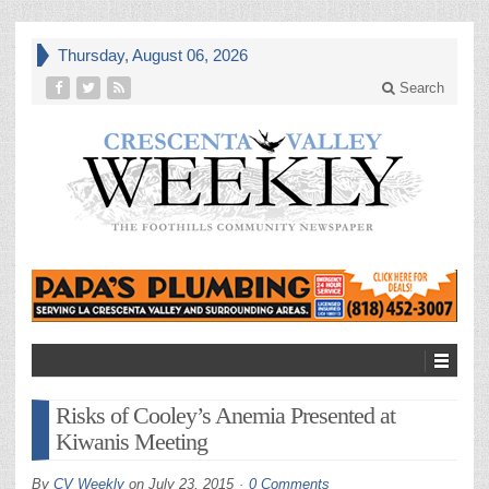
Thursday, August 06, 2026
Search
Risks of Cooley’s Anemia Presented at
Kiwanis Meeting
By
CV Weekly
on
July 23, 2015
0 Comments