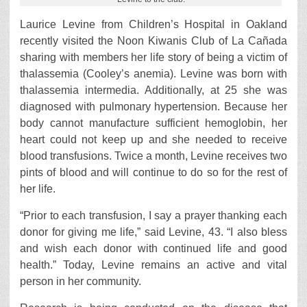
Laurice Levine from Children’s Hospital in Oakland
recently visited the Noon Kiwanis Club of La Cañada
sharing with members her life story of being a victim of
thalassemia (Cooley’s anemia). Levine was born with
thalassemia intermedia. Additionally, at 25 she was
diagnosed with pulmonary hypertension. Because her
body cannot manufacture sufficient hemoglobin, her
heart could not keep up and she needed to receive
blood transfusions. Twice a month, Levine receives two
pints of blood and will continue to do so for the rest of
her life.
“Prior to each transfusion, I say a prayer thanking each
donor for giving me life,” said Levine, 43. “I also bless
and wish each donor with continued life and good
health.” Today, Levine remains an active and vital
person in her community.