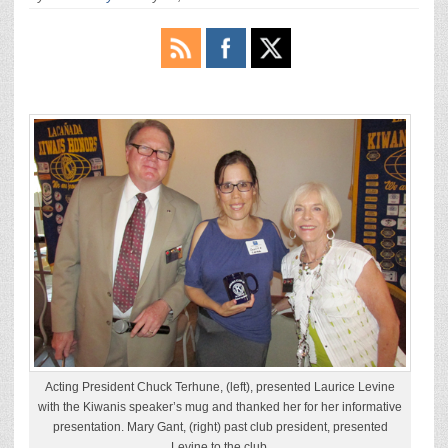
Acting President Chuck Terhune, (left), presented Laurice Levine
with the Kiwanis speaker’s mug and thanked her for her informative
presentation. Mary Gant, (right) past club president, presented
Levine to the club.