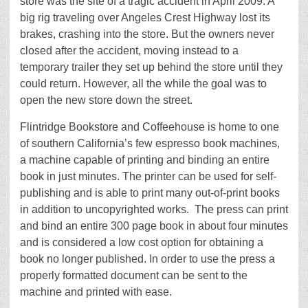
store was the site of a tragic accident in April 2009. A
big rig traveling over Angeles Crest Highway lost its
brakes, crashing into the store. But the owners never
closed after the accident, moving instead to a
temporary trailer they set up behind the store until they
could return. However, all the while the goal was to
open the new store down the street.
Flintridge Bookstore and Coffeehouse is home to one
of southern California’s few espresso book machines,
a machine capable of printing and binding an entire
book in just minutes. The printer can be used for self-
publishing and is able to print many out-of-print books
in addition to uncopyrighted works. The press can print
and bind an entire 300 page book in about four minutes
and is considered a low cost option for obtaining a
book no longer published. In order to use the press a
properly formatted document can be sent to the
machine and printed with ease.