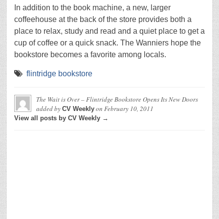
In addition to the book machine, a new, larger
coffeehouse at the back of the store provides both a
place to relax, study and read and a quiet place to get a
cup of coffee or a quick snack. The Wanniers hope the
bookstore becomes a favorite among locals.
flintridge bookstore
The Wait is Over – Flintridge Bookstore Opens Its New Doors
added by
on
February 10, 2011
CV Weekly
View all posts by CV Weekly →