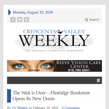
Monday, August 10, 2026
Search
The Wait is Over – Flintridge Bookstore
Opens Its New Doors
By
CV Weekly
on
February 10, 2011
0 Comments