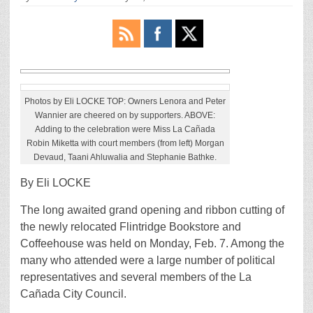
Photos by Eli LOCKE TOP: Owners Lenora and Peter
Wannier are cheered on by supporters. ABOVE:
Adding to the celebration were Miss La Cañada
Robin Miketta with court members (from left) Morgan
Devaud, Taani Ahluwalia and Stephanie Bathke.
By Eli LOCKE
The long awaited grand opening and ribbon cutting of
the newly relocated Flintridge Bookstore and
Coffeehouse was held on Monday, Feb. 7. Among the
many who attended were a large number of political
representatives and several members of the La
Cañada City Council.