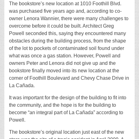
The bookstore’s new location at 1010 Foothill Blvd.
was purchased five years ago and, according to co-
owner Lenora Wannier, there were many challenges to
overcome before it could be built. Architect Greg
Powell seconded this, saying they encountered many
obstacles during the building process, from the shape
of the lot to pockets of contaminated soil found under
what was once a gas station. However, Powell and
owners Peter and Lenora did not give up and the
bookstore finally moved into its new location at the
corner of Foothill Boulevard and Chevy Chase Drive in
La Cañada.
It was important for the design of the building to fit into
the community, and the hope is for the building to
become “an integral part of La Cañada” according to
Powell.
The bookstore’s original location just east of the new