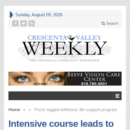
Sunday, August 09, 2026
Search
Home
»
»
Posts tagged with
basic life support program
Intensive course leads to