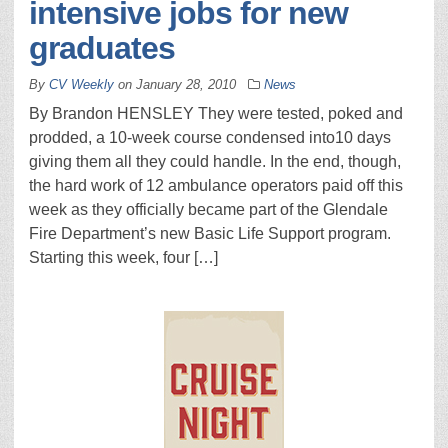
intensive jobs for new
graduates
By
CV Weekly
on
January 28, 2010
News
By Brandon HENSLEY They were tested, poked and
prodded, a 10-week course condensed into10 days
giving them all they could handle. In the end, though,
the hard work of 12 ambulance operators paid off this
week as they officially became part of the Glendale
Fire Department’s new Basic Life Support program.
Starting this week, four […]