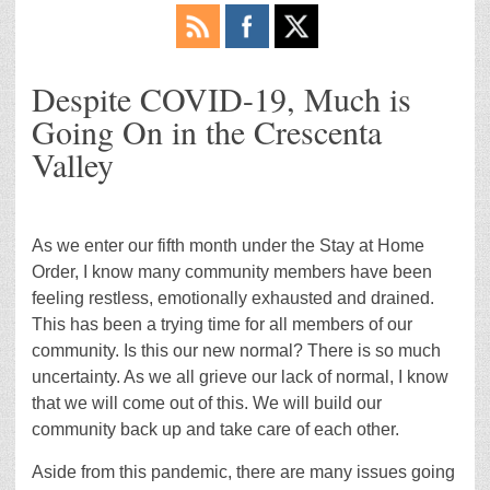
Despite COVID-19, Much is
Going On in the Crescenta
Valley
As we enter our fifth month under the Stay at Home
Order, I know many community members have been
feeling restless, emotionally exhausted and drained.
This has been a trying time for all members of our
community. Is this our new normal? There is so much
uncertainty. As we all grieve our lack of normal, I know
that we will come out of this. We will build our
community back up and take care of each other.
Aside from this pandemic, there are many issues going