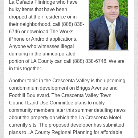
La Cañada Flintridge who have
bulky items that have been
dropped at their residence or in
their neighborhood, call (888) 838-
6746 or download The Works
iPhone or Android applications.
Anyone who witnesses illegal
dumping in the unincorporated
portion of LA County can call (888) 838-6746. We are
in this together.
Another topic in the Crescenta Valley is the upcoming
condominium development on Briggs Avenue and
Foothill Boulevard. The Crescenta Valley Town
Council Land Use Committee plans to notify
community members later this summer detailing news
about the property on which the La Crescenta Motel
currently sits. The proposed developer has submitted
plans to LA County Regional Planning for affordable