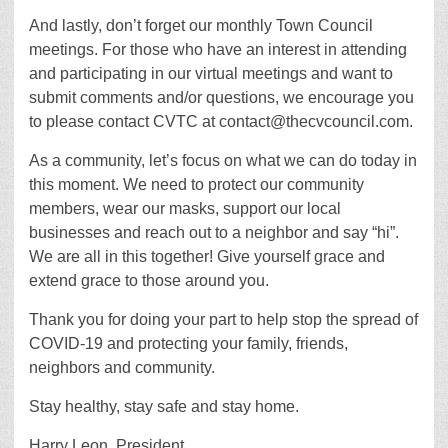
And lastly, don’t forget our monthly Town Council
meetings. For those who have an interest in attending
and participating in our virtual meetings and want to
submit comments and/or questions, we encourage you
to please contact CVTC at contact@thecvcouncil.com.
As a community, let’s focus on what we can do today in
this moment. We need to protect our community
members, wear our masks, support our local
businesses and reach out to a neighbor and say “hi”.
We are all in this together! Give yourself grace and
extend grace to those around you.
Thank you for doing your part to help stop the spread of
COVID-19 and protecting your family, friends,
neighbors and community.
Stay healthy, stay safe and stay home.
Harry Leon, President