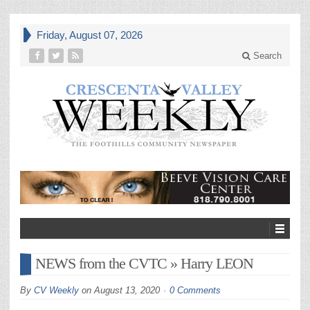
Friday, August 07, 2026
Search
NEWS from the CVTC » Harry LEON
By
CV Weekly
on
August 13, 2020
0 Comments