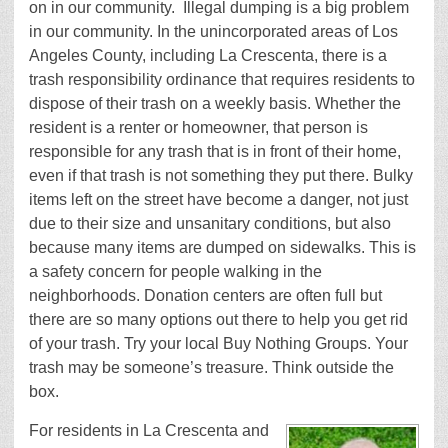
on in our community.
Illegal dumping is a big problem
in our community. In the unincorporated areas of Los
Angeles County, including La Crescenta, there is a
trash responsibility ordinance that requires residents to
dispose of their trash on a weekly basis. Whether the
resident is a renter or homeowner, that person is
responsible for any trash that is in front of their home,
even if that trash is not something they put there. Bulky
items left on the street have become a danger, not just
due to their size and unsanitary conditions, but also
because many items are dumped on sidewalks. This is
a safety concern for people walking in the
neighborhoods. Donation centers are often full but
there are so many options out there to help you get rid
of your trash. Try your local Buy Nothing Groups. Your
trash may be someone’s treasure. Think outside the
box.
For residents in La Crescenta and