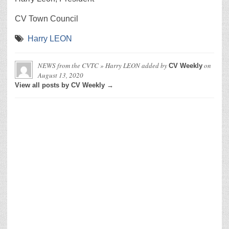
CV Town Council
Harry LEON
NEWS from the CVTC » Harry LEON
added by
on
CV Weekly
August 13, 2020
View all posts by CV Weekly →