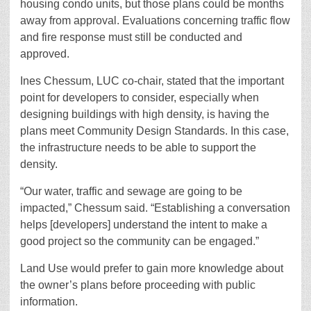
housing condo units, but those plans could be months
away from approval. Evaluations concerning traffic flow
and fire response must still be conducted and
approved.
Ines Chessum, LUC co-chair, stated that the important
point for developers to consider, especially when
designing buildings with high density, is having the
plans meet Community Design Standards. In this case,
the infrastructure needs to be able to support the
density.
“Our water, traffic and sewage are going to be
impacted,” Chessum said. “Establishing a conversation
helps [developers] understand the intent to make a
good project so the community can be engaged.”
Land Use would prefer to gain more knowledge about
the owner’s plans before proceeding with public
information.