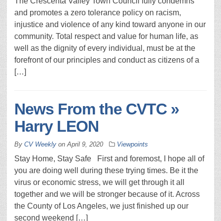
The Crescenta Valley Town Council fully condemns
and promotes a zero tolerance policy on racism,
injustice and violence of any kind toward anyone in our
community. Total respect and value for human life, as
well as the dignity of every individual, must be at the
forefront of our principles and conduct as citizens of a
[…]
News From the CVTC »
Harry LEON
By
CV Weekly
on
April 9, 2020
Viewpoints
Stay Home, Stay Safe First and foremost, I hope all of
you are doing well during these trying times. Be it the
virus or economic stress, we will get through it all
together and we will be stronger because of it. Across
the County of Los Angeles, we just finished up our
second weekend […]