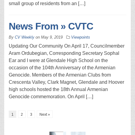
small group of residents from an […]
News From » CVTC
By
CV Weekly
on
May 9, 2019
Viewpoints
Updating Our Community On April 17, Councilmember
Aram Ordubegian, Corresponding Secretary Sophal
Ear and I were at Glendale High School on the
occasion of the 104th Anniversary of the Armenian
Genocide. Members of the Armenian Clubs from
Crescenta Valley, Clark Magnet, Glendale and Hoover
high schools hosted the 18th Annual Armenian
Genocide commemoration. On April […]
1
2
3
Next »