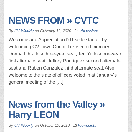
NEWS FROM » CVTC
By
CV Weekly
on
February 13, 2020
Viewpoints
Welcome and Appreciation I’d like to start off by
welcoming CV Town Council re-elected member
Donna Libra to a three-year seat, Ted Yu to a one-year
first alternate seat, Jeffrey Rodriguez second alternate
seat and Ruben Gonzalez third alternate seat. Also,
welcome to the slate of officers voted in at January’s
general meeting of the […]
News from the Valley »
Harry LEON
By
CV Weekly
on
October 10, 2019
Viewpoints