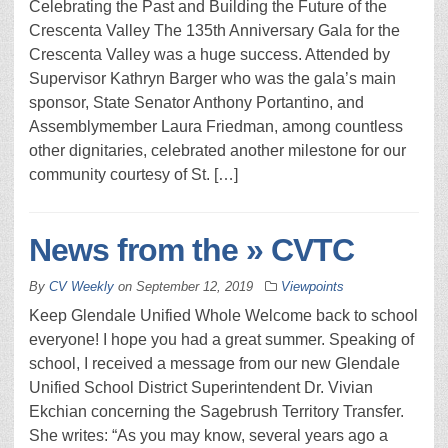
Celebrating the Past and Building the Future of the
Crescenta Valley The 135th Anniversary Gala for the
Crescenta Valley was a huge success. Attended by
Supervisor Kathryn Barger who was the gala’s main
sponsor, State Senator Anthony Portantino, and
Assemblymember Laura Friedman, among countless
other dignitaries, celebrated another milestone for our
community courtesy of St. […]
News from the » CVTC
By
CV Weekly
on
September 12, 2019
Viewpoints
Keep Glendale Unified Whole Welcome back to school
everyone! I hope you had a great summer. Speaking of
school, I received a message from our new Glendale
Unified School District Superintendent Dr. Vivian
Ekchian concerning the Sagebrush Territory Transfer.
She writes: “As you may know, several years ago a