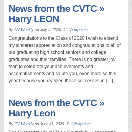
News from the CVTC »
Harry LEON
By
CV Weekly
on
July 9, 2020
Viewpoints
Congratulations to the Class of 2020 I wish to extend
my sincerest appreciation and congratulations to all of
our graduating high school seniors and college
graduates and their families. There is no greater joy
than to celebrate your achievements and
accomplishments and salute you, even more so this
year because you realized these successes in […]
News from the CVTC »
Harry Leon
By
CV Weekly
on
June 11, 2020
Viewpoints