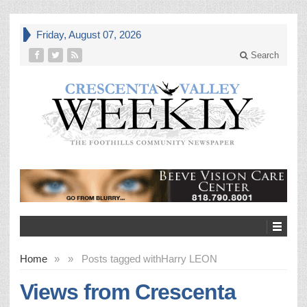
Friday, August 07, 2026
Search
Home
»
»
Posts tagged with
Harry LEON
Views from Crescenta