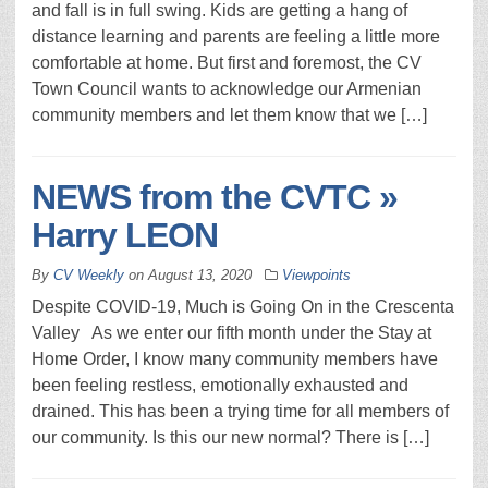
and fall is in full swing. Kids are getting a hang of
distance learning and parents are feeling a little more
comfortable at home. But first and foremost, the CV
Town Council wants to acknowledge our Armenian
community members and let them know that we […]
NEWS from the CVTC »
Harry LEON
By
CV Weekly
on
August 13, 2020
Viewpoints
Despite COVID-19, Much is Going On in the Crescenta
Valley As we enter our fifth month under the Stay at
Home Order, I know many community members have
been feeling restless, emotionally exhausted and
drained. This has been a trying time for all members of
our community. Is this our new normal? There is […]