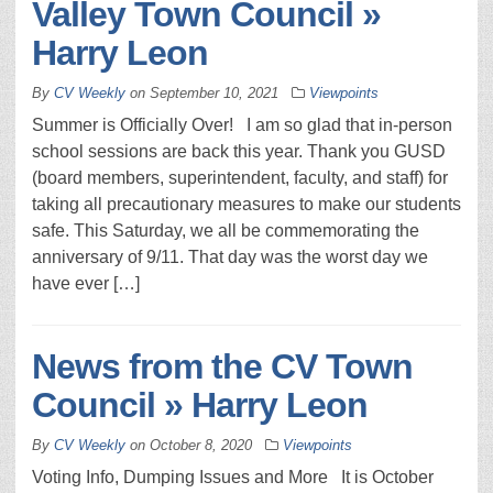
Valley Town Council »
Harry Leon
By
CV Weekly
on
September 10, 2021
Viewpoints
Summer is Officially Over! I am so glad that in-person
school sessions are back this year. Thank you GUSD
(board members, superintendent, faculty, and staff) for
taking all precautionary measures to make our students
safe. This Saturday, we all be commemorating the
anniversary of 9/11. That day was the worst day we
have ever […]
News from the CV Town
Council » Harry Leon
By
CV Weekly
on
October 8, 2020
Viewpoints
Voting Info, Dumping Issues and More It is October