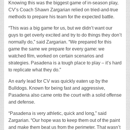
Knowing this was the biggest game of in-season play,
CV’s Coach Shawn Zargarian relied on tried-and-true
methods to prepare his team for the expected battle.
“This was a big game for us, but we didn’t want our
guys to get overly excited and try to do things they don’t
normally do,” said Zargarian. “We prepared for this
game the same we prepare for every game: we
watched film, worked on certain scenarios and
strategies. Pasadena is a tough place to play – it’s hard
to replicate what they do.”
An early lead for CV was quickly eaten up by the
Bulldogs. Known for being fast and aggressive,
Pasadena also came onto the court with a solid offense
and defense.
“Pasadena is very athletic, quick and long,” said
Zargarian. “Our hope was to keep them out of the paint
and make them beat us from the perimeter. That wasn’t