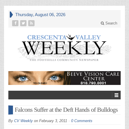
Thursday, August 06, 2026
Search
Falcons Suffer at the Deft Hands of Bulldogs
By
CV Weekly
on
February 3, 2011
0 Comments