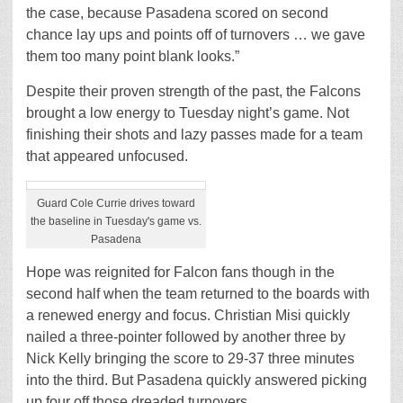
the case, because Pasadena scored on second
chance lay ups and points off of turnovers … we gave
them too many point blank looks.”
Despite their proven strength of the past, the Falcons
brought a low energy to Tuesday night’s game. Not
finishing their shots and lazy passes made for a team
that appeared unfocused.
Guard Cole Currie drives toward
the baseline in Tuesday's game vs.
Pasadena
Hope was reignited for Falcon fans though in the
second half when the team returned to the boards with
a renewed energy and focus. Christian Misi quickly
nailed a three-pointer followed by another three by
Nick Kelly bringing the score to 29-37 three minutes
into the third. But Pasadena quickly answered picking
up four off those dreaded turnovers.