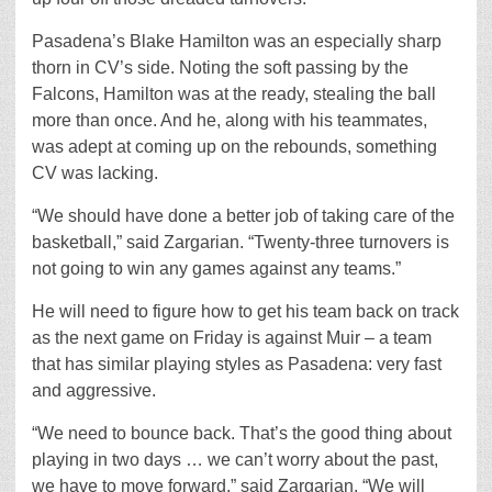
Pasadena’s Blake Hamilton was an especially sharp
thorn in CV’s side. Noting the soft passing by the
Falcons, Hamilton was at the ready, stealing the ball
more than once. And he, along with his teammates,
was adept at coming up on the rebounds, something
CV was lacking.
“We should have done a better job of taking care of the
basketball,” said Zargarian. “Twenty-three turnovers is
not going to win any games against any teams.”
He will need to figure how to get his team back on track
as the next game on Friday is against Muir – a team
that has similar playing styles as Pasadena: very fast
and aggressive.
“We need to bounce back. That’s the good thing about
playing in two days … we can’t worry about the past,
we have to move forward,” said Zargarian. “We will