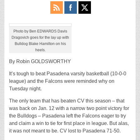
Photo by Ben EDWARDS Davis
Dragovich goes for the lay up with
Bulldog Blake Hamilton on his
heels.
By Robin GOLDSWORTHY
It’s tough to beat Pasadena varsity basketball (10-0-0
league) and the Falcons were reminded why on
Tuesday night.
The only team that has beaten CV this season – that
was back on Jan. 12 with a narrow two point victory for
the Bulldogs – Pasadena left the Falcons eager to try
and claim a win to tie for first place in league. But alas,
it was not meant to be. CV lost to Pasadena 71-50.