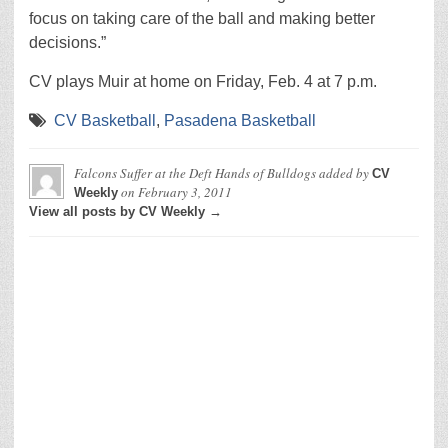
focus on taking care of the ball and making better
decisions.”
CV plays Muir at home on Friday, Feb. 4 at 7 p.m.
CV Basketball
,
Pasadena Basketball
Falcons Suffer at the Deft Hands of Bulldogs
added by
CV
on
February 3, 2011
Weekly
View all posts by CV Weekly →