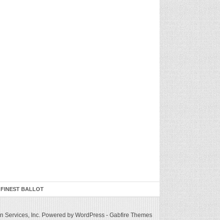
 FINEST BALLOT
 Services, Inc.
Powered by WordPress
-
Gabfire Themes