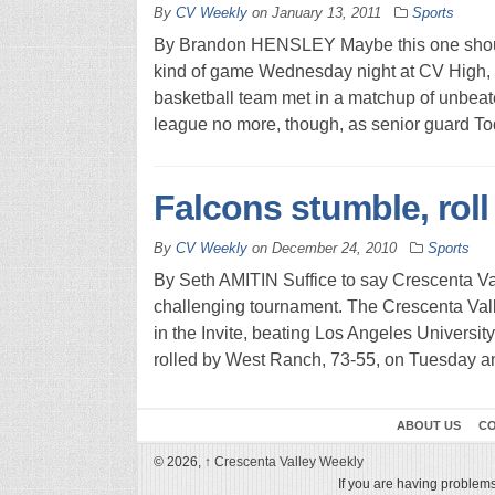
By
CV Weekly
on
January 13, 2011
Sports
By Brandon HENSLEY Maybe this one should
kind of game Wednesday night at CV High,
basketball team met in a matchup of unbea
league no more, though, as senior guard To
Falcons stumble, roll 
By
CV Weekly
on
December 24, 2010
Sports
By Seth AMITIN Suffice to say Crescenta Va
challenging tournament. The Crescenta Vall
in the Invite, beating Los Angeles Universi
rolled by West Ranch, 73-55, on Tuesday and
ABOUT US
CO
© 2026,
↑
Crescenta Valley Weekly
If you are having problems