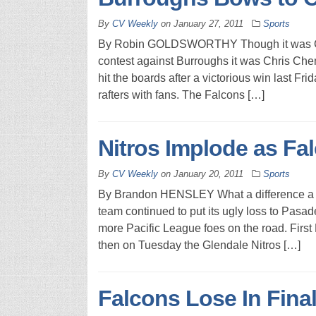
By
CV Weekly
on
January 27, 2011
Sports
By Robin GOLDSWORTHY Though it was Chri
contest against Burroughs it was Chris Che
hit the boards after a victorious win last Fri
rafters with fans. The Falcons […]
Nitros Implode as Fa
By
CV Weekly
on
January 20, 2011
Sports
By Brandon HENSLEY What a difference a w
team continued to put its ugly loss to Pasa
more Pacific League foes on the road. First
then on Tuesday the Glendale Nitros […]
Falcons Lose In Fina