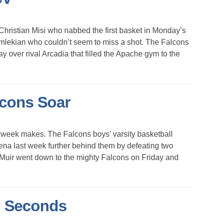
stian Misi who nabbed the first basket in Monday’s
mlekian who couldn’t seem to miss a shot. The Falcons
day over rival Arcadia that filled the Apache gym to the
lcons Soar
eek makes. The Falcons boys’ varsity basketball
dena last week further behind them by defeating two
 Muir went down to the mighty Falcons on Friday and
l Seconds