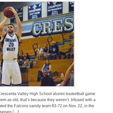
escenta Valley High School alumni basketball game
seem as old, that’s because they weren’t. Infused with a
ted the Falcons varsity team 83-72 on Nov. 22, in the
serves […]