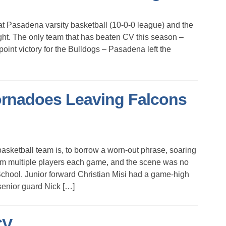
Pasadena varsity basketball (10-0-0 league) and the
t. The only team that has beaten CV this season –
oint victory for the Bulldogs – Pasadena left the
ornadoes Leaving Falcons
etball team is, to borrow a worn-out phrase, soaring
rom multiple players each game, and the scene was no
chool. Junior forward Christian Misi had a game-high
senior guard Nick […]
CV