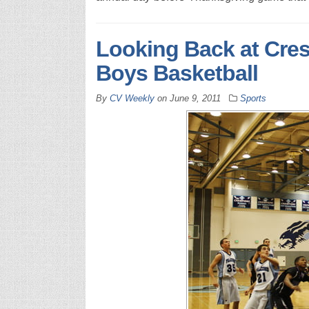
Looking Back at Cres
Boys Basketball
By
CV Weekly
on
June 9, 2011
Sports