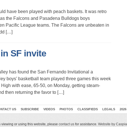
 have been played with peach baskets. It was retro
 as the Falcons and Pasadena Bulldogs boys
ten Pacific League teams. The Falcons are unbeaten in
dd […]
in SF invite
lley has found the San Fernando Invitational a
ey boys’ basketball team played three games this week
ty High with ease, 65-50, on Monday, getting steam-
 then returning the favor to […]
NTACT US
SUBSCRIBE
VIDEOS
PHOTOS
CLASSIFIEDS
LEGALS
2026
 viewing or using this website, please
contact us
for assistance.
Website by Caspian