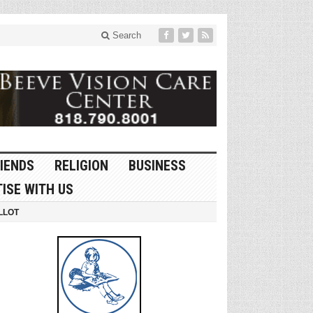
Search
IENDS
RELIGION
BUSINESS
ISE WITH US
LLOT