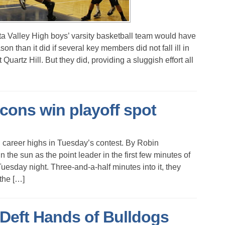
alley High boys’ varsity basketball team would have
on than it did if several key members did not fall ill in
Quartz Hill. But they did, providing a sluggish effort all
alcons win playoff spot
 career highs in Tuesday’s contest. By Robin
sun as the point leader in the first few minutes of
uesday night. Three-and-a-half minutes into it, they
 the […]
 Deft Hands of Bulldogs