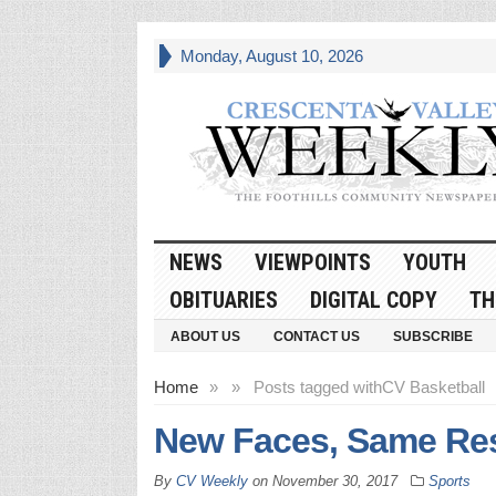
Monday, August 10, 2026
NEWS
VIEWPOINTS
YOUTH
OBITUARIES
DIGITAL COPY
TH
ABOUT US
CONTACT US
SUBSCRIBE
Home
»
»
Posts tagged with
CV Basketball
New Faces, Same Res
By
CV Weekly
on
November 30, 2017
Sports