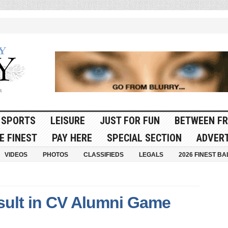
SPORTS
LEISURE
JUST FOR FUN
BETWEEN FR
E FINEST
PAY HERE
SPECIAL SECTION
ADVERT
VIDEOS
PHOTOS
CLASSIFIEDS
LEGALS
2026 FINEST BA
ult in CV Alumni Game