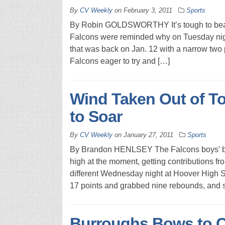
By
CV Weekly
on
February 3, 2011
Sports
By Robin GOLDSWORTHY It’s tough to beat 
Falcons were reminded why on Tuesday nigh
that was back on Jan. 12 with a narrow two p
Falcons eager to try and […]
Wind Taken Out of T
to Soar
By
CV Weekly
on
January 27, 2011
Sports
By Brandon HENLSEY The Falcons boys’ bask
high at the moment, getting contributions f
different Wednesday night at Hoover High S
17 points and grabbed nine rebounds, and 
Burroughs Bows to 