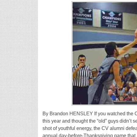
By Brandon HENSLEY If you watched the Cr
this year and thought the “old” guys didn’t 
shot of youthful energy, the CV alumni defea
annual day-before-Thanksgiving game that 