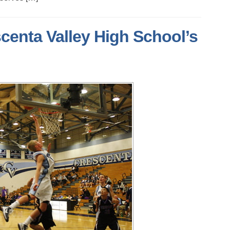
centa Valley High School’s