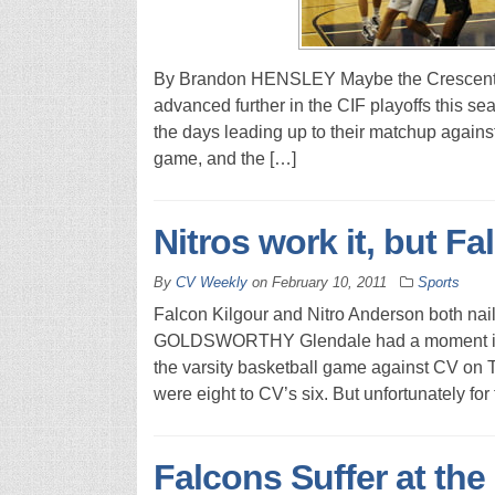
By Brandon HENSLEY Maybe the Crescenta V
advanced further in the CIF playoffs this seas
the days leading up to their matchup against 
game, and the […]
Nitros work it, but F
By
CV Weekly
on
February 10, 2011
Sports
Falcon Kilgour and Nitro Anderson both nail
GOLDSWORTHY Glendale had a moment in the 
the varsity basketball game against CV on T
were eight to CV’s six. But unfortunately for
Falcons Suffer at the