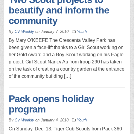
beautify and inform the
community
By
CV Weekly
on
January 7, 2010
Youth
By Mary O’KEEFE The Crescenta Valley Park has
been given a face-lift thanks to a Girl Scout working on
her Gold Award and a Boy Scout working on his Eagle
project. Girl Scout Nancy Au from troop 290 has taken
on the task of creating a country garden at the entrance
of the community building […]
Pack opens holiday
program
By
CV Weekly
on
January 4, 2010
Youth
On Sunday, Dec. 13, Tiger Cub Scouts from Pack 360