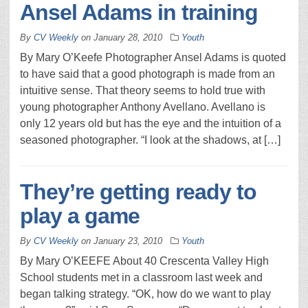
Ansel Adams in training
By
CV Weekly
on
January 28, 2010
Youth
By Mary O’Keefe Photographer Ansel Adams is quoted
to have said that a good photograph is made from an
intuitive sense. That theory seems to hold true with
young photographer Anthony Avellano. Avellano is
only 12 years old but has the eye and the intuition of a
seasoned photographer. “I look at the shadows, at […]
They’re getting ready to
play a game
By
CV Weekly
on
January 23, 2010
Youth
By Mary O’KEEFE About 40 Crescenta Valley High
School students met in a classroom last week and
began talking strategy. “OK, how do we want to play