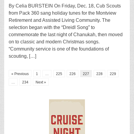
By Celia BURSTEIN On Friday, Dec. 18, Cub Scouts
from Pack 360 sang holiday tunes for the Montview
Retirement and Assisted Living Community. The
selection began with the “Dreidl Song” to
commemorate the last night of Chanukah, then moved
on to classic and modern Christmas songs.
“Community service is one of the foundations of
scouting, […]
« Previous
1
…
225
226
227
228
229
…
234
Next »