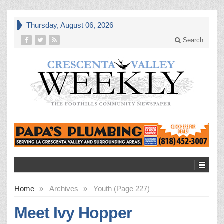
Thursday, August 06, 2026
Search
Home
»
Archives
»
Youth (Page 227)
Meet Ivy Hopper