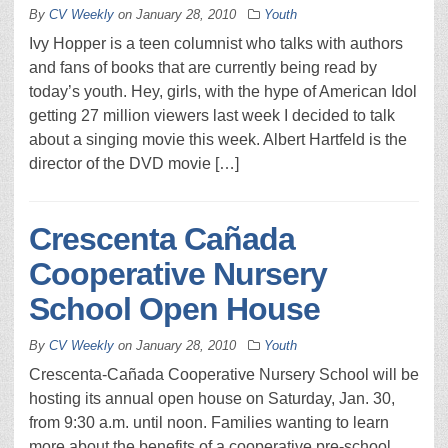
By
CV Weekly
on
January 28, 2010
Youth
Ivy Hopper is a teen columnist who talks with authors
and fans of books that are currently being read by
today’s youth. Hey, girls, with the hype of American Idol
getting 27 million viewers last week I decided to talk
about a singing movie this week. Albert Hartfeld is the
director of the DVD movie […]
Crescenta Cañada
Cooperative Nursery
School Open House
By
CV Weekly
on
January 28, 2010
Youth
Crescenta-Cañada Cooperative Nursery School will be
hosting its annual open house on Saturday, Jan. 30,
from 9:30 a.m. until noon. Families wanting to learn
more about the benefits of a cooperative pre-school