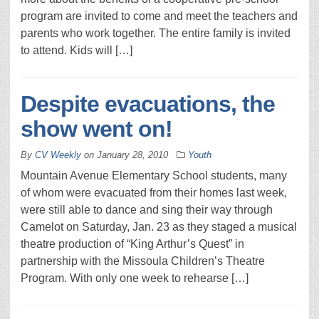
program are invited to come and meet the teachers and
parents who work together. The entire family is invited
to attend. Kids will […]
Despite evacuations, the
show went on!
By
CV Weekly
on
January 28, 2010
Youth
Mountain Avenue Elementary School students, many
of whom were evacuated from their homes last week,
were still able to dance and sing their way through
Camelot on Saturday, Jan. 23 as they staged a musical
theatre production of “King Arthur’s Quest” in
partnership with the Missoula Children’s Theatre
Program. With only one week to rehearse […]