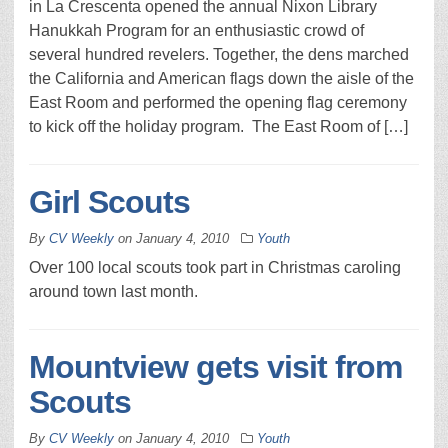
in La Crescenta opened the annual Nixon Library
Hanukkah Program for an enthusiastic crowd of
several hundred revelers. Together, the dens marched
the California and American flags down the aisle of the
East Room and performed the opening flag ceremony
to kick off the holiday program. The East Room of […]
Girl Scouts
By
CV Weekly
on
January 4, 2010
Youth
Over 100 local scouts took part in Christmas caroling
around town last month.
Mountview gets visit from
Scouts
By
CV Weekly
on
January 4, 2010
Youth