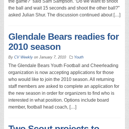
the game?” said Sam Sampson. “Do we want to shoot
the ball and wait 15 seconds and shoot the other ball?”
asked Julian Shur. The discussion continued about […]
Glendale Bears readies for
2010 season
By
CV Weekly
on
January 7, 2010
Youth
The Glendale Bears Youth Football and Cheerleading
organization is now accepting applications for those
who would like to join the 2010 season. All returning
staff members are asked to complete an application for
the new season in order for organizers to find who is
interested in what position. Options include board
member, football head coach, […]
Two Scout projects to