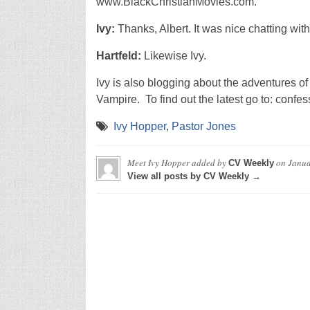
www.BlackChristianMovies.com.
Ivy:
Thanks, Albert. It was nice chatting with
Hartfeld:
Likewise Ivy.
Ivy is also blogging about the adventures 
Vampire. To find out the latest go to: conf
Ivy Hopper
,
Pastor Jones
Meet Ivy Hopper
added by
on
Janua
CV Weekly
View all posts by CV Weekly →