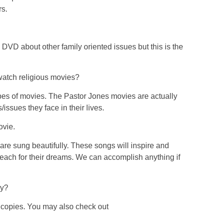
rs.
VD about other family oriented issues but this is the
watch religious movies?
pes of movies. The Pastor Jones movies are actually
issues they face in their lives.
ovie.
re sung beautifully. These songs will inspire and
reach for their dreams. We can accomplish anything if
py?
copies. You may also check out