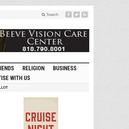
Search
IENDS
RELIGION
BUSINESS
ISE WITH US
LLOT