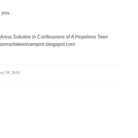
 you.
of Anna Sokolov in Confessions of A Hopeless Teen
essionsofateenvampire.blogspot.com
ry 28, 2010