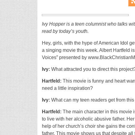
Ivy Hopper is a teen columnist who talks wit
read by today’s youth.
Hey, girls, with the hype of American Idol ge
a singing movie this week. Albert Hartfeld 
Voices” presented by www.BlackChristianM
Ivy:
What attracted you to direct this project
Hartfeld:
This movie is funny and heart warm
need a little inspiration?
Ivy:
What can my teen readers get from thi
Hartfeld:
The main character in this movie 
to live with her alcoholic abusive father. He
help of her church’s choir she gains the conf
father. This movie shows us that despite al