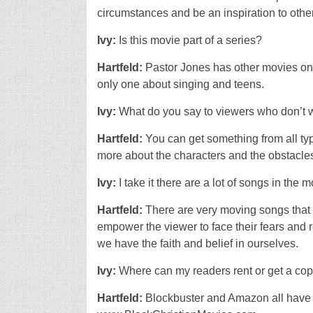
circumstances and be an inspiration to othe
Ivy:
Is this movie part of a series?
Hartfeld:
Pastor Jones has other movies on D
only one about singing and teens.
Ivy:
What do you say to viewers who don’t 
Hartfeld:
You can get something from all ty
more about the characters and the obstacles/
Ivy:
I take it there are a lot of songs in the m
Hartfeld:
There are very moving songs that a
empower the viewer to face their fears and 
we have the faith and belief in ourselves.
Ivy:
Where can my readers rent or get a co
Hartfeld:
Blockbuster and Amazon all have 