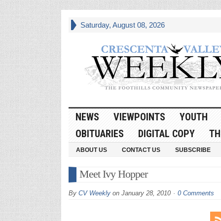
Saturday, August 08, 2026
NEWS
VIEWPOINTS
YOUTH
OBITUARIES
DIGITAL COPY
TH
ABOUT US
CONTACT US
SUBSCRIBE
Meet Ivy Hopper
By
CV Weekly
on
January 28, 2010
0 Comments