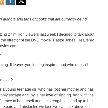
h authors and fans of books that are currently being
tting 27 million viewers last week I decided to talk about
is the director of the DVD movie “Pastor Jones: Heavenly
ovies.com.
?
ing. It leaves you feeling inspired and who doesn’t
s movie?
is a young teenage girl who has lost her mother and has
r only escape and joy is her love of singing. And with the
idence to be herself and the strength to stand up to her
l the pain and obstacles we face we can rise above our