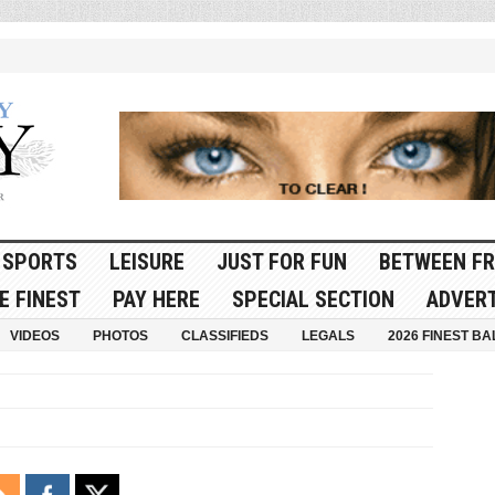
SPORTS
LEISURE
JUST FOR FUN
BETWEEN FR
E FINEST
PAY HERE
SPECIAL SECTION
ADVERT
VIDEOS
PHOTOS
CLASSIFIEDS
LEGALS
2026 FINEST BA