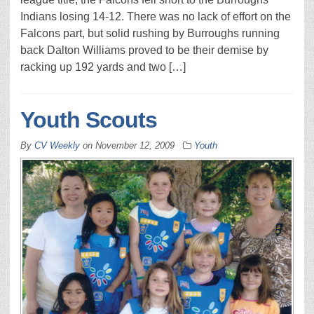
Indians losing 14-12. There was no lack of effort on the
Falcons part, but solid rushing by Burroughs running
back Dalton Williams proved to be their demise by
racking up 192 yards and two […]
Youth Scouts
By
CV Weekly
on
November 12, 2009
Youth