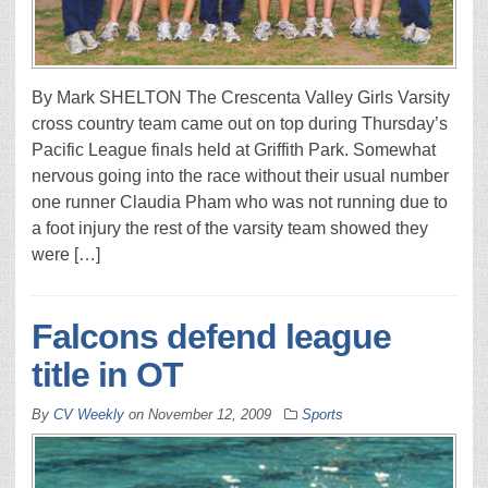
By Mark SHELTON The Crescenta Valley Girls Varsity
cross country team came out on top during Thursday’s
Pacific League finals held at Griffith Park. Somewhat
nervous going into the race without their usual number
one runner Claudia Pham who was not running due to
a foot injury the rest of the varsity team showed they
were […]
Falcons defend league
title in OT
By
CV Weekly
on
November 12, 2009
Sports