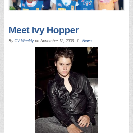
Meet Ivy Hopper
By
CV Weekly
on
November 12, 2009
News