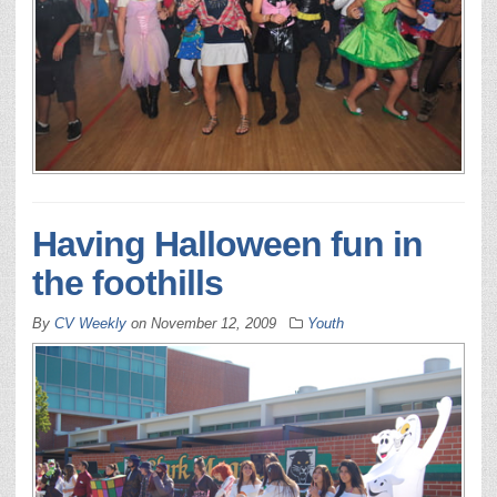
Having Halloween fun in
the foothills
By
CV Weekly
on
November 12, 2009
Youth