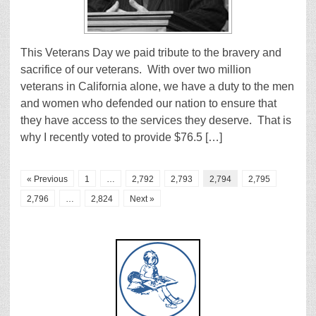
This Veterans Day we paid tribute to the bravery and
sacrifice of our veterans. With over two million
veterans in California alone, we have a duty to the men
and women who defended our nation to ensure that
they have access to the services they deserve. That is
why I recently voted to provide $76.5 […]
« Previous
1
…
2,792
2,793
2,794
2,795
2,796
…
2,824
Next »