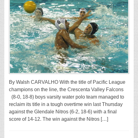
By Walsh CARVALHO With the title of Pacific League
champions on the line, the Crescenta Valley Falcons
(8-0, 18-8) boys varsity water polo team managed to
reclaim its title in a tough overtime win last Thursday
against the Glendale Nitros (6-2, 18-6) with a final
score of 14-12. The win against the Nitros […]