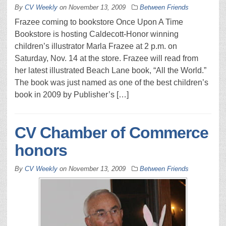
By
CV Weekly
on
November 13, 2009
Between Friends
Frazee coming to bookstore Once Upon A Time
Bookstore is hosting Caldecott-Honor winning
children’s illustrator Marla Frazee at 2 p.m. on
Saturday, Nov. 14 at the store. Frazee will read from
her latest illustrated Beach Lane book, “All the World.”
The book was just named as one of the best children’s
book in 2009 by Publisher’s […]
CV Chamber of Commerce
honors
By
CV Weekly
on
November 13, 2009
Between Friends