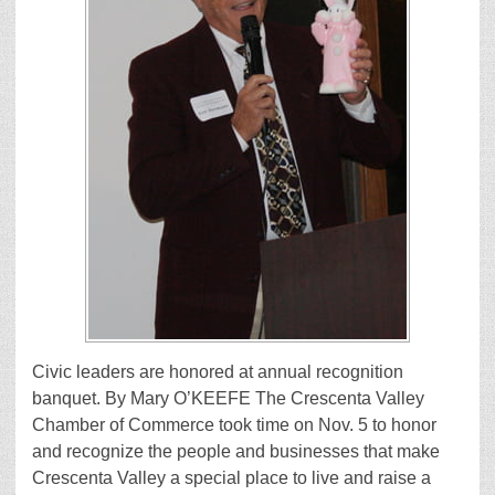
Civic leaders are honored at annual recognition
banquet. By Mary O’KEEFE The Crescenta Valley
Chamber of Commerce took time on Nov. 5 to honor
and recognize the people and businesses that make
Crescenta Valley a special place to live and raise a