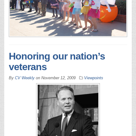
Honoring our nation’s
veterans
By
CV Weekly
on
November 12, 2009
Viewpoints