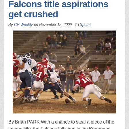
Falcons title aspirations
get crushed
By
CV Weekly
on
November 12, 2009
Sports
By Brian PARK With a chance to steal a piece of the
league title, the Falcons fell short to the Burroughs