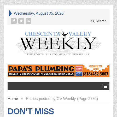
Wednesday, August 05, 2026
Search
Home
»
Entries posted by CV Weekly (Page 2794)
DON’T MISS