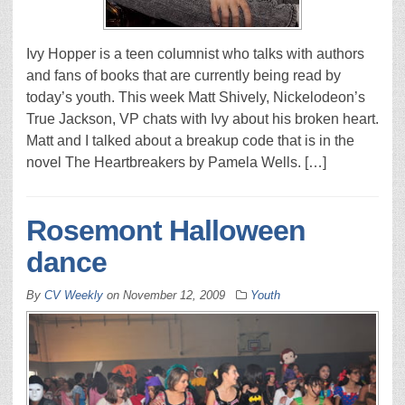
Ivy Hopper is a teen columnist who talks with authors
and fans of books that are currently being read by
today’s youth. This week Matt Shively, Nickelodeon’s
True Jackson, VP chats with Ivy about his broken heart.
Matt and I talked about a breakup code that is in the
novel The Heartbreakers by Pamela Wells. […]
Rosemont Halloween
dance
By
CV Weekly
on
November 12, 2009
Youth