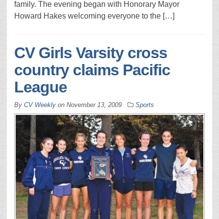
family. The evening began with Honorary Mayor
Howard Hakes welcoming everyone to the […]
CV Girls Varsity cross
country claims Pacific
League
By
CV Weekly
on
November 13, 2009
Sports