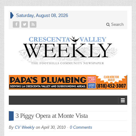
Saturday, August 08, 2026
Search
3 Piggy Opera at Monte Vista
By
CV Weekly
on
April 30, 2010
0 Comments