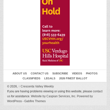
ABOUT US
CONTACT US
SUBSCRIBE
VIDEOS
PHOTOS
CLASSIFIEDS
LEGALS
2026 FINEST BALLOT
© 2026,
↑
Crescenta Valley Weekly
If you are having problems viewing or using this website, please
contact
us
for assistance.
Website by Caspian Services, Inc.
Powered by
WordPress
-
Gabfire Themes