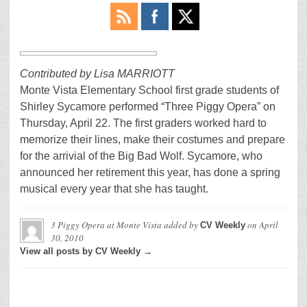
Contributed by Lisa MARRIOTT
Monte Vista Elementary School first grade students of
Shirley Sycamore performed “Three Piggy Opera” on
Thursday, April 22. The first graders worked hard to
memorize their lines, make their costumes and prepare
for the arrivial of the Big Bad Wolf. Sycamore, who
announced her retirement this year, has done a spring
musical every year that she has taught.
3 Piggy Opera at Monte Vista
added by
on
April
CV Weekly
30, 2010
View all posts by CV Weekly →