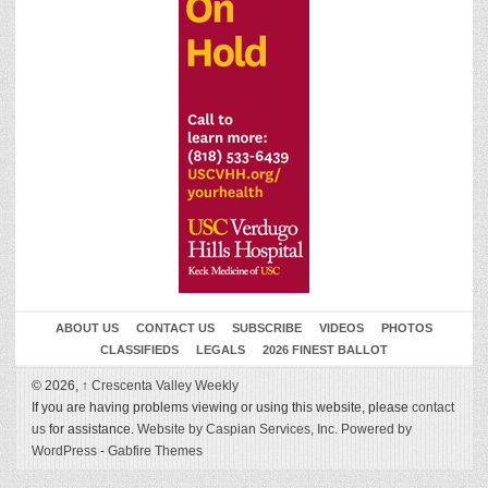
ABOUT US
CONTACT US
SUBSCRIBE
VIDEOS
PHOTOS
CLASSIFIEDS
LEGALS
2026 FINEST BALLOT
© 2026,
↑
Crescenta Valley Weekly
If you are having problems viewing or using this website, please
contact
us
for assistance.
Website by Caspian Services, Inc.
Powered by
WordPress
-
Gabfire Themes