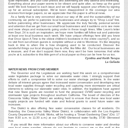
quite impressive, and your color photos and advertising are very tasteful and interesting.
Everything about your paper seems to be vibrant and quite alive, so keep up the good
work! We look forward to each issue and we will happily support your efforts by signing
up for an annual subscription. We’ve been disappointed in the coverage our area
receives from larger papers, so we appreciate that this paper is
all
local news.
As a family that is very concerned about our way of life and the sustainability of our
community, we prefer to patronize local businesses and always try to “Shop Local” first,
before patronizing other businesses. We appreciate the truly friendly, personal service
and attention that we get from our small local businesses and it saddens us to see more
and more shops and restaurants going under in these tough times. Mike Leum’s letter
from Sept. 24 is such an inspiration; we hope more families will follow suit and patronize
at least one local business each week. We have unique offerings here (did you know
that Once Upon A Time is the oldest children’s bookstore in the entire country?), and so
no visit from out-of-town guests is complete without a visit to Montrose. It’s like stepping
back in time to when this is how shopping used to be conducted. Discover the
wonderful things our local shopping has to offer, like Mike did. Our local businesses are
a treasure, and if we don’t support them now, they won’t be here tomorrow. And while
you’re at it, subscribe to this little gem of a local paper so they can be here for us too.
Cynthia and Keith Teruya
La Cañada
WATER NEWS FROM CVWD MEMBER
The Governor and the Legislature are working hard this week on a comprehensive
water legislative package to solve our statewide water crisis. I strongly support their
efforts to craft a compromise bill to solve our water shortage problems. In the water
debate all interest groups agree that increased water conservation and developing new
local water supplies through water recycling and capturing more stormwater are critical
elements to solving our statewide water crisis. In addition, the legislators have agreed
that new State grants are needed to fund the proposed CVWD water recycling and
stormwater type projects throughout southern California. The board of directors of the
Crescenta Valley Water District are working hard to ensure that these new local water
supply projects are funded with state and federal grants to avoid future water rate
increases.
The District is also offering free water conservation classes for all residents. On
Saturday, the Cresecenta Valley Water District, in collaboration with the Los Angeles
County Department of Public Works, will be hosting a “Smart Gardening Class” (Oct. 17
from 9:30 a.m. to 11:30 a.m.) at our CVWD Glenwood water facility, 3730 Glenwood
Ave.
If you would like more information about our efforts to conserve water and develop
new local water supplies, please do not hesitate to contact me or the staff at the