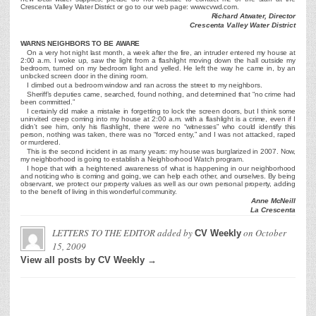
Crescenta Valley Water District or go to our web page: www.cvwd.com.
Richard Atwater, Director
Crescenta Valley Water District
WARNS NEIGHBORS TO BE AWARE
On a very hot night last month, a week after the fire, an intruder entered my house at
2:00 a.m. I woke up, saw the light from a flashlight moving down the hall outside my
bedroom, turned on my bedroom light and yelled. He left the way he came in, by an
unlocked screen door in the dining room.
I climbed out a bedroom window and ran across the street to my neighbors.
Sheriff’s deputies came, searched, found nothing, and determined that “no crime had
been committed.”
I certainly did make a mistake in forgetting to lock the screen doors, but I think some
uninvited creep coming into my house at 2:00 a.m. with a flashlight is a crime, even if I
didn’t see him, only his flashlight, there were no “witnesses” who could identify this
person, nothing was taken, there was no “forced entry,” and I was not attacked, raped
or murdered.
This is the second incident in as many years: my house was burglarized in 2007. Now,
my neighborhood is going to establish a Neighborhood Watch program.
I hope that with a heightened awareness of what is happening in our neighborhood
and noticing who is coming and going, we can help each other, and ourselves. By being
observant, we protect our property values as well as our own personal property, adding
to the benefit of living in this wonderful community.
Anne McNeill
La Crescenta
LETTERS TO THE EDITOR
added by
on
October
CV Weekly
15, 2009
View all posts by CV Weekly →