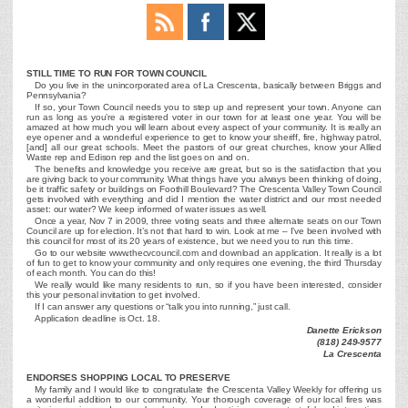
STILL TIME TO RUN FOR TOWN COUNCIL
Do you live in the unincorporated area of La Crescenta, basically between Briggs and
Pennsylvania?
If so, your Town Council needs you to step up and represent your town. Anyone can
run as long as you’re a registered voter in our town for at least one year. You will be
amazed at how much you will learn about every aspect of your community. It is really an
eye opener and a wonderful experience to get to know your sheriff, fire, highway patrol,
[and] all our great schools. Meet the pastors of our great churches, know your Allied
Waste rep and Edison rep and the list goes on and on.
The benefits and knowledge you receive are great, but so is the satisfaction that you
are giving back to your community. What things have you always been thinking of doing,
be it traffic safety or buildings on Foothill Boulevard? The Crescenta Valley Town Council
gets involved with everything and did I mention the water district and our most needed
asset: our water? We keep informed of water issues as well.
Once a year, Nov 7 in 2009, three voting seats and three alternate seats on our Town
Council are up for election. It’s not that hard to win. Look at me – I’ve been involved with
this council for most of its 20 years of existence, but we need you to run this time.
Go to our website www.thecvcouncil.com and download an application. It really is a lot
of fun to get to know your community and only requires one evening, the third Thursday
of each month. You can do this!
We really would like many residents to run, so if you have been interested, consider
this your personal invitation to get involved.
If I can answer any questions or “talk you into running,” just call.
Application deadline is Oct. 18.
Danette Erickson
(818) 249-9577
La Crescenta
ENDORSES SHOPPING LOCAL TO PRESERVE
My family and I would like to congratulate the Crescenta Valley Weekly for offering us
a wonderful addition to our community. Your thorough coverage of our local fires was