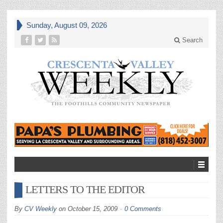
Sunday, August 09, 2026
Search
LETTERS TO THE EDITOR
By
CV Weekly
on
October 15, 2009
0 Comments