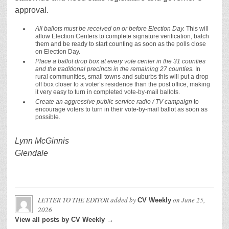
approval.
All ballots must be received on or before Election Day.
This will
allow Election Centers to complete signature verification, batch
them and be ready to start counting as soon as the polls close
on Election Day.
Place a ballot drop box at every vote center in the 31 counties
and the traditional precincts in the remaining 27 counties.
In
rural communities, small towns and suburbs this will put a drop
off box closer to a voter’s residence than the post office, making
it very easy to turn in completed vote-by-mail ballots.
Create an aggressive public service radio / TV campaign
to
encourage voters to turn in their vote-by-mail ballot as soon as
possible.
Lynn McGinnis
Glendale
LETTER TO THE EDITOR
added by
on
June 25,
CV Weekly
2026
View all posts by CV Weekly →