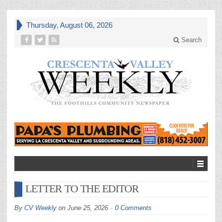
Thursday, August 06, 2026
Search
LETTER TO THE EDITOR
By
CV Weekly
on
June 25, 2026
0 Comments