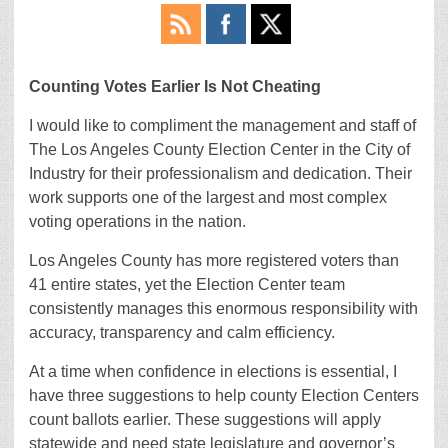
Counting Votes Earlier Is Not Cheating
I would like to compliment the management and staff of
The Los Angeles County Election Center in the City of
Industry for their professionalism and dedication. Their
work supports one of the largest and most complex
voting operations in the nation.
Los Angeles County has more registered voters than
41 entire states, yet the Election Center team
consistently manages this enormous responsibility with
accuracy, transparency and calm efficiency.
At a time when confidence in elections is essential, I
have three suggestions to help county Election Centers
count ballots earlier. These suggestions will apply
statewide and need state legislature and governor’s