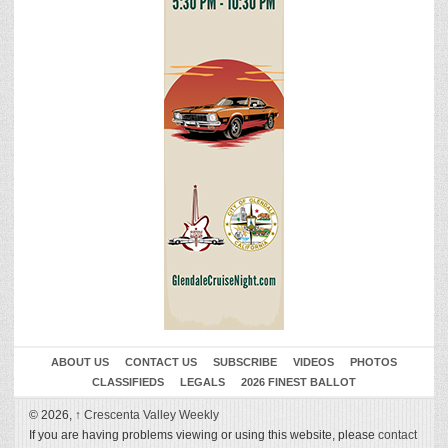
ABOUT US
CONTACT US
SUBSCRIBE
VIDEOS
PHOTOS
CLASSIFIEDS
LEGALS
2026 FINEST BALLOT
© 2026,
↑
Crescenta Valley Weekly
If you are having problems viewing or using this website, please
contact