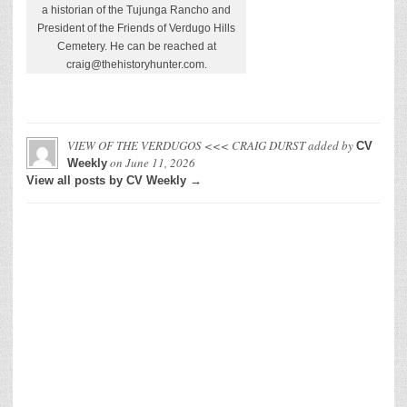
a historian of the Tujunga Rancho and
President of the Friends of Verdugo Hills
Cemetery. He can be reached at
craig@thehistoryhunter.com.
VIEW OF THE VERDUGOS <<< CRAIG DURST
added by
CV
on
June 11, 2026
Weekly
View all posts by CV Weekly →