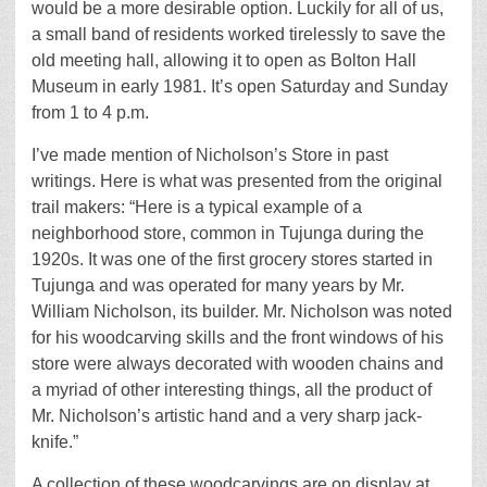
would be a more desirable option. Luckily for all of us,
a small band of residents worked tirelessly to save the
old meeting hall, allowing it to open as Bolton Hall
Museum in early 1981. It’s open Saturday and Sunday
from 1 to 4 p.m.
I’ve made mention of Nicholson’s Store in past
writings. Here is what was presented from the original
trail makers: “Here is a typical example of a
neighborhood store, common in Tujunga during the
1920s. It was one of the first grocery stores started in
Tujunga and was operated for many years by Mr.
William Nicholson, its builder. Mr. Nicholson was noted
for his woodcarving skills and the front windows of his
store were always decorated with wooden chains and
a myriad of other interesting things, all the product of
Mr. Nicholson’s artistic hand and a very sharp jack-
knife.”
A collection of these woodcarvings are on display at