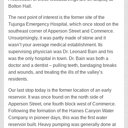
Bolton Hall.
The next point of interest is the former site of the
Tujunga Emergency Hospital, which once stood on the
southeast corner of Apperson Street and Commerce.
Unsurprisingly, it was partly made of stone and it
wasn’t your average medical establishment. Its
supervising physician was Dr. Leonard Bain and his
was the only hospital in town. Dr. Bain was both a
doctor and a dentist – pulling teeth, bandaging breaks
and wounds, and treating the ills of the valley’s
residents.
Our last stop today is the former location of an early
reservoir. It was once found on the north side of
Apperson Street, one fourth block west of Commerce.
Following the formation of the Haines Canyon Water
Company in pioneer days, this was the first water
reservoir built. Heavy pumping was generally done at