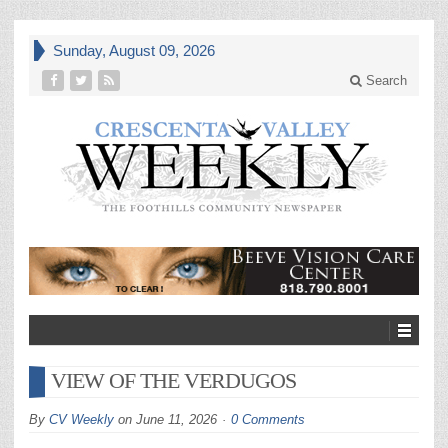
Sunday, August 09, 2026
Search
VIEW OF THE VERDUGOS
By
CV Weekly
on
June 11, 2026
0 Comments