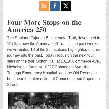
Four More Stops on the
America 250
The Sunland-Tujunga Bicentennial Trail, developed in
1976, is now the America 250 Trail. In the past weeks,
we’ve visited 18 of the 25 locations highlighted on this
journey into the past. Today I focus on the next four
sites on the tour: Bolton Hall at 10110 Commerce Ave.,
Nicholson’s Store at 10227 Commerce Ave., the
Tujunga Emergency Hospital, and the Old Reservoir,
both near the intersection of Commerce and Apperson
Street.