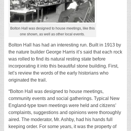
Bolton Hall was designed to house meetings, like this
one shown, as well as other local events.
Bolton Hall has had an interesting run. Built in 1913 by
the nature builder George Harris it’s said that each rock
was rolled to find its natural resting state before
incorporating it into this beautiful stone building. First,
let’s review the words of the early historians who
originated the trail.
“Bolton Hall was designed to house meetings,
community events and social gatherings. Typical New
England-type town meetings were held and citizens’
complaints, suggestions and opinions were thoroughly
aired. The moderator, Mr. Ashby, had his hands full
keeping order. For some years, it was the property of