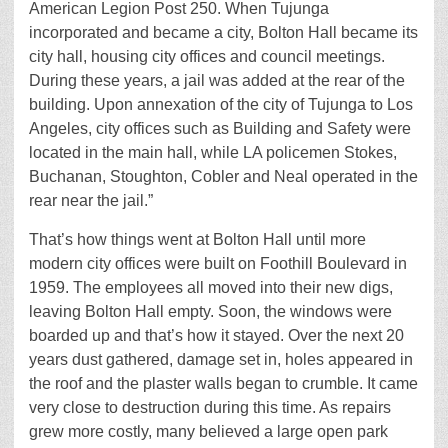
American Legion Post 250. When Tujunga
incorporated and became a city, Bolton Hall became its
city hall, housing city offices and council meetings.
During these years, a jail was added at the rear of the
building. Upon annexation of the city of Tujunga to Los
Angeles, city offices such as Building and Safety were
located in the main hall, while LA policemen Stokes,
Buchanan, Stoughton, Cobler and Neal operated in the
rear near the jail.”
That’s how things went at Bolton Hall until more
modern city offices were built on Foothill Boulevard in
1959. The employees all moved into their new digs,
leaving Bolton Hall empty. Soon, the windows were
boarded up and that’s how it stayed. Over the next 20
years dust gathered, damage set in, holes appeared in
the roof and the plaster walls began to crumble. It came
very close to destruction during this time. As repairs
grew more costly, many believed a large open park