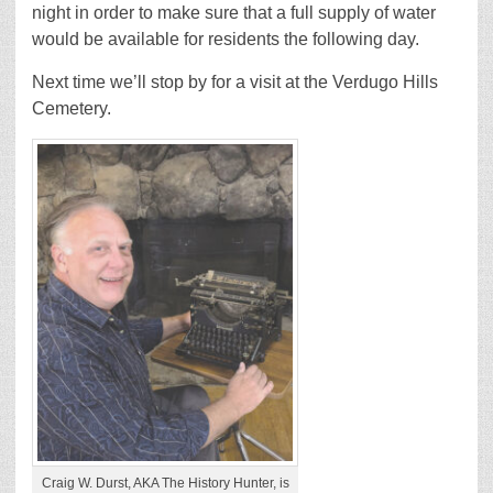
night in order to make sure that a full supply of water
would be available for residents the following day.
Next time we’ll stop by for a visit at the Verdugo Hills
Cemetery.
Craig W. Durst, AKA The History Hunter, is