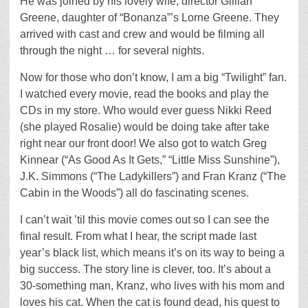
He was joined by his lovely wife, director Gillian
Greene, daughter of “Bonanza”’s Lorne Greene. They
arrived with cast and crew and would be filming all
through the night … for several nights.
Now for those who don’t know, I am a big “Twilight” fan.
I watched every movie, read the books and play the
CDs in my store. Who would ever guess Nikki Reed
(she played Rosalie) would be doing take after take
right near our front door! We also got to watch Greg
Kinnear (“As Good As It Gets,” “Little Miss Sunshine”),
J.K. Simmons (“The Ladykillers”) and Fran Kranz (“The
Cabin in the Woods”) all do fascinating scenes.
I can’t wait ’til this movie comes out so I can see the
final result. From what I hear, the script made last
year’s black list, which means it’s on its way to being a
big success. The story line is clever, too. It’s about a
30-something man, Kranz, who lives with his mom and
loves his cat. When the cat is found dead, his quest to