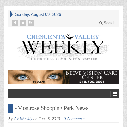
Sunday, August 09, 2026
Search
»Montrose Shopping Park News
By
CV Weekly
on
June 6, 2013
0 Comments