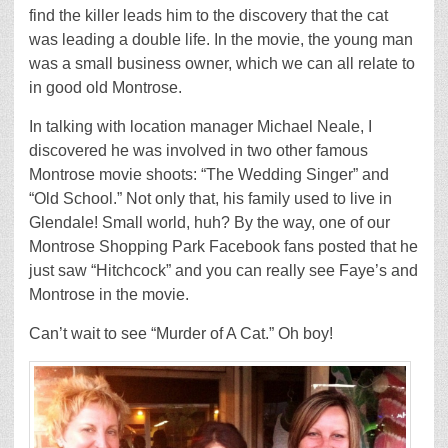
find the killer leads him to the discovery that the cat
was leading a double life. In the movie, the young man
was a small business owner, which we can all relate to
in good old Montrose.
In talking with location manager Michael Neale, I
discovered he was involved in two other famous
Montrose movie shoots: “The Wedding Singer” and
“Old School.” Not only that, his family used to live in
Glendale! Small world, huh? By the way, one of our
Montrose Shopping Park Facebook fans posted that he
just saw “Hitchcock” and you can really see Faye’s and
Montrose in the movie.
Can’t wait to see “Murder of A Cat.” Oh boy!