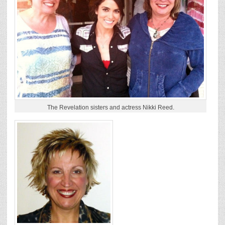
The Revelation sisters and actress Nikki Reed.