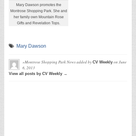
Mary Dawson promotes the
Montrose Shopping Park. She and
her family own Mountain Rose
Gifts and Revelation Tops.
Mary Dawson
»Montrose Shopping Park News
added by
on
June
CV Weekly
6, 2013
View all posts by CV Weekly →