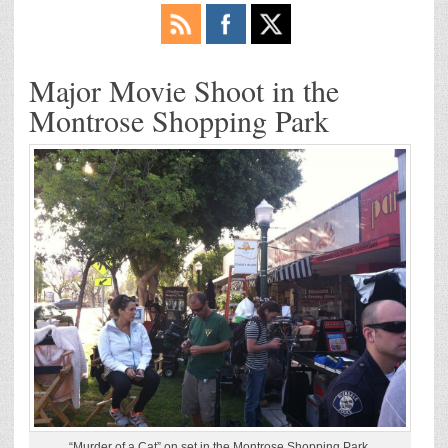
Major Movie Shoot in the
Montrose Shopping Park
“Murder of a Cat” on set in the Montrose Shopping Park.