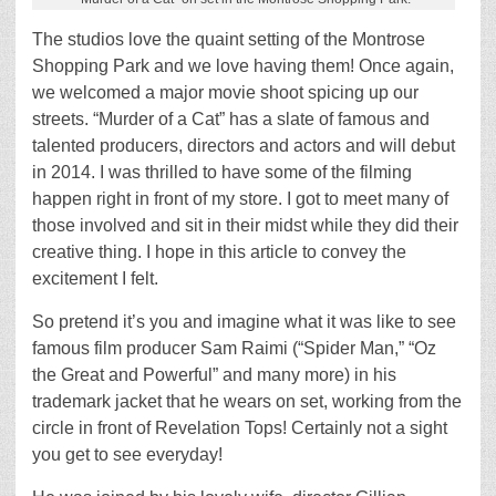
The studios love the quaint setting of the Montrose
Shopping Park and we love having them! Once again,
we welcomed a major movie shoot spicing up our
streets. “Murder of a Cat” has a slate of famous and
talented producers, directors and actors and will debut
in 2014. I was thrilled to have some of the filming
happen right in front of my store. I got to meet many of
those involved and sit in their midst while they did their
creative thing. I hope in this article to convey the
excitement I felt.
So pretend it’s you and imagine what it was like to see
famous film producer Sam Raimi (“Spider Man,” “Oz
the Great and Powerful” and many more) in his
trademark jacket that he wears on set, working from the
circle in front of Revelation Tops! Certainly not a sight
you get to see everyday!