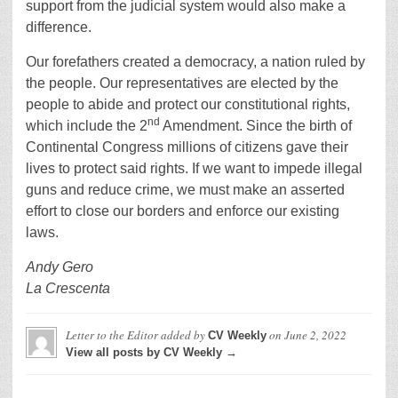
support from the judicial system would also make a
difference.
Our forefathers created a democracy, a nation ruled by
the people. Our representatives are elected by the
people to abide and protect our constitutional rights,
nd
which include the 2
Amendment. Since the birth of
Continental Congress millions of citizens gave their
lives to protect said rights. If we want to impede illegal
guns and reduce crime, we must make an asserted
effort to close our borders and enforce our existing
laws.
Andy Gero
La Crescenta
Letter to the Editor
added by
on
June 2, 2022
CV Weekly
View all posts by CV Weekly →