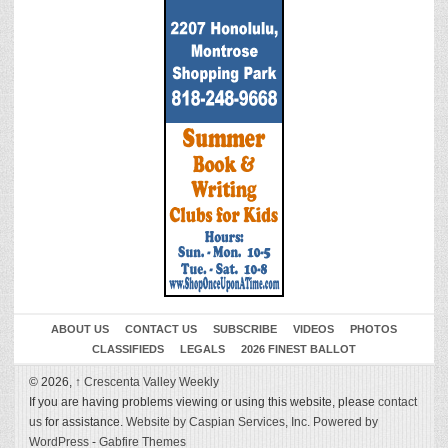
ABOUT US
CONTACT US
SUBSCRIBE
VIDEOS
PHOTOS
CLASSIFIEDS
LEGALS
2026 FINEST BALLOT
© 2026,
↑
Crescenta Valley Weekly
If you are having problems viewing or using this website, please
contact
us
for assistance.
Website by Caspian Services, Inc.
Powered by
WordPress
-
Gabfire Themes