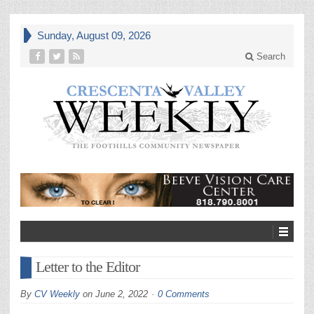
Sunday, August 09, 2026
Search
Letter to the Editor
By
CV Weekly
on
June 2, 2022
0 Comments