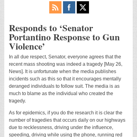
Responds to ‘Senator
Portantino Response to Gun
Violence’
In all due respect, Senator, everyone agrees that the
recent mass shooting was indeed a tragedy [May 26,
News]. It is unfortunate when the media publishes
incidents such as this so that it encourages mentally
deranged individuals to follow suit. The media is as
much to blame as the individual who created the
tragedy.
As for epidemics, if you do the research it is clear the
number of tragedies that occurs daily on our highways
due to recklessness, driving under the influence,
speeding, driving while using the phone, running red