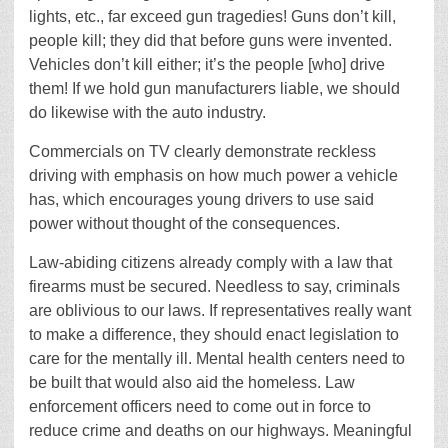
lights, etc., far exceed gun tragedies! Guns don’t kill,
people kill; they did that before guns were invented.
Vehicles don’t kill either; it’s the people [who] drive
them! If we hold gun manufacturers liable, we should
do likewise with the auto industry.
Commercials on TV clearly demonstrate reckless
driving with emphasis on how much power a vehicle
has, which encourages young drivers to use said
power without thought of the consequences.
Law-abiding citizens already comply with a law that
firearms must be secured. Needless to say, criminals
are oblivious to our laws. If representatives really want
to make a difference, they should enact legislation to
care for the mentally ill. Mental health centers need to
be built that would also aid the homeless. Law
enforcement officers need to come out in force to
reduce crime and deaths on our highways. Meaningful