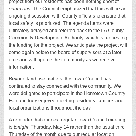
project from our residents has been nothing short of
enormous
. The Council emphasized that this will be an
ongoing discussion with County officials to ensure that
local safety is prioritized. The agenda items were
ultimately delayed and referred back to the LA County
Community Development Authority, which is requesting
the funding for the project. We anticipate the project will
come again before the board of supervisors at a later
date and will update the community as we receive
information.
Beyond land use matters, the Town Council has
continued to stay connected with the community. We
were delighted to participate in the Hometown Country
Fair and truly enjoyed meeting residents, families and
local organizations throughout the day.
A reminder that our next regular Town Council meeting
is
tonight
, Thursday, May 14 rather than the usual third
Thursday of the month due to our regular location