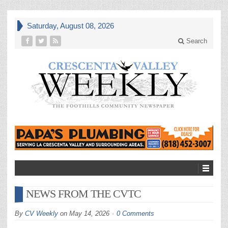
Saturday, August 08, 2026
Search
NEWS FROM THE CVTC
By
CV Weekly
on
May 14, 2026
0 Comments