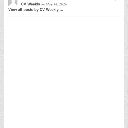
on
May 14, 2026
CV Weekly
View all posts by CV Weekly →