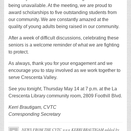
being unavailable. At the meeting, we are proud to
award scholarships to five outstanding students from
our community. We are constantly amazed at the
quality of young adults being raised in our community.
After a week of difficult discussions, celebrating these
seniors is a welcome reminder of what we are fighting
to protect.
As always, thank you for your engagement and we
encourage you to stay involved as we work together to
serve Crescenta Valley.
See you
tonight
, Thursday May 14 at 7 p.m. at the La
Crescenta Library community room, 2809 Foothill Blvd.
Kerri Brautigam, CVTC
Corresponding Secretary
NEWS FROM THE CVTC <<< KERRI BRAUTIGAM
added by