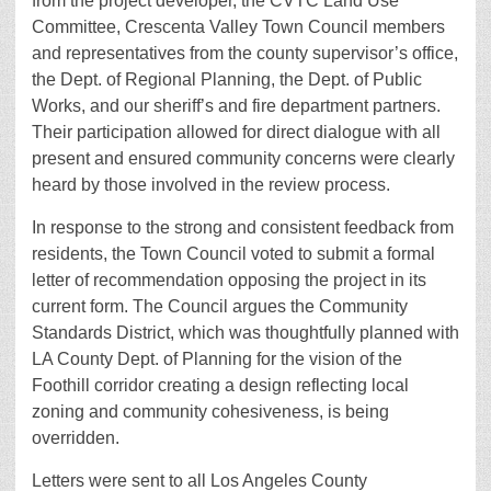
from the project developer, the CVTC Land Use
Committee, Crescenta Valley Town Council members
and representatives from the county supervisor’s office,
the Dept. of Regional Planning, the Dept. of Public
Works, and our sheriff’s and fire department partners.
Their participation allowed for direct dialogue with all
present and ensured community concerns were clearly
heard by those involved in the review process.
In response to the strong and consistent feedback from
residents, the Town Council voted to submit a formal
letter of recommendation opposing the project in its
current form. The Council argues the Community
Standards District, which was thoughtfully planned with
LA County Dept. of Planning for the vision of the
Foothill corridor creating a design reflecting local
zoning and community cohesiveness, is being
overridden.
Letters were sent to all Los Angeles County