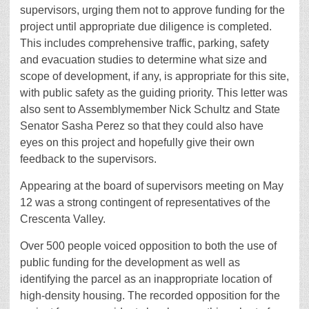
supervisors, urging them not to approve funding for the
project until appropriate due diligence is completed.
This includes comprehensive traffic, parking, safety
and evacuation studies to determine what size and
scope of development, if any, is appropriate for this site,
with public safety as the guiding priority. This letter was
also sent to Assemblymember Nick Schultz and State
Senator Sasha Perez so that they could also have
eyes on this project and hopefully give their own
feedback to the supervisors.
Appearing at the board of supervisors meeting on May
12 was a strong contingent of representatives of the
Crescenta Valley.
Over 500 people voiced opposition to both the use of
public funding for the development as well as
identifying the parcel as an inappropriate location of
high-density housing. The recorded opposition for the