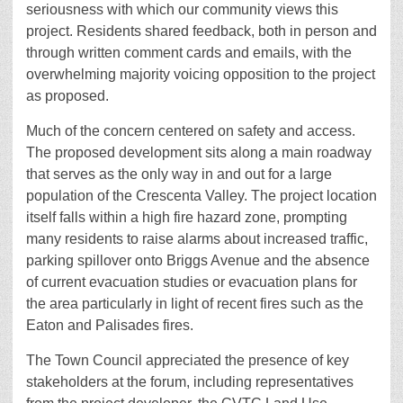
seriousness with which our community views this
project. Residents shared feedback, both in person and
through written comment cards and emails, with the
overwhelming majority voicing opposition to the project
as proposed.
Much of the concern centered on safety and access.
The proposed development sits along a main roadway
that serves as the only way in and out for a large
population of the Crescenta Valley. The project location
itself falls within a high fire hazard zone, prompting
many residents to raise alarms about increased traffic,
parking spillover onto Briggs Avenue and the absence
of current evacuation studies or evacuation plans for
the area particularly in light of recent fires such as the
Eaton and Palisades fires.
The Town Council appreciated the presence of key
stakeholders at the forum, including representatives