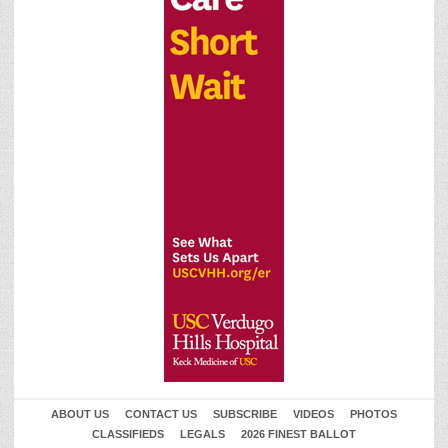
ABOUT US
CONTACT US
SUBSCRIBE
VIDEOS
PHOTOS
CLASSIFIEDS
LEGALS
2026 FINEST BALLOT