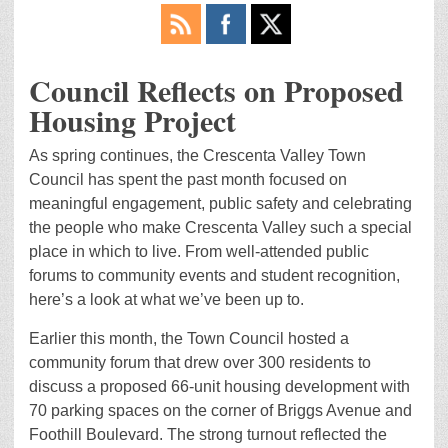
Council Reflects on Proposed
Housing Project
As spring continues, the Crescenta Valley Town
Council has spent the past month focused on
meaningful engagement, public safety and celebrating
the people who make Crescenta Valley such a special
place in which to live. From well-attended public
forums to community events and student recognition,
here’s a look at what we’ve been up to.
Earlier this month, the Town Council hosted a
community forum that drew over 300 residents to
discuss a proposed 66-unit housing development with
70 parking spaces on the corner of Briggs Avenue and
Foothill Boulevard. The strong turnout reflected the