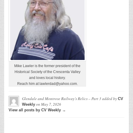
Mike Lawler is the former president of the
Historical Society of the Crescenta Valley
and loves local history.
Reach him at lawlerdad@yahoo.com.
Glendale and Montrose Railway’s Relics – Part 3
added by
CV
on
May 7, 2026
Weekly
View all posts by CV Weekly →