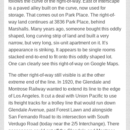
follows the curve of the right-of-way. East of Interscape
is a paved alley built on the curve, now used for
storage. That comes out on Park Place. The right-of-
way land continues at 3836 Park Place, behind
Marshalls. Many years ago, someone bought this oddly
shaped, long curving strip of land and built a very
narrow, but very long, six-unit apartment on it. It’s
appearance is striking. It appears to be single rooms
stacked end-to-end to fit onto this oddly shaped lot.
One can clearly see this right-of-way on Google Maps.
The other right-of-way still visible is at the other
extreme end of the line. In 1920, the Glendale and
Montrose Railway wanted to extend its line to the edge
of Los Angeles. It cut a deal with Union Pacific to use
its freight tracks for a trolley line that would run down
Glendale Avenue, past Forest Lawn and alongside
San Fernando Road to its intersection with South
Verdugo Road (today near the 2/5 Interchange). There