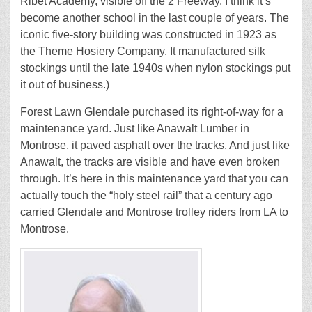
Ribet Academy, visible off the 2 Freeway. I think it’s
become another school in the last couple of years. The
iconic five-story building was constructed in 1923 as
the Theme Hosiery Company. It manufactured silk
stockings until the late 1940s when nylon stockings put
it out of business.)
Forest Lawn Glendale purchased its right-of-way for a
maintenance yard. Just like Anawalt Lumber in
Montrose, it paved asphalt over the tracks. And just like
Anawalt, the tracks are visible and have even broken
through. It’s here in this maintenance yard that you can
actually touch the “holy steel rail” that a century ago
carried Glendale and Montrose trolley riders from LA to
Montrose.