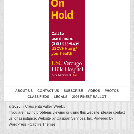
ABOUT US
CONTACT US
SUBSCRIBE
VIDEOS
PHOTOS
CLASSIFIEDS
LEGALS
2026 FINEST BALLOT
© 2026,
↑
Crescenta Valley Weekly
If you are having problems viewing or using this website, please
contact
us
for assistance.
Website by Caspian Services, Inc.
Powered by
WordPress
-
Gabfire Themes