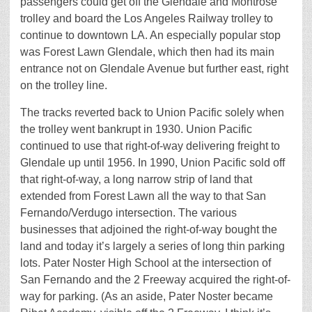
passengers could get off the Glendale and Montrose
trolley and board the Los Angeles Railway trolley to
continue to downtown LA. An especially popular stop
was Forest Lawn Glendale, which then had its main
entrance not on Glendale Avenue but further east, right
on the trolley line.
The tracks reverted back to Union Pacific solely when
the trolley went bankrupt in 1930. Union Pacific
continued to use that right-of-way delivering freight to
Glendale up until 1956. In 1990, Union Pacific sold off
that right-of-way, a long narrow strip of land that
extended from Forest Lawn all the way to that San
Fernando/Verdugo intersection. The various
businesses that adjoined the right-of-way bought the
land and today it’s largely a series of long thin parking
lots. Pater Noster High School at the intersection of
San Fernando and the 2 Freeway acquired the right-of-
way for parking. (As an aside, Pater Noster became