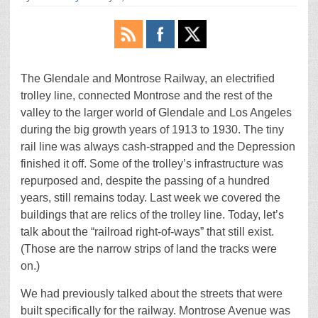
The Glendale and Montrose Railway, an electrified
trolley line, connected Montrose and the rest of the
valley to the larger world of Glendale and Los Angeles
during the big growth years of 1913 to 1930. The tiny
rail line was always cash-strapped and the Depression
finished it off. Some of the trolley’s infrastructure was
repurposed and, despite the passing of a hundred
years, still remains today. Last week we covered the
buildings that are relics of the trolley line. Today, let’s
talk about the “railroad right-of-ways” that still exist.
(Those are the narrow strips of land the tracks were
on.)
We had previously talked about the streets that were
built specifically for the railway. Montrose Avenue was