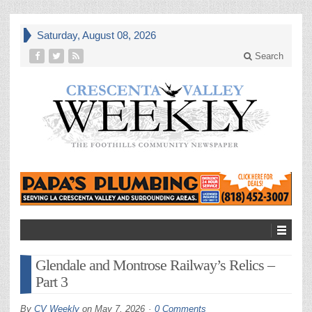
Saturday, August 08, 2026
Search
Glendale and Montrose Railway’s Relics –
Part 3
By
CV Weekly
on
May 7, 2026
0 Comments