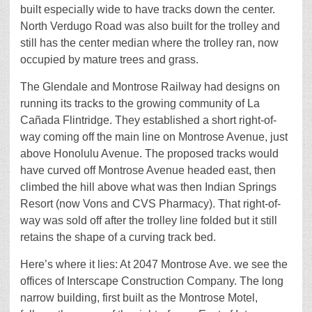
built especially wide to have tracks down the center.
North Verdugo Road was also built for the trolley and
still has the center median where the trolley ran, now
occupied by mature trees and grass.
The Glendale and Montrose Railway had designs on
running its tracks to the growing community of La
Cañada Flintridge. They established a short right-of-
way coming off the main line on Montrose Avenue, just
above Honolulu Avenue. The proposed tracks would
have curved off Montrose Avenue headed east, then
climbed the hill above what was then Indian Springs
Resort (now Vons and CVS Pharmacy). That right-of-
way was sold off after the trolley line folded but it still
retains the shape of a curving track bed.
Here’s where it lies: At 2047 Montrose Ave. we see the
offices of Interscape Construction Company. The long
narrow building, first built as the Montrose Motel,