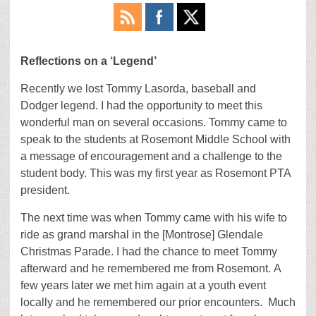
Reflections on a ‘Legend’
Recently we lost Tommy Lasorda, baseball and
Dodger legend. I had the opportunity to meet this
wonderful man on several occasions. Tommy came to
speak to the students at Rosemont Middle School with
a message of encouragement and a challenge to the
student body. This was my first year as Rosemont PTA
president.
The next time was when Tommy came with his wife to
ride as grand marshal in the [Montrose] Glendale
Christmas Parade. I had the chance to meet Tommy
afterward and he remembered me from Rosemont. A
few years later we met him again at a youth event
locally and he remembered our prior encounters. Much