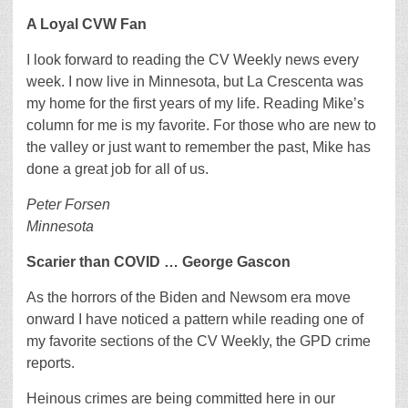
A Loyal CVW Fan
I look forward to reading the CV Weekly news every
week. I now live in Minnesota, but La Crescenta was
my home for the first years of my life. Reading Mike’s
column for me is my favorite. For those who are new to
the valley or just want to remember the past, Mike has
done a great job for all of us.
Peter Forsen
Minnesota
Scarier than COVID … George Gascon
As the horrors of the Biden and Newsom era move
onward I have noticed a pattern while reading one of
my favorite sections of the CV Weekly, the GPD crime
reports.
Heinous crimes are being committed here in our