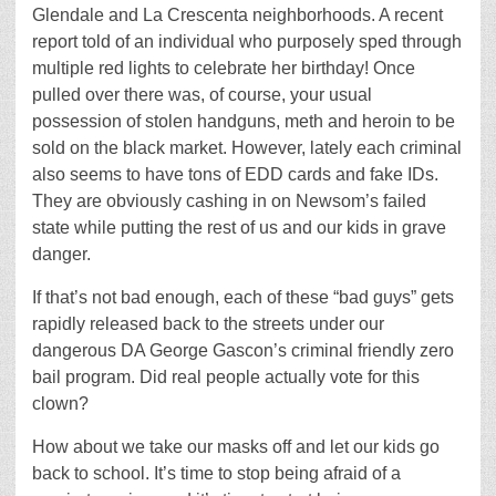
Glendale and La Crescenta neighborhoods. A recent
report told of an individual who purposely sped through
multiple red lights to celebrate her birthday! Once
pulled over there was, of course, your usual
possession of stolen handguns, meth and heroin to be
sold on the black market. However, lately each criminal
also seems to have tons of EDD cards and fake IDs.
They are obviously cashing in on Newsom’s failed
state while putting the rest of us and our kids in grave
danger.
If that’s not bad enough, each of these “bad guys” gets
rapidly released back to the streets under our
dangerous DA George Gascon’s criminal friendly zero
bail program. Did real people actually vote for this
clown?
How about we take our masks off and let our kids go
back to school. It’s time to stop being afraid of a