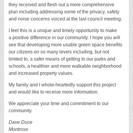
they received and flesh out a more comprehensive
plan including addressing some of the privacy, safety
and noise concerns voiced at the last council meeting.
I feel this is a unique and timely opportunity to make
a positive difference in our community. I hope you will
see that developing more usable green space benefits
our citizens on so many levels including, but not
limited to, a safer means of getting to our parks and
schools, a healthier and more walkable neighborhood
and increased property values.
My family and I whole-heartedly support this project
and would like to receive more information.
We appreciate your time and commitment to our
community.
Dave Duce
Montrose