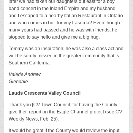
later we had taken our daughters out east for a boy
band concert in the Inland Empire and my husband
and I escaped to a nearby Italian Restaurant in Ontario
and who comes in but Tommy Lasorda? Even though
many years had passed and he was with friends, he
stopped to say hello and give me a big hug.
Tommy was an inspiration; he was also a class act and
will be sorely missed in the greater community that is
Southern California
Valerie Andrew
Glendale
Lauds Crescenta Valley Council
Thank you [CV Town Council] for having the County
give their report on the Eagle Channel project (see CV
Weekly News, Feb. 25).
It would be great if the County would review the input