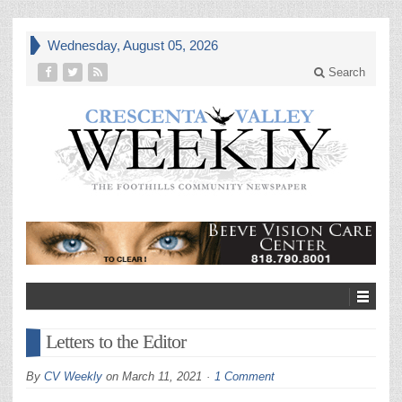
Wednesday, August 05, 2026
Search
Letters to the Editor
By
CV Weekly
on
March 11, 2021
1 Comment