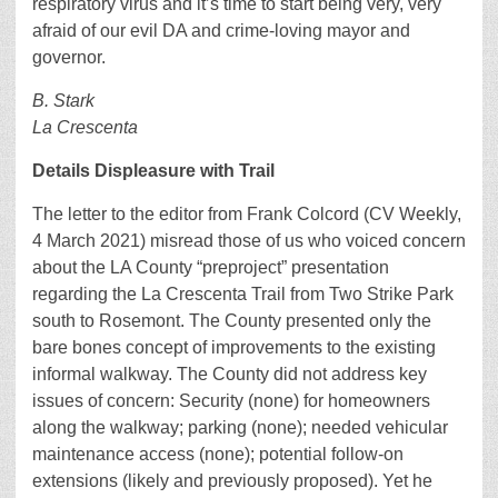
respiratory virus and it’s time to start being very, very
afraid of our evil DA and crime-loving mayor and
governor.
B. Stark
La Crescenta
Details Displeasure with Trail
The letter to the editor from Frank Colcord (CV Weekly,
4 March 2021) misread those of us who voiced concern
about the LA County “preproject” presentation
regarding the La Crescenta Trail from Two Strike Park
south to Rosemont. The County presented only the
bare bones concept of improvements to the existing
informal walkway. The County did not address key
issues of concern: Security (none) for homeowners
along the walkway; parking (none); needed vehicular
maintenance access (none); potential follow-on
extensions (likely and previously proposed). Yet he