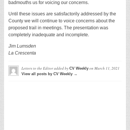
badmouths us for voicing our concerns.
Until these issues are satisfactorily addressed by the
County we will continue to voice concerns about the
proposed trail in meetings. The presentation was
completely inadequate and incomplete.
Jim Lumsden
La Crescenta
Letters to the Editor
added by
on
March 11, 2021
CV Weekly
View all posts by CV Weekly →