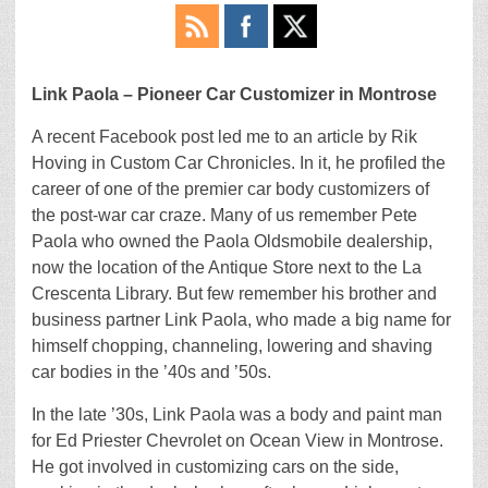
Link Paola – Pioneer Car Customizer in Montrose
A recent Facebook post led me to an article by Rik
Hoving in Custom Car Chronicles. In it, he profiled the
career of one of the premier car body customizers of
the post-war car craze. Many of us remember Pete
Paola who owned the Paola Oldsmobile dealership,
now the location of the Antique Store next to the La
Crescenta Library. But few remember his brother and
business partner Link Paola, who made a big name for
himself chopping, channeling, lowering and shaving
car bodies in the ’40s and ’50s.
In the late ’30s, Link Paola was a body and paint man
for Ed Priester Chevrolet on Ocean View in Montrose.
He got involved in customizing cars on the side,