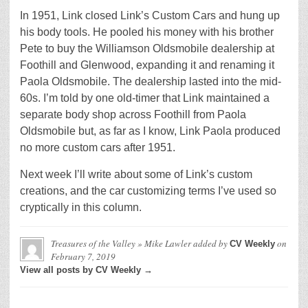
In 1951, Link closed Link’s Custom Cars and hung up
his body tools. He pooled his money with his brother
Pete to buy the Williamson Oldsmobile dealership at
Foothill and Glenwood, expanding it and renaming it
Paola Oldsmobile. The dealership lasted into the mid-
60s. I’m told by one old-timer that Link maintained a
separate body shop across Foothill from Paola
Oldsmobile but, as far as I know, Link Paola produced
no more custom cars after 1951.
Next week I’ll write about some of Link’s custom
creations, and the car customizing terms I’ve used so
cryptically in this column.
Treasures of the Valley » Mike Lawler
added by
on
CV Weekly
February 7, 2019
View all posts by CV Weekly →