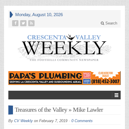
Monday, August 10, 2026
Search
Treasures of the Valley » Mike Lawler
By
CV Weekly
on
February 7, 2019
0 Comments