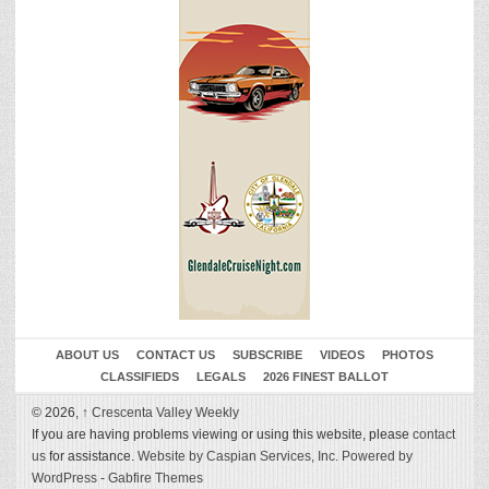
ABOUT US
CONTACT US
SUBSCRIBE
VIDEOS
PHOTOS
CLASSIFIEDS
LEGALS
2026 FINEST BALLOT
© 2026,
↑
Crescenta Valley Weekly
If you are having problems viewing or using this website, please
contact
us
for assistance.
Website by Caspian Services, Inc.
Powered by
WordPress
-
Gabfire Themes