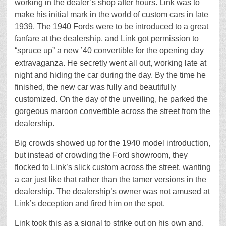
working in the dealer’s shop after hours. Link was to
make his initial mark in the world of custom cars in late
1939. The 1940 Fords were to be introduced to a great
fanfare at the dealership, and Link got permission to
“spruce up” a new ’40 convertible for the opening day
extravaganza. He secretly went all out, working late at
night and hiding the car during the day. By the time he
finished, the new car was fully and beautifully
customized. On the day of the unveiling, he parked the
gorgeous maroon convertible across the street from the
dealership.
Big crowds showed up for the 1940 model introduction,
but instead of crowding the Ford showroom, they
flocked to Link’s slick custom across the street, wanting
a car just like that rather than the tamer versions in the
dealership. The dealership’s owner was not amused at
Link’s deception and fired him on the spot.
Link took this as a signal to strike out on his own and,