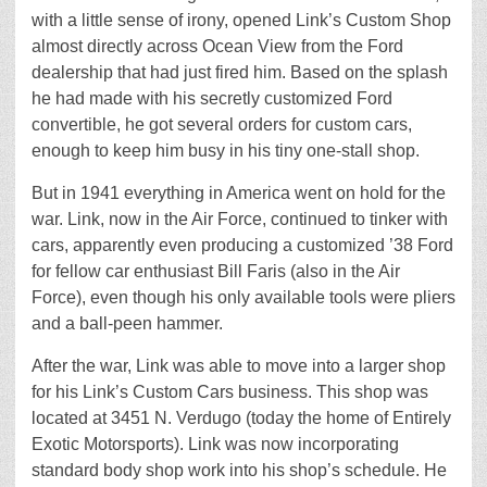
with a little sense of irony, opened Link’s Custom Shop
almost directly across Ocean View from the Ford
dealership that had just fired him. Based on the splash
he had made with his secretly customized Ford
convertible, he got several orders for custom cars,
enough to keep him busy in his tiny one-stall shop.
But in 1941 everything in America went on hold for the
war. Link, now in the Air Force, continued to tinker with
cars, apparently even producing a customized ’38 Ford
for fellow car enthusiast Bill Faris (also in the Air
Force), even though his only available tools were pliers
and a ball-peen hammer.
After the war, Link was able to move into a larger shop
for his Link’s Custom Cars business. This shop was
located at 3451 N. Verdugo (today the home of Entirely
Exotic Motorsports). Link was now incorporating
standard body shop work into his shop’s schedule. He