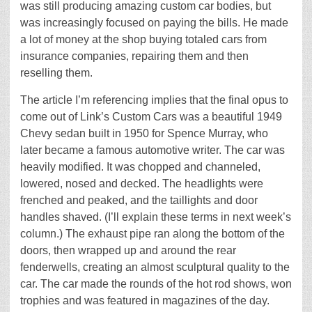
was still producing amazing custom car bodies, but
was increasingly focused on paying the bills. He made
a lot of money at the shop buying totaled cars from
insurance companies, repairing them and then
reselling them.
The article I’m referencing implies that the final opus to
come out of Link’s Custom Cars was a beautiful 1949
Chevy sedan built in 1950 for Spence Murray, who
later became a famous automotive writer. The car was
heavily modified. It was chopped and channeled,
lowered, nosed and decked. The headlights were
frenched and peaked, and the taillights and door
handles shaved. (I’ll explain these terms in next week’s
column.) The exhaust pipe ran along the bottom of the
doors, then wrapped up and around the rear
fenderwells, creating an almost sculptural quality to the
car. The car made the rounds of the hot rod shows, won
trophies and was featured in magazines of the day.