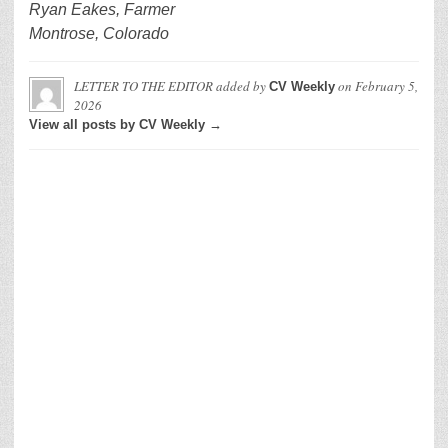
Ryan Eakes, Farmer
Montrose, Colorado
LETTER TO THE EDITOR
added by
on
February 5,
CV Weekly
2026
View all posts by CV Weekly →