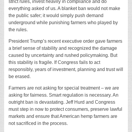
strict rules, invest heavily in compliance and do
everything asked of us. A blanket ban would not make
the public safer; it would simply push demand
underground while punishing farmers who played by
the rules.
President Trump’s recent executive order gave farmers
a brief sense of stability and recognized the damage
caused by uncertainty and rushed policymaking. But
this stability is fragile. If Congress fails to act
responsibly, years of investment, planning and trust will
be erased.
Farmers are not asking for special treatment – we are
asking for fairness. Smart regulation is necessary. An
outright ban is devastating. Jeff Hurd and Congress
must step in now to protect consumers, preserve lawful
markets and ensure that American hemp farmers are
not sacrificed in the process.