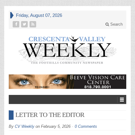
Friday, August 07, 2026
Search
LETTER TO THE EDITOR
By
CV Weekly
on
February 5, 2026
0 Comments