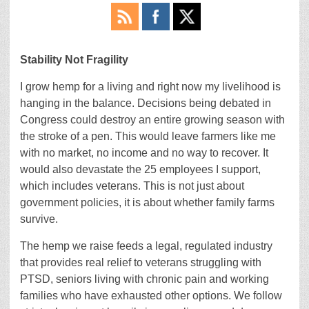
Stability Not Fragility
I grow hemp for a living and right now my livelihood is
hanging in the balance. Decisions being debated in
Congress could destroy an entire growing season with
the stroke of a pen. This would leave farmers like me
with no market, no income and no way to recover. It
would also devastate the 25 employees I support,
which includes veterans. This is not just about
government policies, it is about whether family farms
survive.
The hemp we raise feeds a legal, regulated industry
that provides real relief to veterans struggling with
PTSD, seniors living with chronic pain and working
families who have exhausted other options. We follow